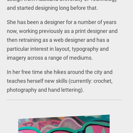
and started designing long before that.
She has been a designer for a number of years
now, working previously as a print designer and
then retraining as a web designer and has a
particular interest in layout, typography and
imagery across a range of mediums.
In her free time she hikes around the city and
teaches herself new skills (currently: crochet,
photography and hand lettering).