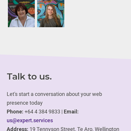
Talk to us.
Let's start a conversation about your web
presence today
Phone:
+64 4 384 9833 |
Email:
us@expert.services
Address:
19 Tennyson Street, Te Aro, Wellington