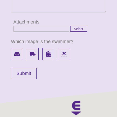
Attachments
Which image is the swimmer?
weekend
local_shipping
directions_boat
pool