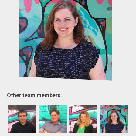
Other team members.