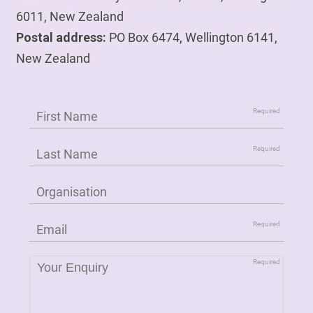
6011, New Zealand
Postal address:
PO Box 6474, Wellington 6141,
New Zealand