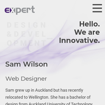
Hello.
We are
Talent
Sam Wilson
Web Designer
Sam grew up in Auckland but has recently
relocated to Wellington. She has a bachelor of
design from Auckland University of Technology