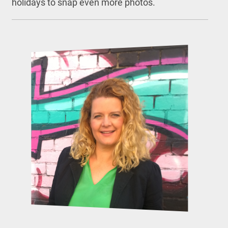
holidays to snap even more photos.