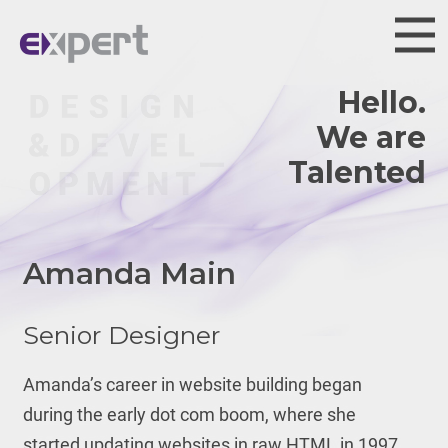
Hello.
We are
Talented.
Amanda Main
Senior Designer
Amanda’s career in website building began
during the early dot com boom, where she
started updating websites in raw HTML in 1997.