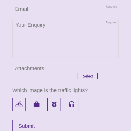
Attachments
Which image is the traffic lights?
directions_bike
work
traffic
headset