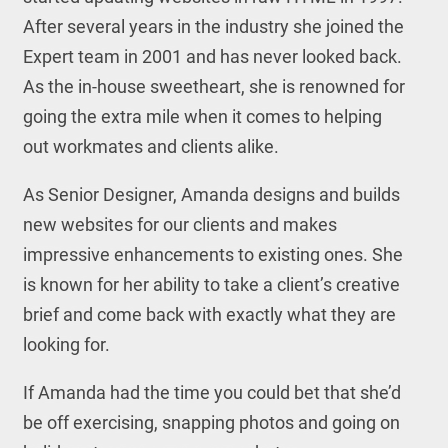
After several years in the industry she joined the
Expert team in 2001 and has never looked back.
As the in-house sweetheart, she is renowned for
going the extra mile when it comes to helping
out workmates and clients alike.
As Senior Designer, Amanda designs and builds
new websites for our clients and makes
impressive enhancements to existing ones. She
is known for her ability to take a client’s creative
brief and come back with exactly what they are
looking for.
If Amanda had the time you could bet that she’d
be off exercising, snapping photos and going on