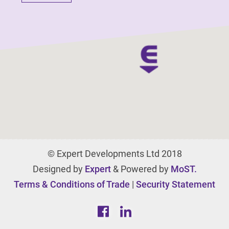
© Expert Developments Ltd 2018
Designed by
Expert
& Powered by
MoST.
Terms & Conditions of Trade
|
Security Statement