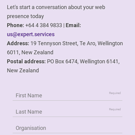
Let's start a conversation about your web
presence today
Phone:
+64 4 384 9833 |
Email:
us@expert.services
Address:
19 Tennyson Street, Te Aro, Wellington
6011, New Zealand
Postal address:
PO Box 6474, Wellington 6141,
New Zealand