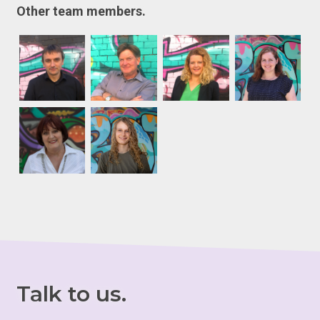
Other team members.
Talk to us.