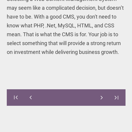
may seem like a complicated decision, but doesn’t
have to be. With a good CMS, you don't need to
know what PHP, .Net, MySQL, HTML, and CSS
mean. That is what the CMS is for. Your job is to
select something that will provide a strong return
on investment while delivering business growth.