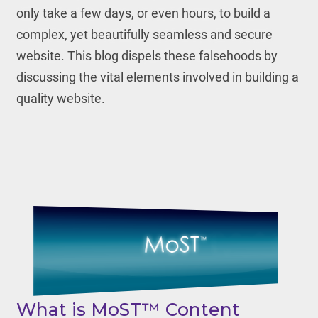
only take a few days, or even hours, to build a
complex, yet beautifully seamless and secure
website. This blog dispels these falsehoods by
discussing the vital elements involved in building a
quality website.
What is MoST™ Content