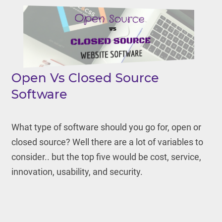
Open Vs Closed Source
Software
What type of software should you go for, open or
closed source? Well there are a lot of variables to
consider.. but the top five would be cost, service,
innovation, usability, and security.