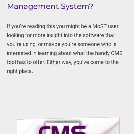
Management System?
If you’re reading this you might be a MoST user
looking for more insight into the software that
you’re using, or maybe you’re someone who is
interested in learning about what the handy CMS
tool has to offer. Either way, you’ve come to the
right place.