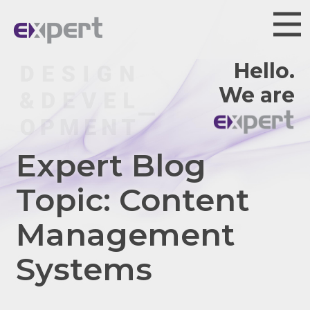
Hello.
We are
Expert Blog
Topic: Content
Management
Systems