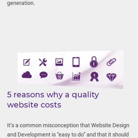
generation.
5 reasons why a quality
website costs
It’s a common misconception that Website Design
and Development is “easy to do” and that it should