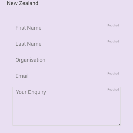
New Zealand