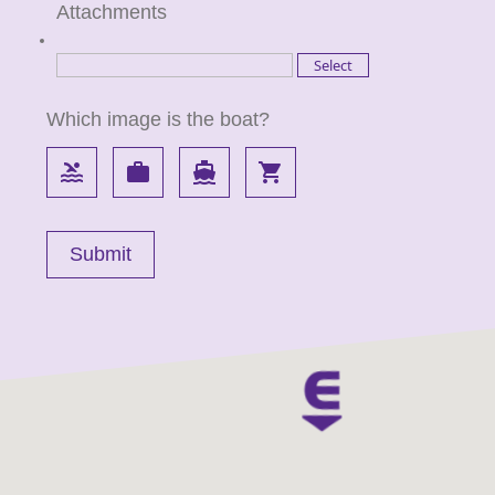
Attachments
Which image is the boat?
pool
work
directions_boat
local_grocery_store