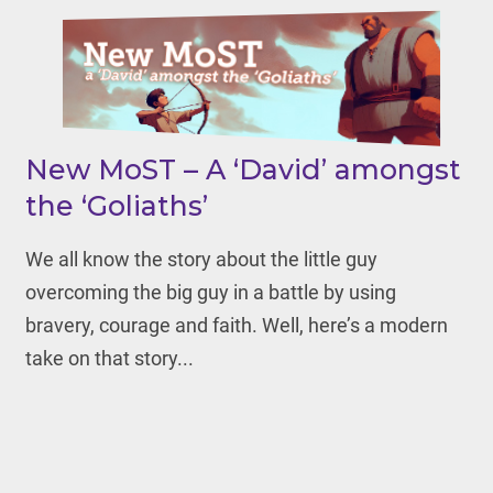
New MoST – A ‘David’ amongst
the ‘Goliaths’
We all know the story about the little guy
overcoming the big guy in a battle by using
bravery, courage and faith. Well, here’s a modern
take on that story...