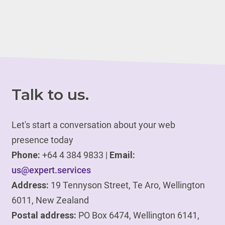
Talk to us.
Let's start a conversation about your web
presence today
Phone:
+64 4 384 9833 |
Email:
us@expert.services
Address:
19 Tennyson Street, Te Aro, Wellington
6011, New Zealand
Postal address:
PO Box 6474, Wellington 6141,