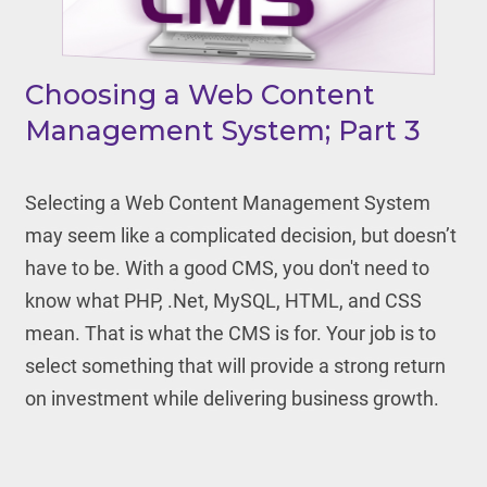
Choosing a Web Content
Management System; Part 3
Selecting a Web Content Management System
may seem like a complicated decision, but doesn’t
have to be. With a good CMS, you don't need to
know what PHP, .Net, MySQL, HTML, and CSS
mean. That is what the CMS is for. Your job is to
select something that will provide a strong return
on investment while delivering business growth.