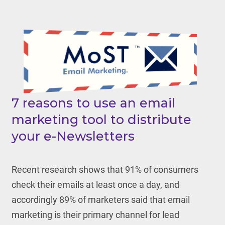
7 reasons to use an email
marketing tool to distribute
your e-Newsletters
Recent research shows that 91% of consumers
check their emails at least once a day, and
accordingly 89% of marketers said that email
marketing is their primary channel for lead