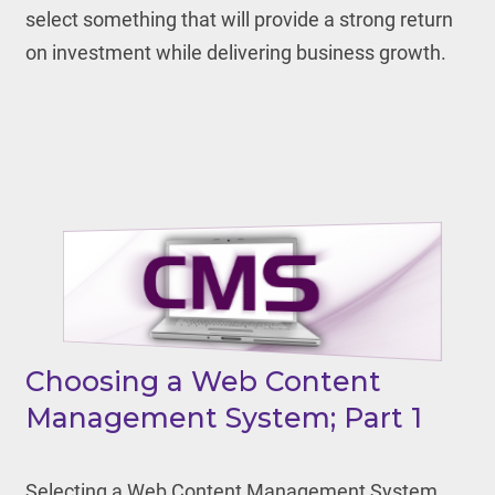
select something that will provide a strong return
on investment while delivering business growth.
Choosing a Web Content
Management System; Part 1
Selecting a Web Content Management System