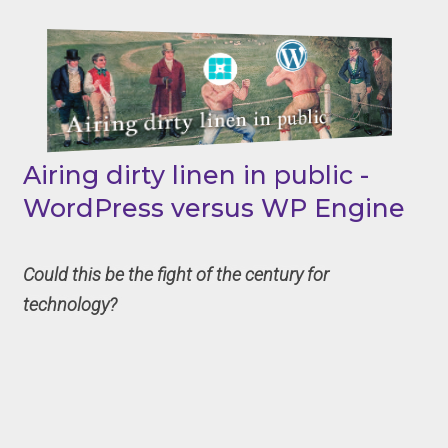
Airing dirty linen in public -
WordPress versus WP Engine
Could this be the fight of the century for
technology?