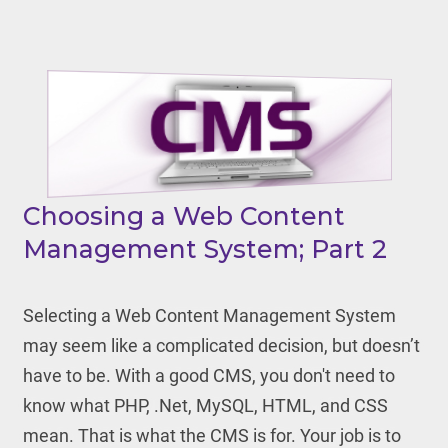
Choosing a Web Content
Management System; Part 2
Selecting a Web Content Management System
may seem like a complicated decision, but doesn’t
have to be. With a good CMS, you don't need to
know what PHP, .Net, MySQL, HTML, and CSS
mean. That is what the CMS is for. Your job is to