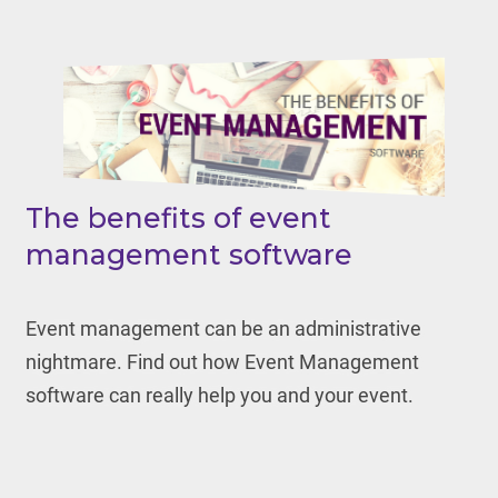
The benefits of event
management software
Event management can be an administrative
nightmare. Find out how Event Management
software can really help you and your event.