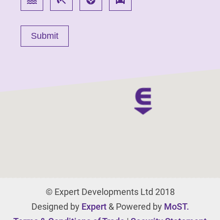
© Expert Developments Ltd 2018
Designed by
Expert
& Powered by
MoST.