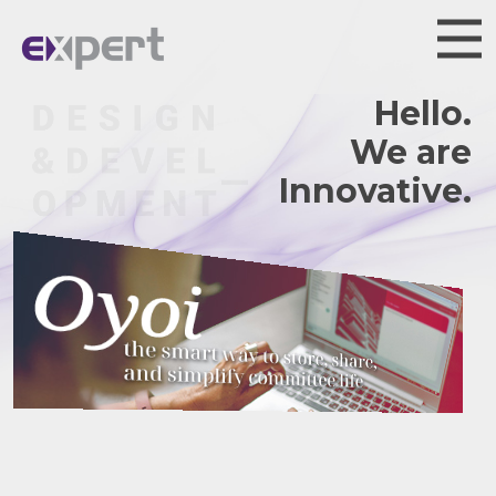
Hello.
We are
Innovative.