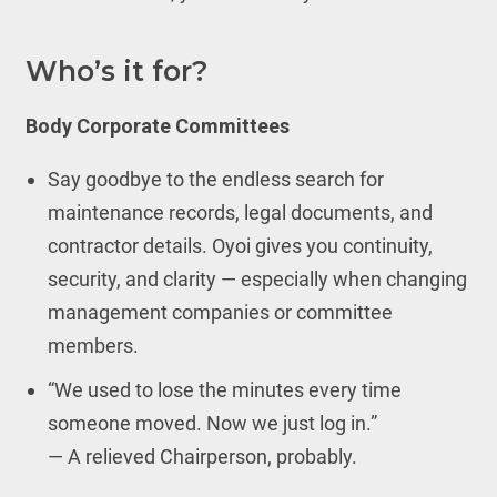
Who’s it for?
Body Corporate Committees
Say goodbye to the endless search for
maintenance records, legal documents, and
contractor details. Oyoi gives you continuity,
security, and clarity — especially when changing
management companies or committee
members.
“We used to lose the minutes every time
someone moved. Now we just log in.”
— A relieved Chairperson, probably.