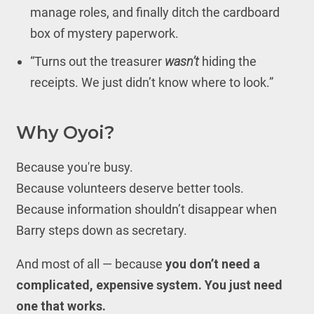
manage roles, and finally ditch the cardboard
box of mystery paperwork.
“Turns out the treasurer
wasn’t
hiding the
receipts. We just didn’t know where to look.”
Why Oyoi?
Because you're busy.
Because volunteers deserve better tools.
Because information shouldn’t disappear when
Barry steps down as secretary.
And most of all — because
you don’t need a
complicated, expensive system. You just need
one that works.