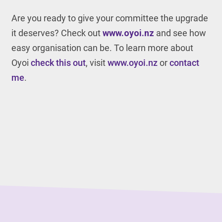
Are you ready to give your committee the upgrade
it deserves? Check out
www.oyoi.nz
and see how
easy organisation can be. To learn more about
Oyoi
check this out
, visit
www.oyoi.nz
or
contact
me
.