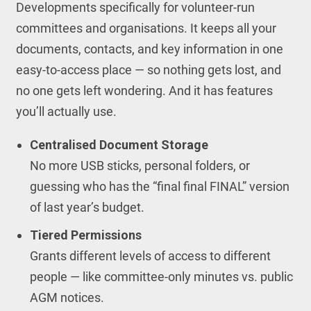
Developments specifically for volunteer-run
committees and organisations. It keeps all your
documents, contacts, and key information in one
easy-to-access place — so nothing gets lost, and
no one gets left wondering. And it has features
you’ll actually use.
Centralised Document Storage
No more USB sticks, personal folders, or
guessing who has the “final final FINAL” version
of last year’s budget.
Tiered Permissions
Grants different levels of access to different
people — like committee-only minutes vs. public
AGM notices.