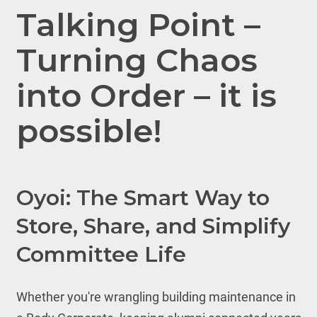
Talking Point –
Turning Chaos
into Order – it is
possible!
Oyoi: The Smart Way to
Store, Share, and Simplify
Committee Life
Whether you're wrangling building maintenance in