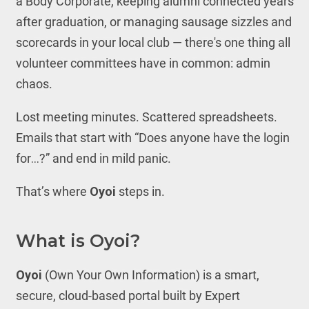
a Body Corporate, keeping alumni connected years
after graduation, or managing sausage sizzles and
scorecards in your local club — there's one thing all
volunteer committees have in common: admin
chaos.
Lost meeting minutes. Scattered spreadsheets.
Emails that start with “Does anyone have the login
for…?” and end in mild panic.
That’s where
Oyoi
steps in.
What is Oyoi?
Oyoi
(Own Your Own Information) is a smart,
secure, cloud-based portal built by Expert