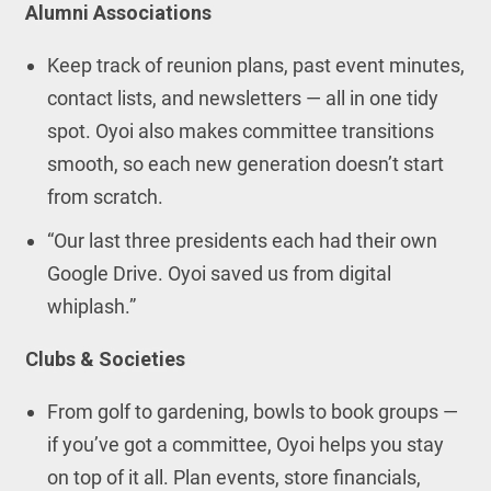
Alumni Associations
Keep track of reunion plans, past event minutes,
contact lists, and newsletters — all in one tidy
spot. Oyoi also makes committee transitions
smooth, so each new generation doesn’t start
from scratch.
“Our last three presidents each had their own
Google Drive. Oyoi saved us from digital
whiplash.”
Clubs & Societies
From golf to gardening, bowls to book groups —
if you’ve got a committee, Oyoi helps you stay
on top of it all. Plan events, store financials,