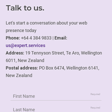
Talk to us.
Let's start a conversation about your web
presence today
Phone:
+64 4 384 9833 |
Email:
us@expert.services
Address:
19 Tennyson Street, Te Aro, Wellington
6011, New Zealand
Postal address:
PO Box 6474, Wellington 6141,
New Zealand