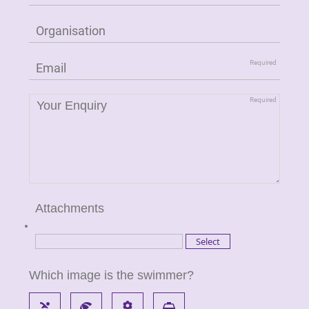
Attachments
Which image is the swimmer?
pool
beach_access
local_florist
local_taxi