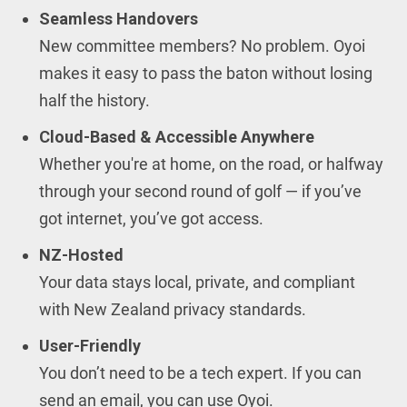
Seamless Handovers
New committee members? No problem. Oyoi
makes it easy to pass the baton without losing
half the history.
Cloud-Based & Accessible Anywhere
Whether you're at home, on the road, or halfway
through your second round of golf — if you’ve
got internet, you’ve got access.
NZ-Hosted
Your data stays local, private, and compliant
with New Zealand privacy standards.
User-Friendly
You don’t need to be a tech expert. If you can
send an email, you can use Oyoi.