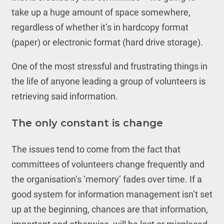
take up a huge amount of space somewhere,
regardless of whether it’s in hardcopy format
(paper) or electronic format (hard drive storage).
One of the most stressful and frustrating things in
the life of anyone leading a group of volunteers is
retrieving said information.
The only constant is change
The issues tend to come from the fact that
committees of volunteers change frequently and
the organisation’s ‘memory’ fades over time. If a
good system for information management isn’t set
up at the beginning, chances are that information,