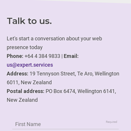
Talk to us.
Let's start a conversation about your web
presence today
Phone:
+64 4 384 9833 |
Email:
us@expert.services
Address:
19 Tennyson Street, Te Aro, Wellington
6011, New Zealand
Postal address:
PO Box 6474, Wellington 6141,
New Zealand