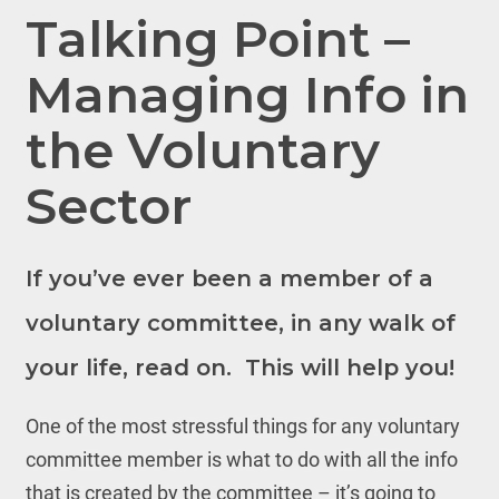
Talking Point –
Managing Info in
the Voluntary
Sector
If you’ve ever been a member of a
voluntary committee, in any walk of
your life, read on. This will help you!
One of the most stressful things for any voluntary
committee member is what to do with all the info
that is created by the committee – it’s going to