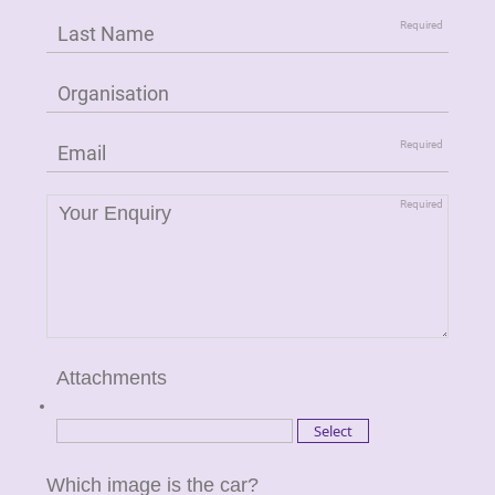
Attachments
Which image is the car?