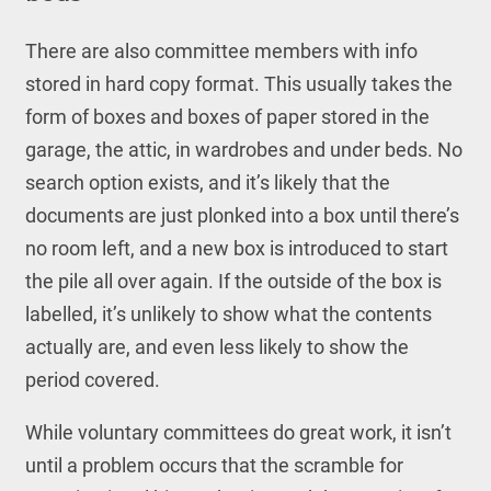
There are also committee members with info
stored in hard copy format. This usually takes the
form of boxes and boxes of paper stored in the
garage, the attic, in wardrobes and under beds. No
search option exists, and it’s likely that the
documents are just plonked into a box until there’s
no room left, and a new box is introduced to start
the pile all over again. If the outside of the box is
labelled, it’s unlikely to show what the contents
actually are, and even less likely to show the
period covered.
While voluntary committees do great work, it isn’t
until a problem occurs that the scramble for