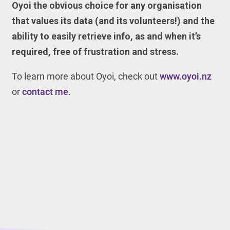
Oyoi the obvious choice for any organisation
that values its data (and its volunteers!) and the
ability to easily retrieve info, as and when it’s
required, free of frustration and stress.
To learn more about Oyoi, check out
www.oyoi.nz
or
contact me
.