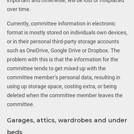
important and otherwise, will be lost or misplaced
over time.
Currently, committee information in electronic
format is mostly stored on individuals own devices,
or in their personal third-party storage accounts
such as OneDrive, Google Drive or Dropbox. The
problem with this is that the information for the
committee tends to get mixed up with the
committee member’s personal data, resulting in
using up storage space, costing extra, or being
deleted when the committee member leaves the
committee.
Garages, attics, wardrobes and under
beds