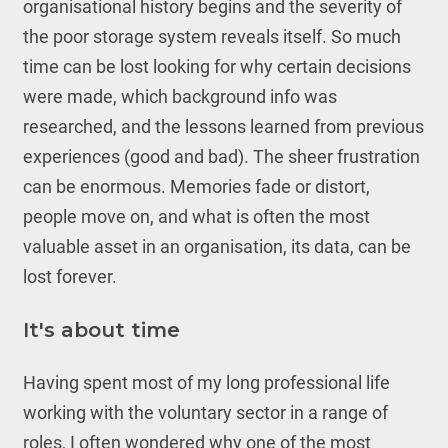
organisational history begins and the severity of
the poor storage system reveals itself. So much
time can be lost looking for why certain decisions
were made, which background info was
researched, and the lessons learned from previous
experiences (good and bad). The sheer frustration
can be enormous. Memories fade or distort,
people move on, and what is often the most
valuable asset in an organisation, its data, can be
lost forever.
It's about time
Having spent most of my long professional life
working with the voluntary sector in a range of
roles, I often wondered why one of the most