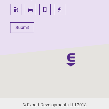
local_gas_station
directions_car
phone_iphone
directions_walk
© Expert Developments Ltd 2018