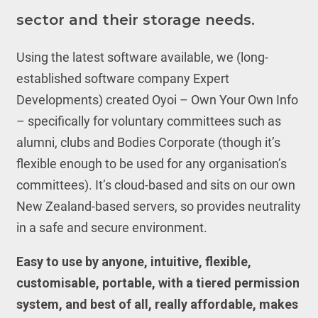
sector and their storage needs.
Using the latest software available, we (long-
established software company Expert
Developments) created Oyoi – Own Your Own Info
– specifically for voluntary committees such as
alumni, clubs and Bodies Corporate (though it’s
flexible enough to be used for any organisation’s
committees). It’s cloud-based and sits on our own
New Zealand-based servers, so provides neutrality
in a safe and secure environment.
Easy to use by anyone, intuitive, flexible,
customisable, portable, with a tiered permission
system, and best of all, really affordable, makes