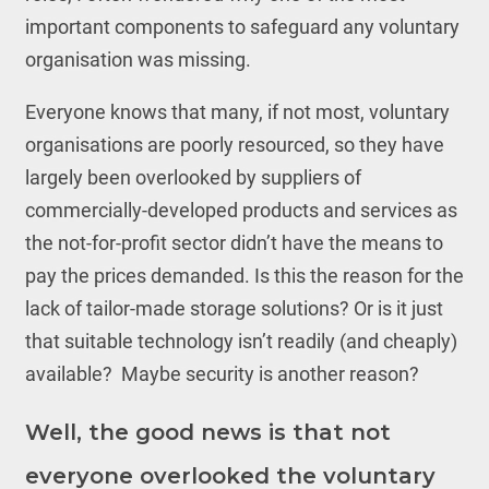
important components to safeguard any voluntary
organisation was missing.
Everyone knows that many, if not most, voluntary
organisations are poorly resourced, so they have
largely been overlooked by suppliers of
commercially-developed products and services as
the not-for-profit sector didn’t have the means to
pay the prices demanded. Is this the reason for the
lack of tailor-made storage solutions? Or is it just
that suitable technology isn’t readily (and cheaply)
available? Maybe security is another reason?
Well, the good news is that not
everyone overlooked the voluntary