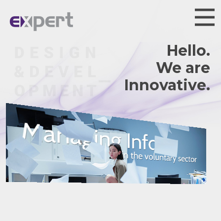
Hello.
We are