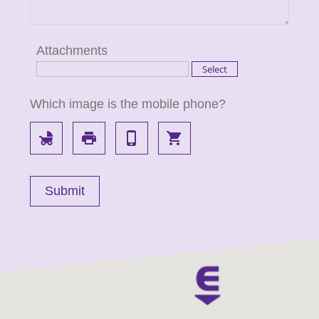
Attachments
Which image is the mobile phone?
child_friendly
local_printshop
phone_iphone
local_grocery_store