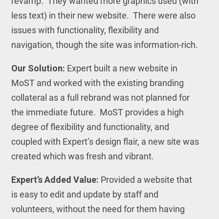
revamp. They wanted more graphics used (with
less text) in their new website. There were also
issues with functionality, flexibility and
navigation, though the site was information-rich.
Our Solution:
Expert built a new website in
MoST and worked with the existing branding
collateral as a full rebrand was not planned for
the immediate future. MoST provides a high
degree of flexibility and functionality, and
coupled with Expert’s design flair, a new site was
created which was fresh and vibrant.
Expert’s Added Value:
Provided a website that
is easy to edit and update by staff and
volunteers, without the need for them having