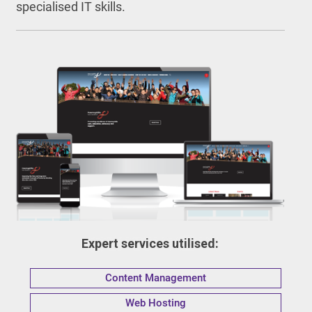
specialised IT skills.
Expert services utilised:
Content Management
Web Hosting