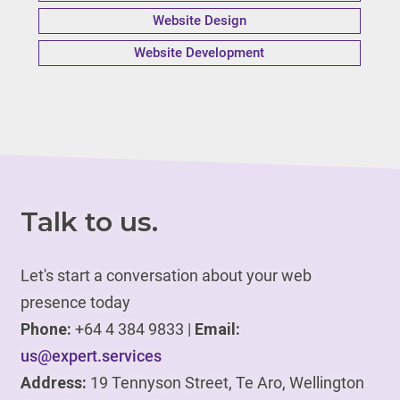
Website Design
Website Development
Talk to us.
Let's start a conversation about your web
presence today
Phone:
+64 4 384 9833 |
Email:
us@expert.services
Address:
19 Tennyson Street, Te Aro, Wellington