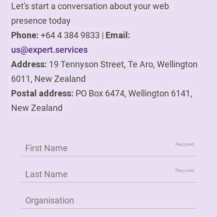
Let's start a conversation about your web
presence today
Phone:
+64 4 384 9833 |
Email:
us@expert.services
Address:
19 Tennyson Street, Te Aro, Wellington
6011, New Zealand
Postal address:
PO Box 6474, Wellington 6141,
New Zealand