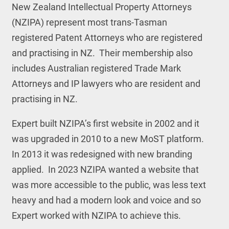
New Zealand Intellectual Property Attorneys
(NZIPA) represent most trans-Tasman
registered Patent Attorneys who are registered
and practising in NZ. Their membership also
includes Australian registered Trade Mark
Attorneys and IP lawyers who are resident and
practising in NZ.
Expert built NZIPA’s first website in 2002 and it
was upgraded in 2010 to a new MoST platform.
In 2013 it was redesigned with new branding
applied. In 2023 NZIPA wanted a website that
was more accessible to the public, was less text
heavy and had a modern look and voice and so
Expert worked with NZIPA to achieve this.