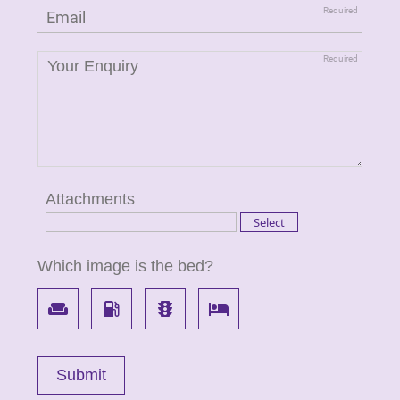
Attachments
Which image is the bed?
weekend
local_gas_station
traffic
local_hotel