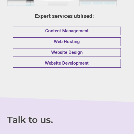
Expert services utilised:
Content Management
Web Hosting
Website Design
Website Development
Talk to us.