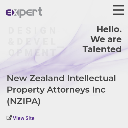
Hello.
We are
Talented.
New Zealand Intellectual
Property Attorneys Inc
(NZIPA)
View Site