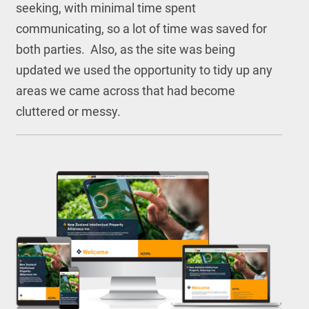
seeking, with minimal time spent
communicating, so a lot of time was saved for
both parties. Also, as the site was being
updated we used the opportunity to tidy up any
areas we came across that had become
cluttered or messy.