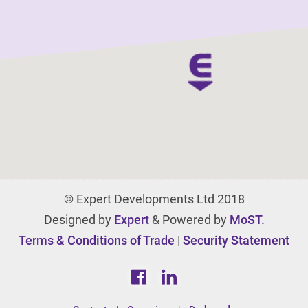
© Expert Developments Ltd 2018
Designed by
Expert
& Powered by
MoST.
Terms & Conditions of Trade
|
Security Statement