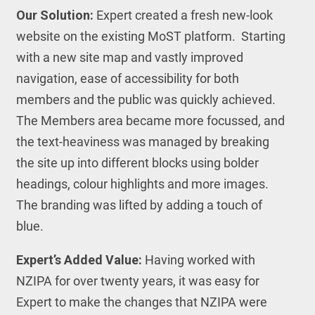
Our Solution:
Expert created a fresh new-look
website on the existing MoST platform. Starting
with a new site map and vastly improved
navigation, ease of accessibility for both
members and the public was quickly achieved.
The Members area became more focussed, and
the text-heaviness was managed by breaking
the site up into different blocks using bolder
headings, colour highlights and more images.
The branding was lifted by adding a touch of
blue.
Expert’s Added Value:
Having worked with
NZIPA for over twenty years, it was easy for
Expert to make the changes that NZIPA were