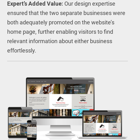
Expert’s Added Value:
Our design expertise
ensured that the two separate businesses were
both adequately promoted on the website’s
home page, further enabling visitors to find
relevant information about either business
effortlessly.