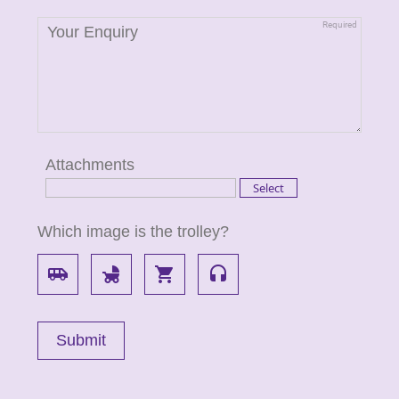
Attachments
Which image is the trolley?
airport_shuttle
child_friendly
local_grocery_store
headset