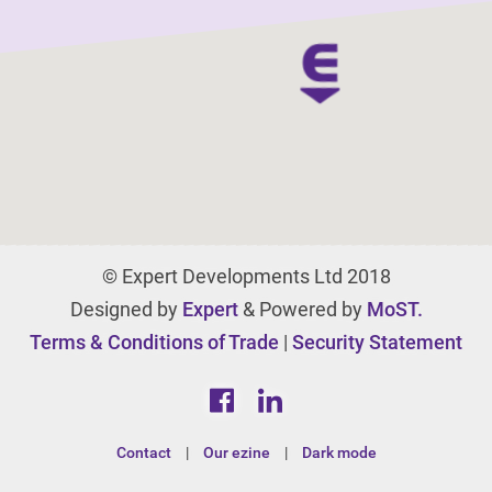
© Expert Developments Ltd 2018
Designed by
Expert
& Powered by
MoST.
Terms & Conditions of Trade
|
Security Statement
Contact
|
Our ezine
|
Dark mode