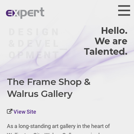
Hello.
We are
The Frame Shop &
Walrus Gallery
View Site
As a long-standing art gallery in the heart of