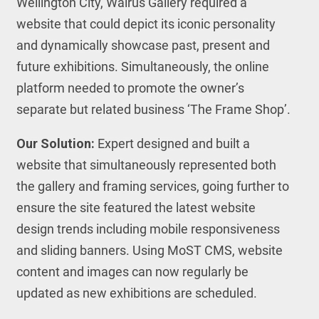
Wellington City, Walrus Gallery required a
website that could depict its iconic personality
and dynamically showcase past, present and
future exhibitions. Simultaneously, the online
platform needed to promote the owner’s
separate but related business ‘The Frame Shop’.
Our Solution:
Expert designed and built a
website that simultaneously represented both
the gallery and framing services, going further to
ensure the site featured the latest website
design trends including mobile responsiveness
and sliding banners. Using MoST CMS, website
content and images can now regularly be
updated as new exhibitions are scheduled.