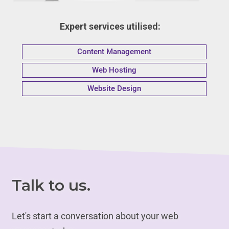
Expert services utilised:
Content Management
Web Hosting
Website Design
Talk to us.
Let's start a conversation about your web