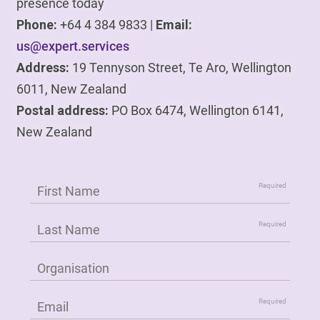
presence today
Phone:
+64 4 384 9833 |
Email:
us@expert.services
Address:
19 Tennyson Street, Te Aro, Wellington
6011, New Zealand
Postal address:
PO Box 6474, Wellington 6141,
New Zealand