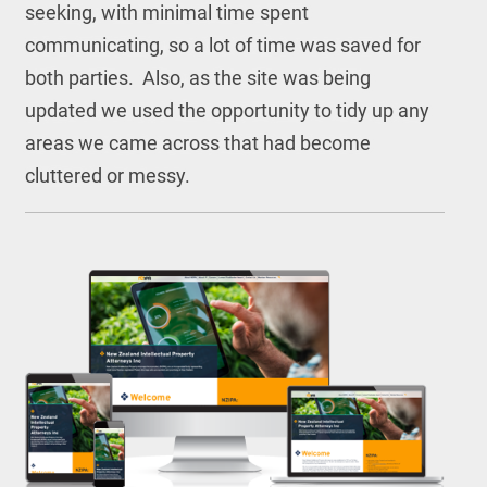
seeking, with minimal time spent
communicating, so a lot of time was saved for
both parties. Also, as the site was being
updated we used the opportunity to tidy up any
areas we came across that had become
cluttered or messy.