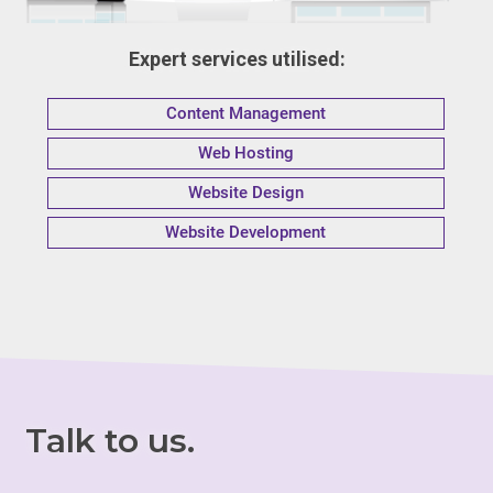
Expert services utilised:
Content Management
Web Hosting
Website Design
Website Development
Talk to us.