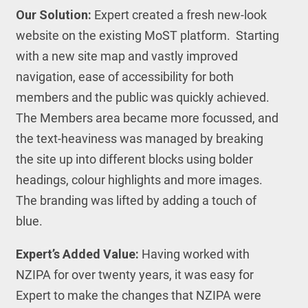
Our Solution:
Expert created a fresh new-look
website on the existing MoST platform. Starting
with a new site map and vastly improved
navigation, ease of accessibility for both
members and the public was quickly achieved.
The Members area became more focussed, and
the text-heaviness was managed by breaking
the site up into different blocks using bolder
headings, colour highlights and more images.
The branding was lifted by adding a touch of
blue.
Expert’s Added Value:
Having worked with
NZIPA for over twenty years, it was easy for
Expert to make the changes that NZIPA were