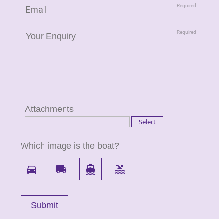
Attachments
Which image is the boat?
directions_car
local_shipping
directions_boat
pool