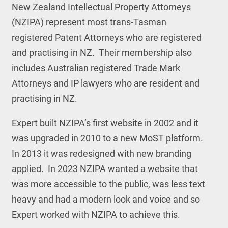
New Zealand Intellectual Property Attorneys
(NZIPA) represent most trans-Tasman
registered Patent Attorneys who are registered
and practising in NZ. Their membership also
includes Australian registered Trade Mark
Attorneys and IP lawyers who are resident and
practising in NZ.
Expert built NZIPA’s first website in 2002 and it
was upgraded in 2010 to a new MoST platform.
In 2013 it was redesigned with new branding
applied. In 2023 NZIPA wanted a website that
was more accessible to the public, was less text
heavy and had a modern look and voice and so
Expert worked with NZIPA to achieve this.