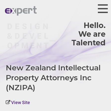
Hello.
We are
Talented.
New Zealand Intellectual
Property Attorneys Inc
(NZIPA)
View Site