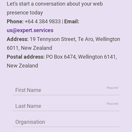
Let's start a conversation about your web
presence today
Phone:
+64 4 384 9833 |
Email:
us@expert.services
Address:
19 Tennyson Street, Te Aro, Wellington
6011, New Zealand
Postal address:
PO Box 6474, Wellington 6141,
New Zealand