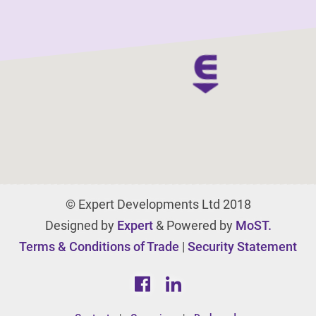
© Expert Developments Ltd 2018
Designed by
Expert
& Powered by
MoST.
Terms & Conditions of Trade
|
Security Statement