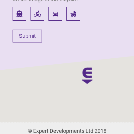
directions_boat
directions_bike
directions_car
child_friendly
© Expert Developments Ltd 2018