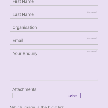
Attachments
Which image is the bicycle?