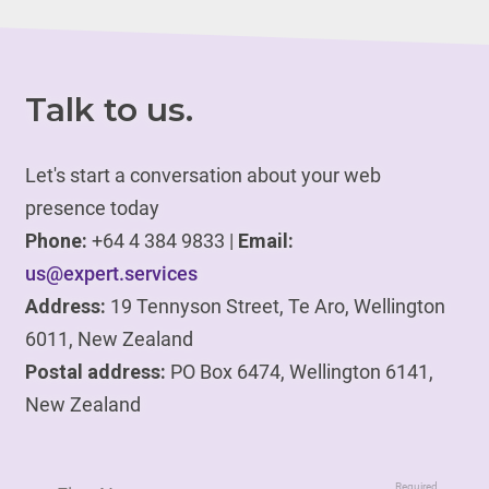
Talk to us.
Let's start a conversation about your web
presence today
Phone:
+64 4 384 9833 |
Email:
us@expert.services
Address:
19 Tennyson Street, Te Aro, Wellington
6011, New Zealand
Postal address:
PO Box 6474, Wellington 6141,
New Zealand