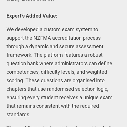
Expert’s Added Value:
We developed a custom exam system to
support the NZFMA accreditation process
through a dynamic and secure assessment
framework. The platform features a robust
question bank where administrators can define
competencies, difficulty levels, and weighted
scoring. These questions are organised into
chapters that use randomised selection logic,
ensuring every student receives a unique exam
that remains consistent with the required
standards.