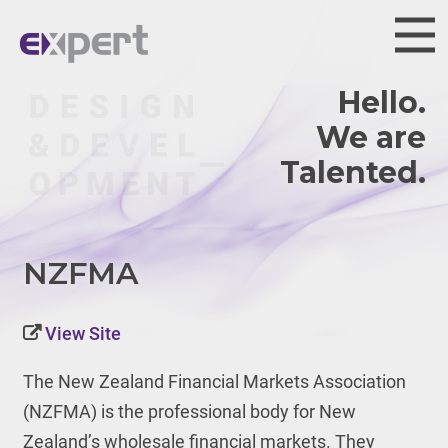
Hello.
We are
Talented.
NZFMA
View Site
The New Zealand Financial Markets Association
(NZFMA) is the professional body for New
Zealand’s wholesale financial markets. They