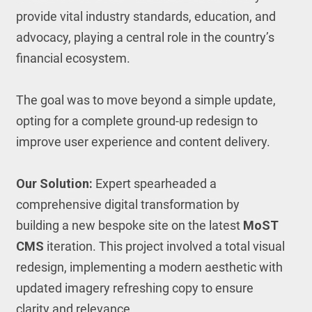
provide vital industry standards, education, and
advocacy, playing a central role in the country’s
financial ecosystem.
The goal was to move beyond a simple update,
opting for a complete ground-up redesign to
improve user experience and content delivery.
Our Solution:
Expert spearheaded a
comprehensive digital transformation by
building a new bespoke site on the latest
MoST
CMS
iteration. This project involved a total visual
redesign, implementing a modern aesthetic with
updated imagery refreshing copy to ensure
clarity and relevance.