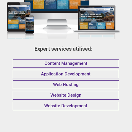
Expert services utilised:
Content Management
Application Development
Web Hosting
Website Design
Website Development