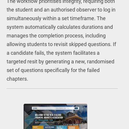
The workflow prioritises integrity, requiring both
the student and an authorised observer to log in
simultaneously within a set timeframe. The
system automatically calculates durations and
manages the completion process, including
allowing students to revisit skipped questions. If
a candidate fails, the system facilitates a
targeted resit by generating a new, randomised
set of questions specifically for the failed
chapters.