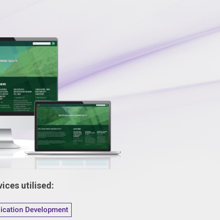
ices utilised:
lication Development