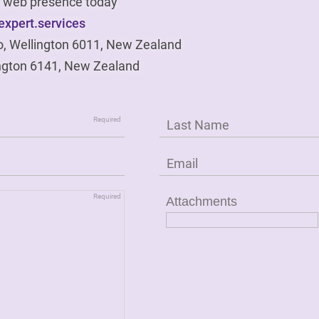
ur web presence today
xpert.services
o, Wellington 6011, New Zealand
ngton 6141, New Zealand
Attachments