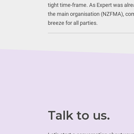
tight time-frame. As Expert was alre
the main organisation (NZFMA), co
breeze for all parties.
Talk to us.