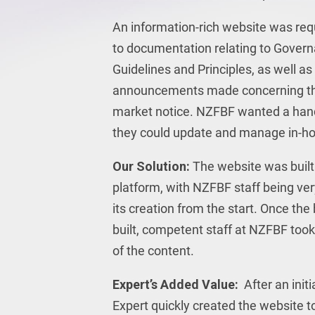
An information-rich website was req
to documentation relating to Govern
Guidelines and Principles, as well a
announcements made concerning th
market notice. NZFBF wanted a han
they could update and manage in-h
Our Solution:
The website was buil
platform, with NZFBF staff being ve
its creation from the start. Once th
built, competent staff at NZFBF too
of the content.
Expert’s Added Value:
After an initi
Expert quickly created the website to