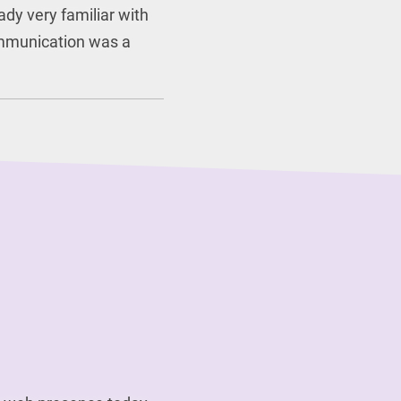
ady very familiar with
mmunication was a