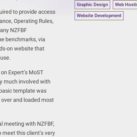
Graphic Design
Web Hosti
uired to provide access
Website Development
ance, Operating Rules,
s any NZFBF
e benchmarks, via
ds-on website that
ouse.
t on Expert’s MoST
ry much involved with
e basic template was
k over and loaded most
al
meeting with NZFBF,
 meet this client’s very