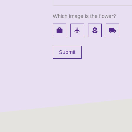
Which image is the flower?
work
flight
local_florist
local_shipping