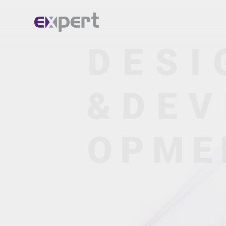
Home.
About.
Services.
Portfolio.
Blog.
Contact.