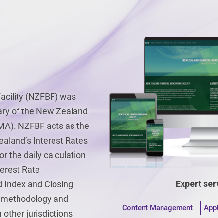
acility (NZFBF) was
iary of the New Zealand
MA). NZFBF acts as the
aland’s Interest Rates
 the daily calculation
terest Rate
Expert serv
Index and Closing
k methodology and
Content Management
App
other jurisdictions