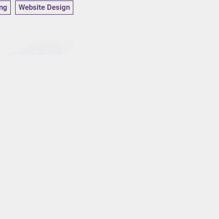
ng
Website Design