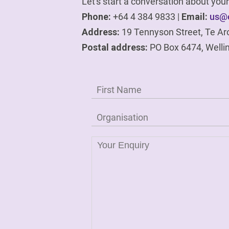
Let's start a conversation about yo
Phone:
+64 4 384 9833 |
Email:
us@e
Address:
19 Tennyson Street, Te Ar
Postal address:
PO Box 6474, Welli