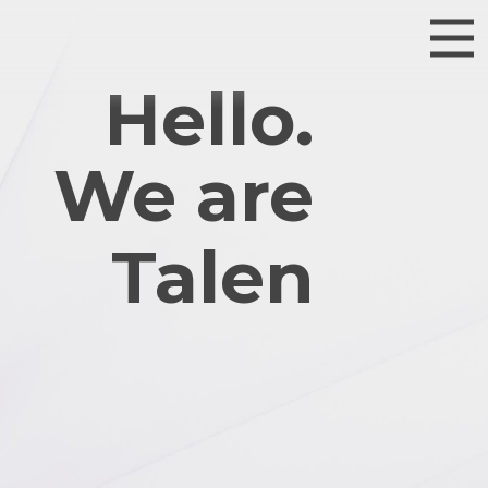
Hello.
We are
Talented.