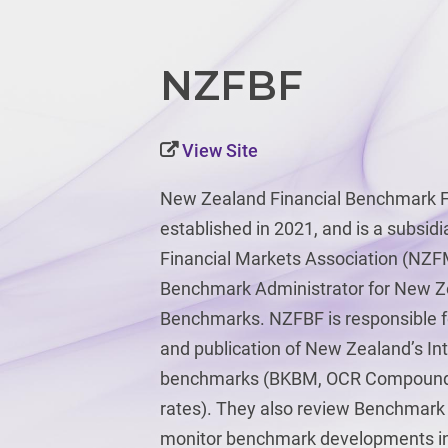
NZFBF
View Site
New Zealand Financial Benchmark F
established in 2021, and is a subsid
Financial Markets Association (NZF
Benchmark Administrator for New Ze
Benchmarks. NZFBF is responsible for
and publication of New Zealand’s In
benchmarks (BKBM, OCR Compound 
rates). They also review Benchmar
monitor benchmark developments in 