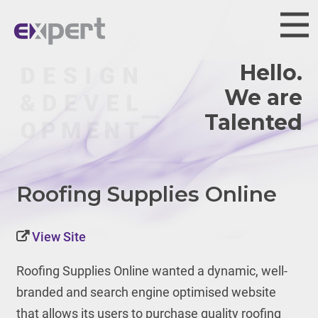
Hello.
We are
Talented.
Roofing Supplies Online
View Site
Roofing Supplies Online wanted a dynamic, well-
branded and search engine optimised website
that allows its users to purchase quality roofing