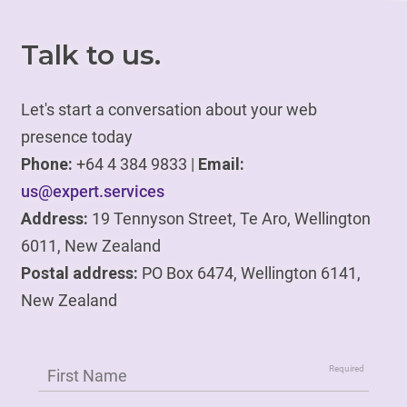
Talk to us.
Let's start a conversation about your web
presence today
Phone:
+64 4 384 9833 |
Email:
us@expert.services
Address:
19 Tennyson Street, Te Aro, Wellington
6011, New Zealand
Postal address:
PO Box 6474, Wellington 6141,
New Zealand