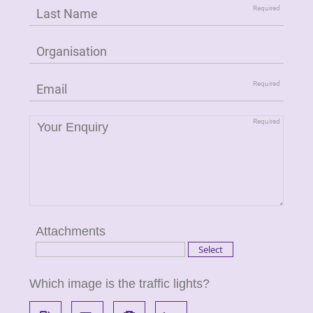
Attachments
Which image is the traffic lights?