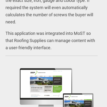
the exact size, iron, gauge and colour type. If
required the system will even automatically
calculates the number of screws the buyer will
need.
This application was integrated into MoST so
that Roofing Supplies can manage content with
a user-friendly interface.