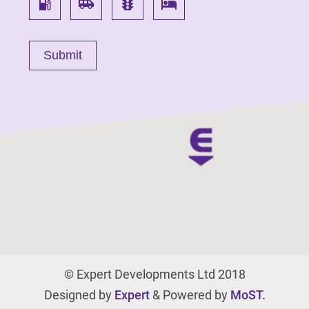
local_gas_station
airport_shuttle
traffic
local_hotel
© Expert Developments Ltd 2018
Designed by
Expert
& Powered by
MoST.