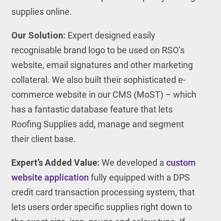
supplies online.
Our Solution:
Expert designed easily
recognisable brand logo to be used on RSO’s
website, email signatures and other marketing
collateral. We also built their sophisticated e-
commerce website in our CMS (MoST) – which
has a fantastic database feature that lets
Roofing Supplies add, manage and segment
their client base.
Expert’s Added Value:
We developed a
custom
website application
fully equipped with a DPS
credit card transaction processing system, that
lets users order specific supplies right down to