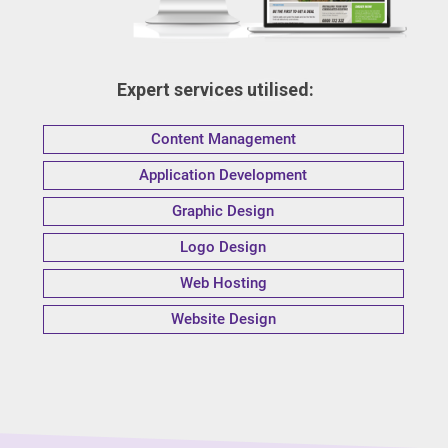
Expert services utilised:
Content Management
Application Development
Graphic Design
Logo Design
Web Hosting
Website Design