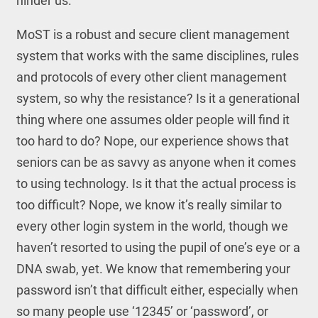
hinder us.
MoST is a robust and secure client management
system that works with the same disciplines, rules
and protocols of every other client management
system, so why the resistance? Is it a generational
thing where one assumes older people will find it
too hard to do? Nope, our experience shows that
seniors can be as savvy as anyone when it comes
to using technology. Is it that the actual process is
too difficult? Nope, we know it’s really similar to
every other login system in the world, though we
haven’t resorted to using the pupil of one’s eye or a
DNA swab, yet. We know that remembering your
password isn’t that difficult either, especially when
so many people use ‘12345’ or ‘password’, or