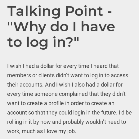
Talking Point -
"Why do I have
to log in?"
I wish I had a dollar for every time I heard that
members or clients didn’t want to log in to access
their accounts. And I wish I also had a dollar for
every time someone complained that they didn’t
want to create a profile in order to create an
account so that they could login in the future. I’d be
rolling in it by now and probably wouldn’t need to
work, much as I love my job.