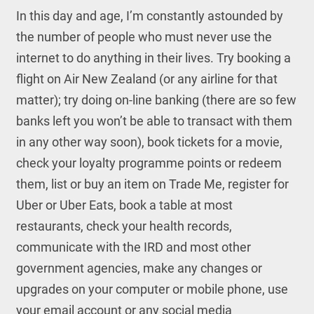
In this day and age, I’m constantly astounded by
the number of people who must never use the
internet to do anything in their lives. Try booking a
flight on Air New Zealand (or any airline for that
matter); try doing on-line banking (there are so few
banks left you won’t be able to transact with them
in any other way soon), book tickets for a movie,
check your loyalty programme points or redeem
them, list or buy an item on Trade Me, register for
Uber or Uber Eats, book a table at most
restaurants, check your health records,
communicate with the IRD and most other
government agencies, make any changes or
upgrades on your computer or mobile phone, use
your email account or any social media