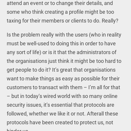
attend an event or to change their details, and
some who think creating a profile might be too
taxing for their members or clients to do. Really?
Is the problem really with the users (who in reality
must be well-used to doing this in order to have
any sort of life) or is it that the administrators of
the organisations just think it might be too hard to
get people to do it? It’s great that organisations
want to make things as easy as possible for their
customers to transact with them – I’m all for that
– but in today’s wired world with so many online
security issues, it’s essential that protocols are
followed, whether we like it or not. Afterall these
protocols have been created to protect us, not