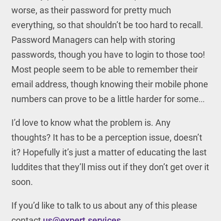
worse, as their password for pretty much
everything, so that shouldn’t be too hard to recall.
Password Managers can help with storing
passwords, though you have to login to those too!
Most people seem to be able to remember their
email address, though knowing their mobile phone
numbers can prove to be a little harder for some…
I’d love to know what the problem is. Any
thoughts? It has to be a perception issue, doesn’t
it? Hopefully it’s just a matter of educating the last
luddites that they’ll miss out if they don’t get over it
soon.
If you’d like to talk to us about any of this please
contact
us@expert.services