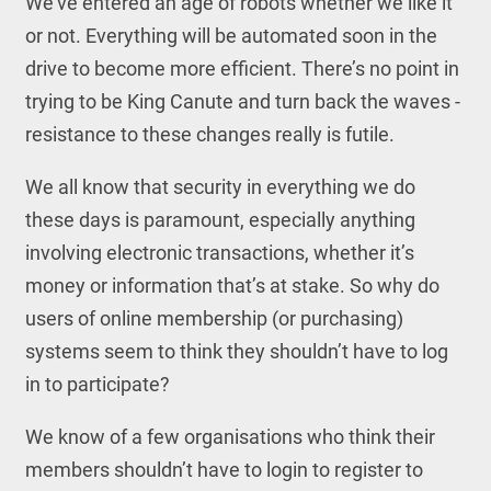
We’ve entered an age of robots whether we like it
or not. Everything will be automated soon in the
drive to become more efficient. There’s no point in
trying to be King Canute and turn back the waves -
resistance to these changes really is futile.
We all know that security in everything we do
these days is paramount, especially anything
involving electronic transactions, whether it’s
money or information that’s at stake. So why do
users of online membership (or purchasing)
systems seem to think they shouldn’t have to log
in to participate?
We know of a few organisations who think their
members shouldn’t have to login to register to