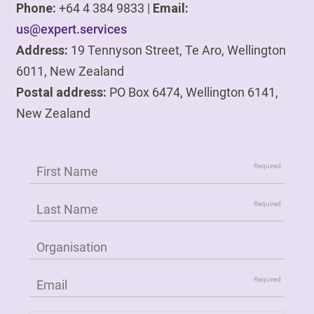
Phone:
+64 4 384 9833 |
Email:
us@expert.services
Address:
19 Tennyson Street, Te Aro, Wellington
6011, New Zealand
Postal address:
PO Box 6474, Wellington 6141,
New Zealand