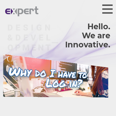
Hello.
We are
Innov