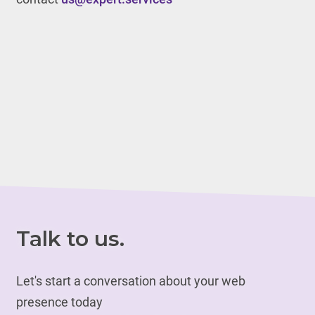
Talk to us.
Let's start a conversation about your web
presence today