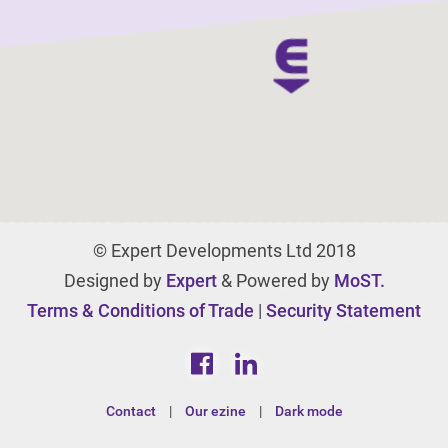
© Expert Developments Ltd 2018
Designed by
Expert
& Powered by
MoST.
Terms & Conditions of Trade
|
Security Statement
Contact
|
Our ezine
|
Dark mode