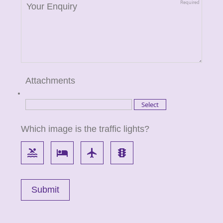
Attachments
Which image is the traffic lights?
pool
local_hotel
flight
traffic