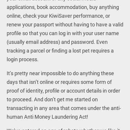
applications, book accommodation, buy anything
online, check your KiwiSaver performance, or
renew your passport without having to have a valid
profile so that you can log in with your user name
(usually email address) and password. Even
tracking a parcel or finding a lost pet requires a
login process.
It’s pretty near impossible to do anything these
days that isn’t online or requires some form of
proof of identity, profile or account details in order
to proceed. And don’t get me started on
transacting in any area that comes under the anti-
human Anti Money Laundering Act!