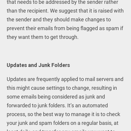
that needs to be addressed by the sender rather
than the recipient. We suggest that it is raised with
the sender and they should make changes to
prevent their emails from being flagged as spam if
they want them to get through.
Updates and Junk Folders
Updates are frequently applied to mail servers and
this might cause settings to change, resulting in
some emails being considered as junk and
forwarded to junk folders. It’s an automated
process, so the best way to manage it is to check
your junk and spam folders on a regular basis, at