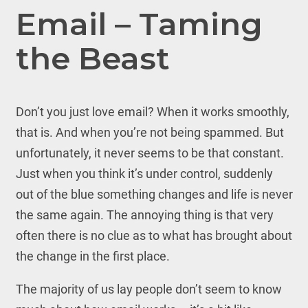
Email – Taming
the Beast
Don’t you just love email? When it works smoothly,
that is. And when you’re not being spammed. But
unfortunately, it never seems to be that constant.
Just when you think it’s under control, suddenly
out of the blue something changes and life is never
the same again. The annoying thing is that very
often there is no clue as to what has brought about
the change in the first place.
The majority of us lay people don’t seem to know