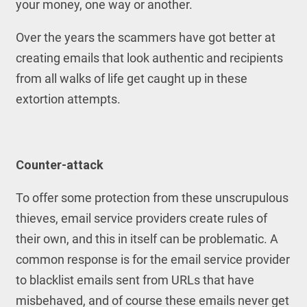
your money, one way or another.
Over the years the scammers have got better at
creating emails that look authentic and recipients
from all walks of life get caught up in these
extortion attempts.
Counter-attack
To offer some protection from these unscrupulous
thieves, email service providers create rules of
their own, and this in itself can be problematic. A
common response is for the email service provider
to blacklist emails sent from URLs that have
misbehaved, and of course these emails never get