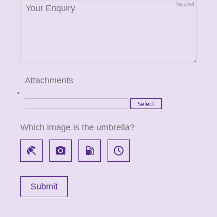
Attachments
Which image is the umbrella?
beach_access
local_see
local_gas_station
access_time