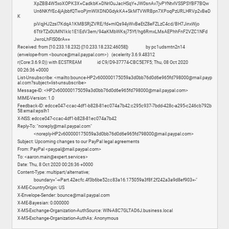
XpZBB4W5xoXOPK3X+CadkbK+DNrlOuJacHSqY+JW0snAv7jvPYNtvlVSSPSYBF7BQw
Un6NKfYEc4jAjbbfQTwoPjmWlXDNOGdykKA+SkMTVWRBpn7XPoqPzURLHRVp2vBeD
K
piVqjHJ2zsl7KdqA1KMBSRjZVRE/fd+mlQs94yWvBeEtZ8eFZLzC4cd/BH7JinxWjo
6TtIrTZx0UMN1kIc1E1EdV3em/94aKMbWKsj75Yf/hg6RmxLMsAEPhhFnF2VZC1NFd
JwroLhFlS06rA==
Received: from [10.233.18.232] ([10.233.18.232:46058]) by pc1udsmtn2n14
(envelope-from <bounce@mail.paypal.com>) (ecelerity 3.6.9.48312
r(Core:3.6.9.0)) with ECSTREAM id C9/D9-37774-CBC5E7F5; Thu, 08 Oct 2020
00:26:36 +0000
List-Unsubscribe: <mailto:bounce-HP2v600000175059a3d0bb76d0d6e965fd798000@mail.payp
al.com?subject=list-unsubscribe>
Message-ID: <HP2v600000175059a3d0bb76d0d6e965fd798000@mail.paypal.com>
MIME-Version: 1.0
Feedback-ID: edcce047-ccac-4df1-b828-81ec074a7b42:c295c937-7bdd-428c-a295-c246cb792b
58:email:epslh1
X-NSS: edcce047-ccac-4df1-b828-81ec074a7b42
Reply-To: "noreply@mail.paypal.com"
<noreply-HP2v600000175059a3d0bb76d0d6e965fd798000@mail.paypal.com>
Subject: Upcoming changes to our PayPal legal agreements
From: PayPal <paypal@mail.paypal.com>
To: <aaron.main@expert.services>
Date: Thu, 8 Oct 2020 00:26:36 +0000
Content-Type: multipart/alternative;
boundary="-=Part.42ecfc.4f3b6be52cc83a16.175059a3f8f.2f242a3a9d8ef903=-"
X-ME-CountryOrigin: US
X-Envelope-Sender: bounce@mail.paypal.com
X-ME-Bayesian: 0.000000
X-MS-Exchange-Organization-AuthSource: WIN-A8C7GLTAD6J.business.local
X-MS-Exchange-Organization-AuthAs: Anonymous