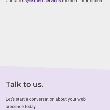
Contact
us@expert.services
for more information.
Talk to us.
Let's start a conversation about your web
presence today