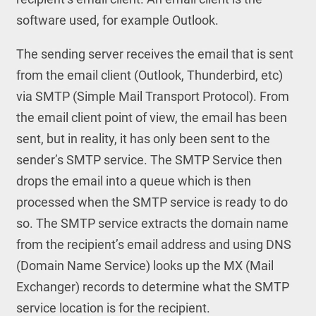
software used, for example Outlook.
The sending server receives the email that is sent
from the email client (Outlook, Thunderbird, etc)
via SMTP (Simple Mail Transport Protocol). From
the email client point of view, the email has been
sent, but in reality, it has only been sent to the
sender’s SMTP service. The SMTP Service then
drops the email into a queue which is then
processed when the SMTP service is ready to do
so. The SMTP service extracts the domain name
from the recipient’s email address and using DNS
(Domain Name Service) looks up the MX (Mail
Exchanger) records to determine what the SMTP
service location is for the recipient.