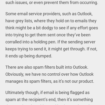
such issues, or even prevent them from occurring.
Some email service providers, such as Outlook,
have grey lists, where they hold on to emails they
think might be a bit dodgy to see if any effort goes
into trying to get them sent once they’ve been
corralled into a holding pen. If the sending server
keeps trying to send it, it might get through. If not,
it ends up being dumped.
There are also spam filters built into Outlook.
Obviously, we have no control over how Outlook
manages its spam filters, as it’s not our product.
Ultimately though, if email is being flagged as
spam at the recipient’s end, then it’s something