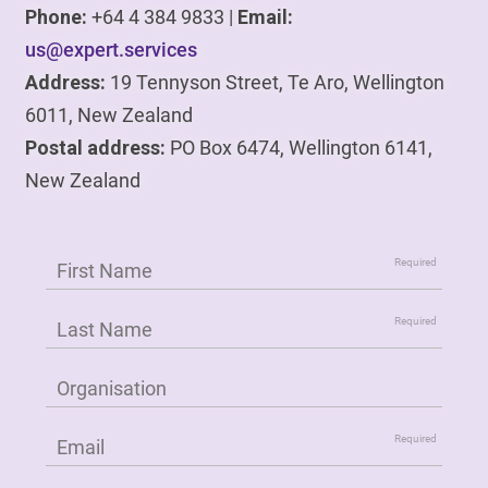
Phone:
+64 4 384 9833 |
Email:
us@expert.services
Address:
19 Tennyson Street, Te Aro, Wellington
6011, New Zealand
Postal address:
PO Box 6474, Wellington 6141,
New Zealand