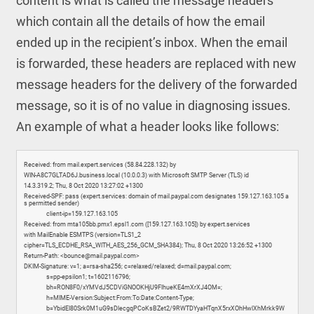
content is what is called the message headers
which contain all the details of how the email
ended up in the recipient’s inbox. When the email
is forwarded, these headers are replaced with new
message headers for the delivery of the forwarded
message, so it is of no value in diagnosing issues.
An example of what a header looks like follows:
Received: from mail.expert.services (58.84.228.132) by
WIN-A8C7GLTAD6J.business.local (10.0.0.3) with Microsoft SMTP Server (TLS) id
14.3.319.2; Thu, 8 Oct 2020 13:27:02 +1300
Received-SPF: pass (expert.services: domain of mail.paypal.com designates 159.127.163.105 a
s permitted sender)
client-ip=159.127.163.105
Received: from mta105bb.pmx1.epsl1.com ([159.127.163.105]) by expert.services
with MailEnable ESMTPS (version=TLS1_2
cipher=TLS_ECDHE_RSA_WITH_AES_256_GCM_SHA384); Thu, 8 Oct 2020 13:26:52 +1300
Return-Path: <bounce@mail.paypal.com>
DKIM-Signature: v=1; a=rsa-sha256; c=relaxed/relaxed; d=mail.paypal.com;
s=pp-epsilon1; t=1602116796;
bh=RON8F0/xYMVdJ5CDViGNOOKHjU9FlhueKE4mXrXJ4OM=;
h=MIME-Version:Subject:From:To:Date:Content-Type;
b=YbidEI80Srk0M1uG9sDlecgqPCoKsBZet2/9RWTDYyaHTqnX5rxXOhHwlXhMrkk9W