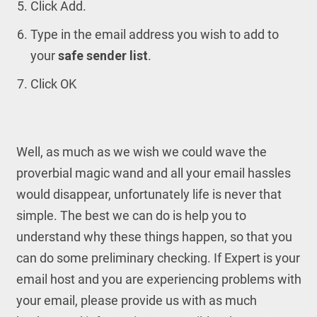
Click Add.
Type in the email address you wish to add to
your
safe sender list
.
Click OK
Well, as much as we wish we could wave the
proverbial magic wand and all your email hassles
would disappear, unfortunately life is never that
simple. The best we can do is help you to
understand why these things happen, so that you
can do some preliminary checking. If Expert is your
email host and you are experiencing problems with
your email, please provide us with as much