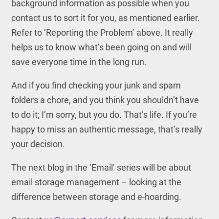
background information as possible when you
contact us to sort it for you, as mentioned earlier.
Refer to ‘Reporting the Problem’ above. It really
helps us to know what’s been going on and will
save everyone time in the long run.
And if you find checking your junk and spam
folders a chore, and you think you shouldn’t have
to do it; I’m sorry, but you do. That’s life. If you’re
happy to miss an authentic message, that’s really
your decision.
The next blog in the ‘Email’ series will be about
email storage management – looking at the
difference between storage and e-hoarding.