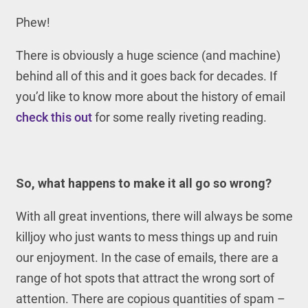
Phew!
There is obviously a huge science (and machine)
behind all of this and it goes back for decades. If
you’d like to know more about the history of email
check this out
for some really riveting reading.
So, what happens to make it all go so wrong?
With all great inventions, there will always be some
killjoy who just wants to mess things up and ruin
our enjoyment. In the case of emails, there are a
range of hot spots that attract the wrong sort of
attention. There are copious quantities of spam –