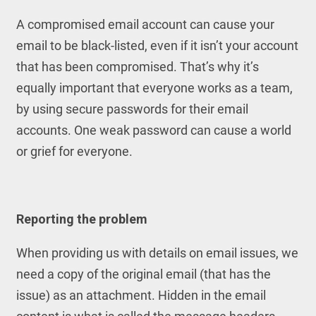
A compromised email account can cause your
email to be black-listed, even if it isn’t your account
that has been compromised. That’s why it’s
equally important that everyone works as a team,
by using secure passwords for their email
accounts. One weak password can cause a world
or grief for everyone.
Reporting the problem
When providing us with details on email issues, we
need a copy of the original email (that has the
issue) as an attachment. Hidden in the email