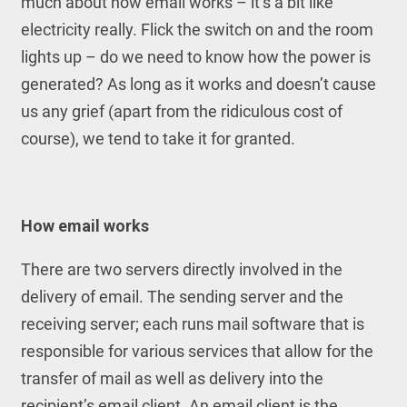
much about how email works – it’s a bit like
electricity really. Flick the switch on and the room
lights up – do we need to know how the power is
generated? As long as it works and doesn’t cause
us any grief (apart from the ridiculous cost of
course), we tend to take it for granted.
How email works
There are two servers directly involved in the
delivery of email. The sending server and the
receiving server; each runs mail software that is
responsible for various services that allow for the
transfer of mail as well as delivery into the
recipient’s email client. An email client is the