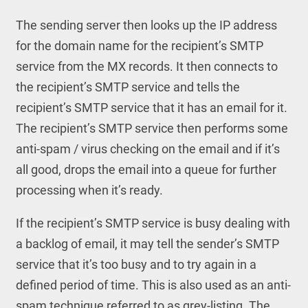
The sending server then looks up the IP address
for the domain name for the recipient’s SMTP
service from the MX records. It then connects to
the recipient’s SMTP service and tells the
recipient’s SMTP service that it has an email for it.
The recipient’s SMTP service then performs some
anti-spam / virus checking on the email and if it’s
all good, drops the email into a queue for further
processing when it’s ready.
If the recipient’s SMTP service is busy dealing with
a backlog of email, it may tell the sender’s SMTP
service that it’s too busy and to try again in a
defined period of time. This is also used as an anti-
spam technique referred to as grey-listing. The