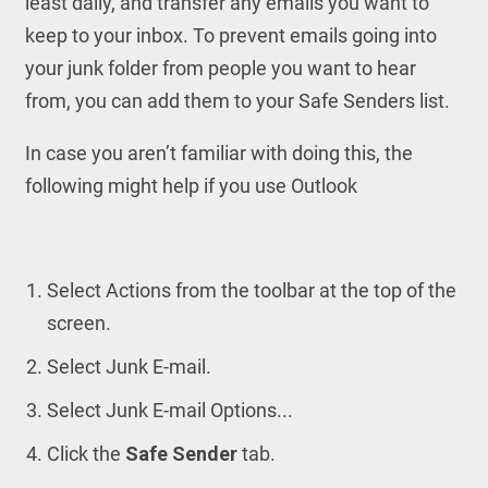
least daily, and transfer any emails you want to
keep to your inbox. To prevent emails going into
your junk folder from people you want to hear
from, you can add them to your Safe Senders list.
In case you aren’t familiar with doing this, the
following might help if you use Outlook
Select Actions from the toolbar at the top of the
screen.
Select Junk E-mail.
Select Junk E-mail Options...
Click the
Safe Sender
tab.