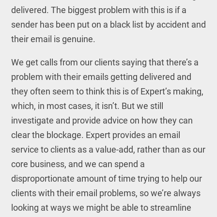
delivered. The biggest problem with this is if a
sender has been put on a black list by accident and
their email is genuine.
We get calls from our clients saying that there’s a
problem with their emails getting delivered and
they often seem to think this is of Expert’s making,
which, in most cases, it isn’t. But we still
investigate and provide advice on how they can
clear the blockage. Expert provides an email
service to clients as a value-add, rather than as our
core business, and we can spend a
disproportionate amount of time trying to help our
clients with their email problems, so we’re always
looking at ways we might be able to streamline