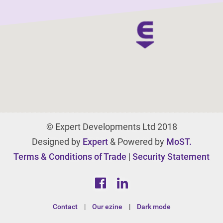
© Expert Developments Ltd 2018
Designed by
Expert
& Powered by
MoST.
Terms & Conditions of Trade
|
Security Statement
Contact
|
Our ezine
|
Dark mode