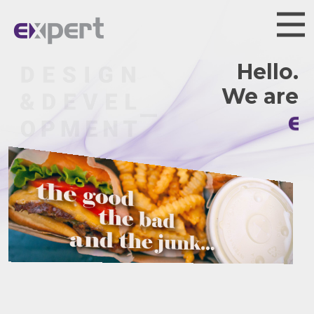
Hello.
We are