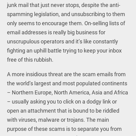
junk mail that just never stops, despite the anti-
spamming legislation, and unsubscribing to them
only seems to encourage them. On-selling lists of
email addresses is really big business for
unscrupulous operators and it’s like constantly
fighting an uphill battle trying to keep your inbox
free of this rubbish.
A more insidious threat are the scam emails from
the world’s largest and most populated continents
– Northern Europe, North America, Asia and Africa
– usually asking you to click on a dodgy link or
open an attachment that is bound to be riddled
with viruses, malware or trojans. The main
purpose of these scams is to separate you from