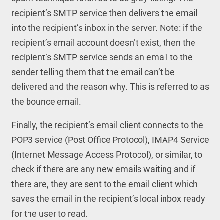
recipient’s SMTP service then delivers the email
into the recipient’s inbox in the server. Note: if the
recipient’s email account doesn’t exist, then the
recipient’s SMTP service sends an email to the
sender telling them that the email can’t be
delivered and the reason why. This is referred to as
the bounce email.
Finally, the recipient’s email client connects to the
POP3 service (Post Office Protocol), IMAP4 Service
(Internet Message Access Protocol), or similar, to
check if there are any new emails waiting and if
there are, they are sent to the email client which
saves the email in the recipient’s local inbox ready
for the user to read.