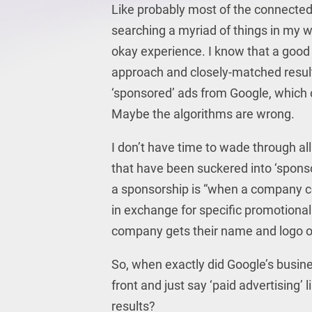
Like probably most of the connected 
searching a myriad of things in my wo
okay experience. I know that a good 
approach and closely-matched results
‘sponsored’ ads from Google, which of
Maybe the algorithms are wrong.
I don’t have time to wade through al
that have been suckered into ‘spons
a sponsorship is “when a company 
in exchange for specific promotional
company gets their name and logo on
So, when exactly did Google’s busine
front and just say ‘paid advertisin
results?