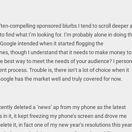
often-compelling sponsored blurbs I tend to scroll deeper 
 to find what I’m looking for. I’m probably alone in doing th
t Google intended when it started flogging the
ines, though I understand that it needs to make money to
 the best way to meet the needs of your audience? I person
nt process. Trouble is, there isn’t a lot of choice when it
oogle has the market well and truly covered for now.
ecently deleted a ‘news’ ap from my phone as the latest
in it, it kept freezing my phone’s screen and drove me
elete it, in fact one of my new year’s resolutions this year