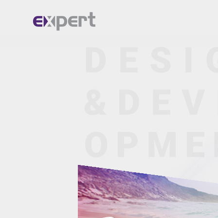
Home.
About.
Services.
Portfolio.
Blog.
Contact.