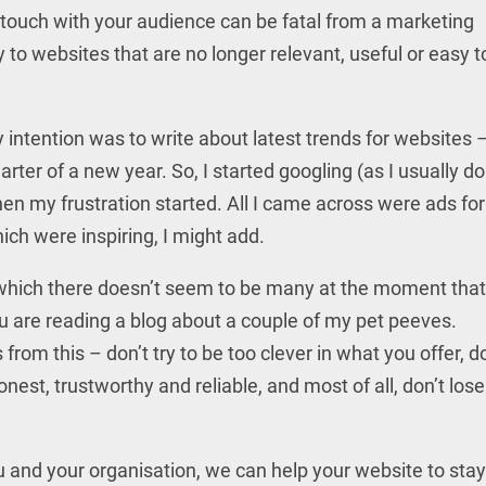
touch with your audience can be fatal from a marketing
 to websites that are no longer relevant, useful or easy t
 intention was to write about latest trends for websites – 
uarter of a new year. So, I started googling (as I usually do
hen my frustration started. All I came across were ads for
ich were inspiring, I might add.
f which there doesn’t seem to be many at the moment that
 you are reading a blog about a couple of my pet peeves.
om this – don’t try to be too clever in what you offer, do
nest, trustworthy and reliable, and most of all, don’t lose
u and your organisation, we can help your website to stay