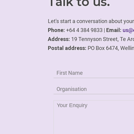
Talk to us.
Let's start a conversation about yo
Phone:
+64 4 384 9833 |
Email:
us@e
Address:
19 Tennyson Street, Te Ar
Postal address:
PO Box 6474, Welli