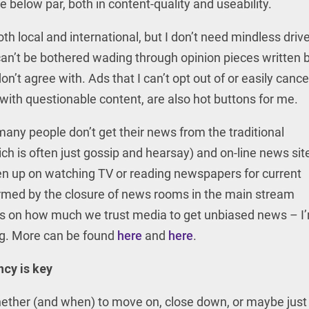
e below par, both in content-quality and useability.
th local and international, but I don’t need mindless drive
y can’t be bothered wading through opinion pieces written 
on’t agree with. Ads that I can’t opt out of or easily cancel
s with questionable content, are also hot buttons for me.
any people don’t get their news from the traditional
ch is often just gossip and hearsay) and on-line news sit
en up on watching TV or reading newspapers for current
irmed by the closure of news rooms in the main stream
s on how much we trust media to get unbiased news – I
ing. More can be found
here
and
here
.
ncy is key
ether (and when) to move on, close down, or maybe just