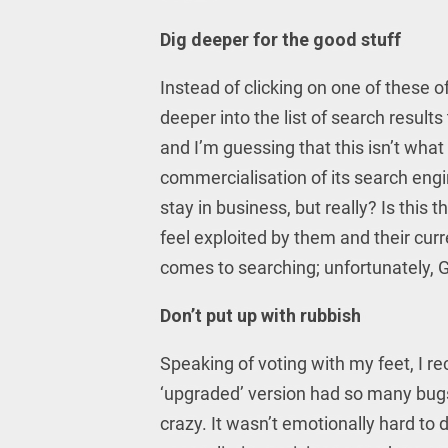
Dig deeper for the good stuff
Instead of clicking on one of these 
deeper into the list of search results
and I’m guessing that this isn’t wha
commercialisation of its search eng
stay in business, but really? Is this
feel exploited by them and their curre
comes to searching; unfortunately, G
Don’t put up with rubbish
Speaking of voting with my feet, I r
‘upgraded’ version had so many bugs 
crazy. It wasn’t emotionally hard to d