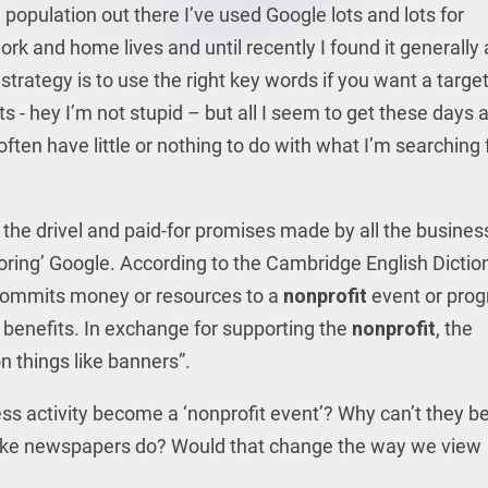
population out there I’ve used Google lots and lots for
rk and home lives and until recently I found it generally
strategy is to use the right key words if you want a targe
 - hey I’m not stupid – but all I seem to get these days 
ten have little or nothing to do with what I’m searching f
l the drivel and paid-for promises made by all the busine
oring’ Google. According to the Cambridge English Dictio
commits money or resources to a
nonprofit
event or pro
 benefits. In exchange for supporting the
nonprofit
, the
 things like banners”.
ss activity become a ‘nonprofit event’? Why can’t they b
g’ like newspapers do? Would that change the way we view