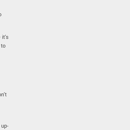
o
it’s
 to
n’t
 up-