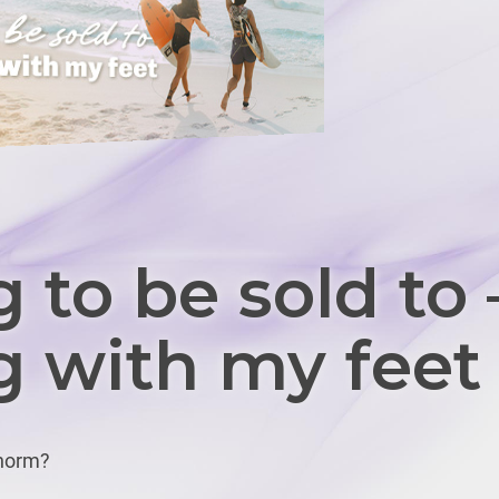
 to be sold to 
g with my feet
 norm?