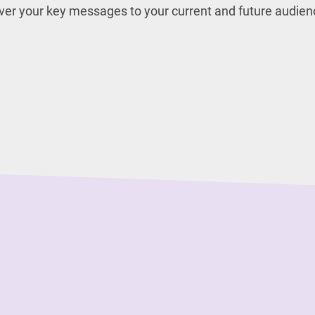
iver your key messages to your current and future audien