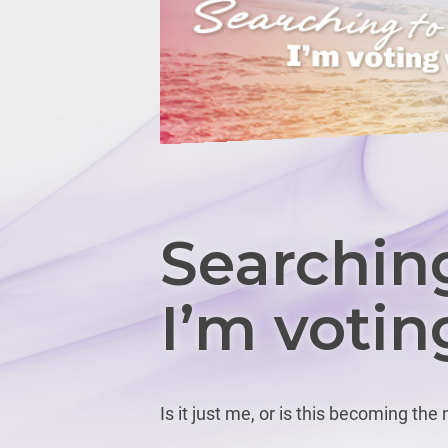
Searching
I’m votin
Is it just me, or is this becoming the