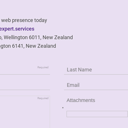
ur web presence today
xpert.services
o, Wellington 6011, New Zealand
ngton 6141, New Zealand
Attachments