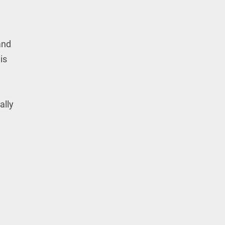
and
is
ally