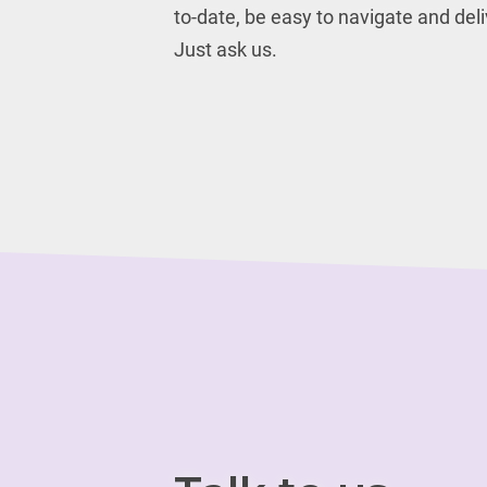
to-date, be easy to navigate and del
Just ask us.