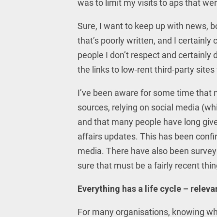
was to limit my visits to aps that wer
Sure, I want to keep up with news, bo
that’s poorly written, and I certainl
people I don’t respect and certainly d
the links to low-rent third-party site
I’ve been aware for some time that m
sources, relying on social media (whi
and that many people have long giv
affairs updates. This has been conf
media. There have also been survey
sure that must be a fairly recent th
Everything has a life cycle – releva
For many organisations, knowing wh