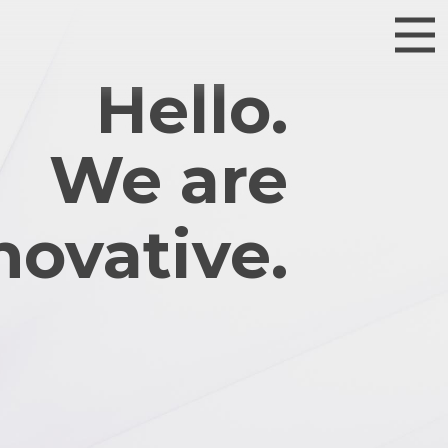
Hello.
We are