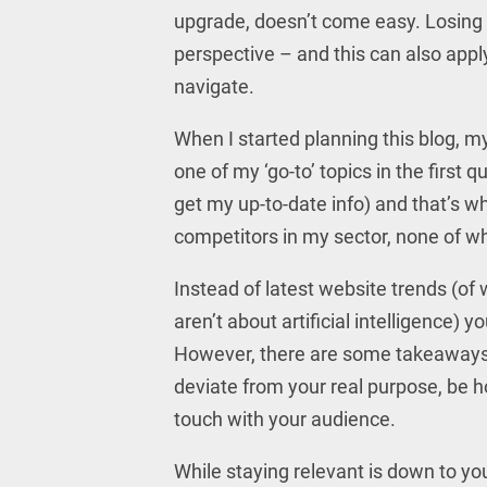
upgrade, doesn’t come easy. Losing 
perspective – and this can also apply
navigate.
When I started planning this blog, my
one of my ‘go-to’ topics in the first q
get my up-to-date info) and that’s w
competitors in my sector, none of wh
Instead of latest website trends (o
aren’t about artificial intelligence)
However, there are some takeaways fr
deviate from your real purpose, be ho
touch with your audience.
While staying relevant is down to yo