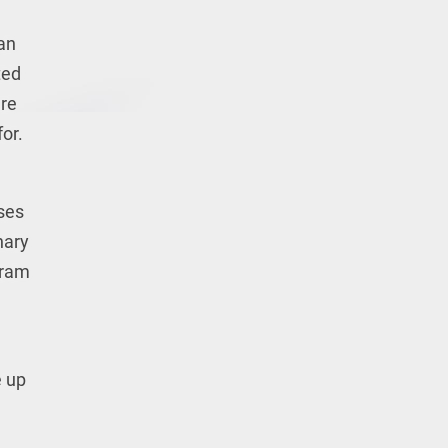
 an
ted
are
or.
sses
nary
gram
e up