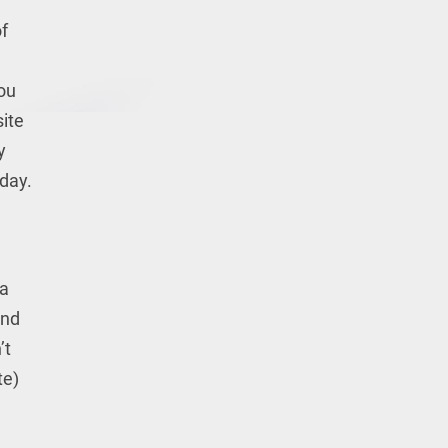
f
you
site
y
 day.
 a
and
’t
te)