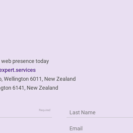
ur web presence today
xpert.services
o, Wellington 6011, New Zealand
ngton 6141, New Zealand