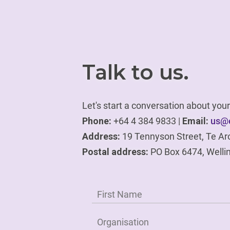
Talk to us.
Let's start a conversation about yo
Phone:
+64 4 384 9833 |
Email:
us@e
Address:
19 Tennyson Street, Te Ar
Postal address:
PO Box 6474, Welli