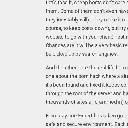
Let’s face it, cheap hosts don’t care
them. Some of them don’t even have
they inevitably will). They make it re
course, to keep costs down), but try 
website to go with your cheap hostin
Chances are it will be a very basic t
be picked up by search engines.
And then there are the real-life hor
one about the porn hack where a site
it’s been found and fixed it keeps c
through the root of the server and 
thousands of sites all crammed in) 
From day one Expert has taken great 
safe and secure environment. Each si