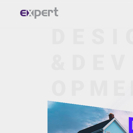
Home.
About.
Services.
Portfolio.
Blog.
Contact.