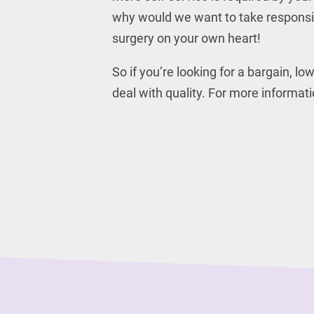
why would we want to take responsibi
surgery on your own heart!
So if you’re looking for a bargain, l
deal with quality. For more informa