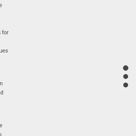
e
 for
sues
en
nd
he
o