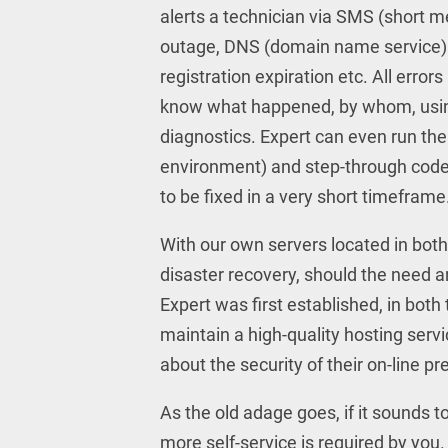
alerts a technician via SMS (short m
outage, DNS (domain name service) 
registration expiration etc. All error
know what happened, by whom, using 
diagnostics. Expert can even run th
environment) and step-through code 
to be fixed in a very short timeframe
With our own servers located in bot
disaster recovery, should the need 
Expert was first established, in bo
maintain a high-quality hosting servi
about the security of their on-line p
As the old adage goes, if it sounds t
more self-service is required by you. 