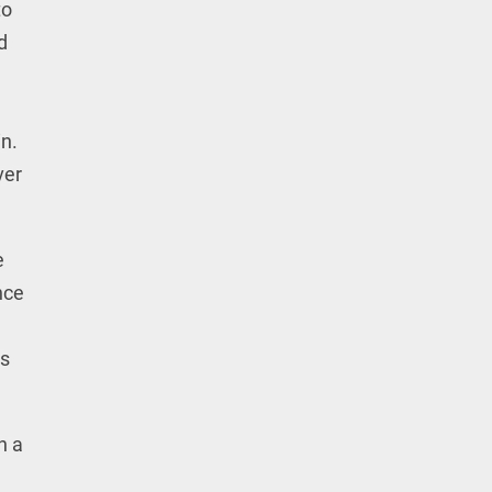
to
d
n.
ver
e
nce
ts
n a