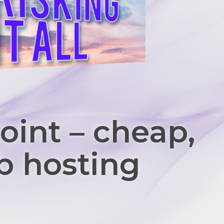
oint – cheap,
b hosting