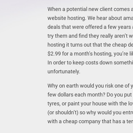
When a potential new client comes al
website hosting. We hear about amazi
deals that were offered a few years a
try them and find they really aren’t
hosting it turns out that the cheap de
$2.99 for a month’s hosting, you’re l
In order to keep costs down somethi
unfortunately.
Why on earth would you risk one of y
few dollars each month? Do you put t
tyres, or paint your house with the l
(or shouldn’t) so why would you entr
with a cheap company that has a terr