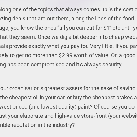
ong one of the topics that always comes up is the cost o
ng deals that are out there, along the lines of the food
go, you know the ones “all you can eat for $1” etc until 
 what they seem. Once we dig a bit deeper into cheap web
als provide exactly what you pay for. Very little. If you pa
ikely to get no more than $2.99 worth of value. On a good
ng has been compromised and it’s always security,
our organisation’s greatest assets for the sake of saving
he cheapest oil in your car, or buy the cheapest brakes 
owest priced (and lowest quality) paint? Of course you don
ust your elaborate and high-value store-front (your websi
ible reputation in the industry?