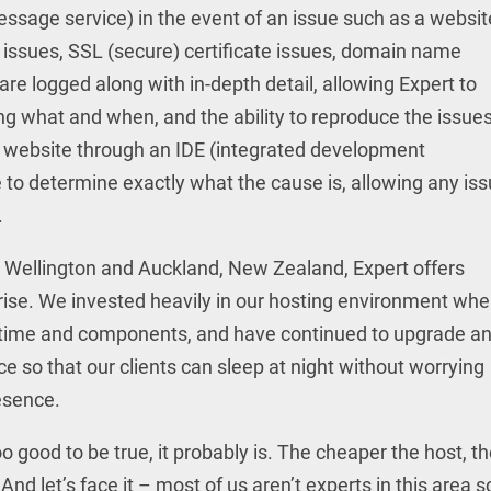
essage service) in the event of an issue such as a websit
issues, SSL (secure) certificate issues, domain name
s are logged along with in-depth detail, allowing Expert to
what and when, and the ability to reproduce the issues
e website through an IDE (integrated development
to determine exactly what the cause is, allowing any is
.
h Wellington and Auckland, New Zealand, Expert offers
arise. We invested heavily in our hosting environment wh
th time and components, and have continued to upgrade a
ce so that our clients can sleep at night without worrying
resence.
oo good to be true, it probably is. The cheaper the host, t
And let’s face it – most of us aren’t experts in this area s