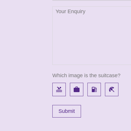
Which image is the suitcase?
pool
work
local_gas_station
beach_access