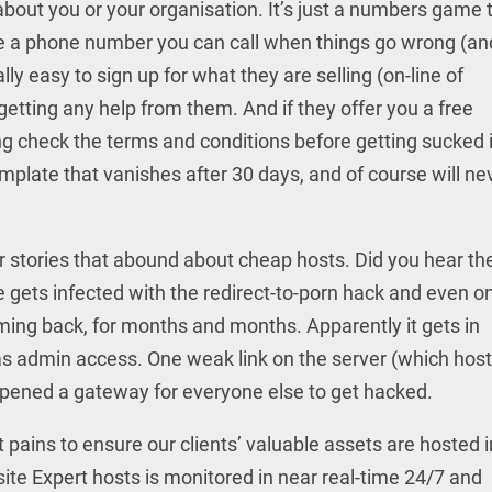
 about you or your organisation. It’s just a numbers game 
 a phone number you can call when things go wrong (an
ally easy to sign up for what they are selling (on-line of
getting any help from them. And if they offer you a free
g check the terms and conditions before getting sucked i
emplate that vanishes after 30 days, and of course will ne
ror stories that abound about cheap hosts. Did you hear th
 gets infected with the redirect-to-porn hack and even o
oming back, for months and months. Apparently it gets in
has admin access. One weak link on the server (which hos
opened a gateway for everyone else to get hacked.
pains to ensure our clients’ valuable assets are hosted i
te Expert hosts is monitored in near real-time 24/7 and