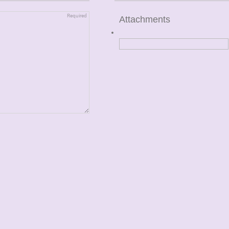
Attachments