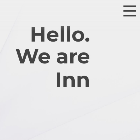
Hello.
We are