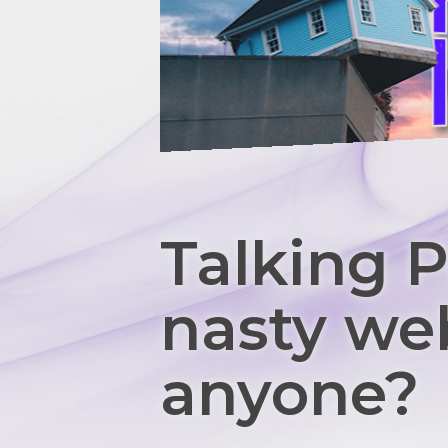
Talking P
nasty we
anyone?