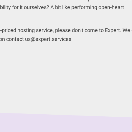
lity for it ourselves? A bit like performing open-heart
ow-priced hosting service, please don’t come to Expert. We
tion contact us@expert.services