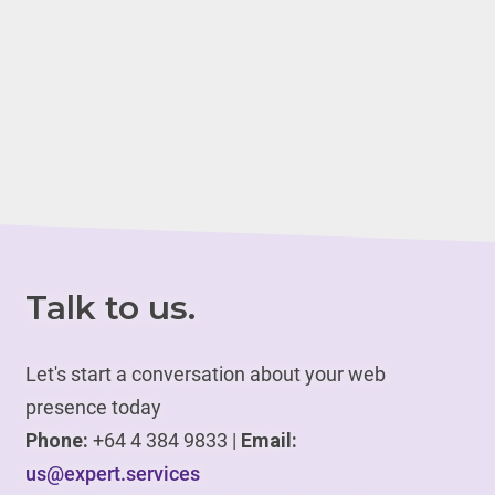
Talk to us.
Let's start a conversation about your web
presence today
Phone:
+64 4 384 9833 |
Email:
us@expert.services