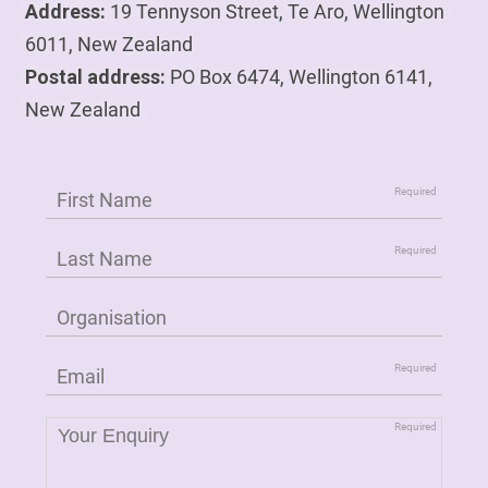
Address:
19 Tennyson Street, Te Aro, Wellington
6011, New Zealand
Postal address:
PO Box 6474, Wellington 6141,
New Zealand