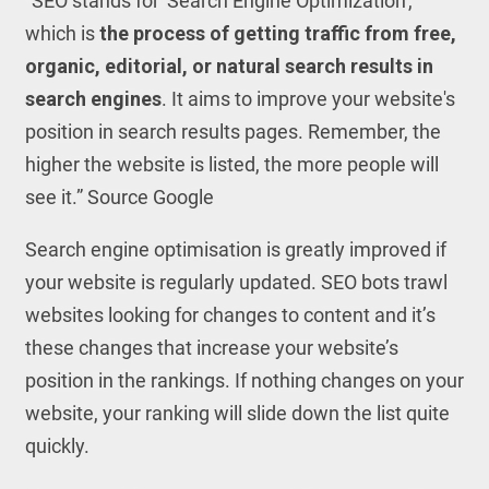
“SEO stands for 'Search Engine Optimization',
which is
the process of getting traffic from free,
organic, editorial, or natural search results in
search engines
. It aims to improve your website's
position in search results pages. Remember, the
higher the website is listed, the more people will
see it.” Source Google
Search engine optimisation is greatly improved if
your website is regularly updated. SEO bots trawl
websites looking for changes to content and it’s
these changes that increase your website’s
position in the rankings. If nothing changes on your
website, your ranking will slide down the list quite
quickly.