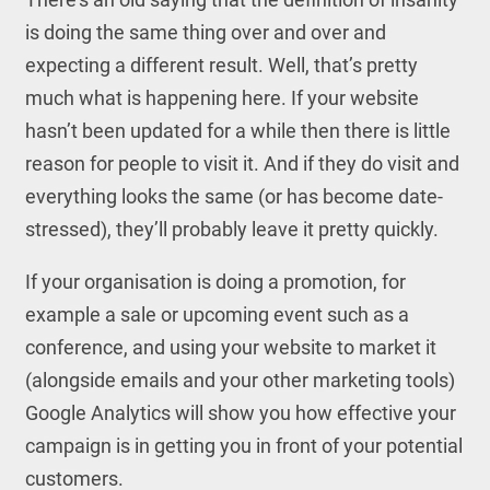
is doing the same thing over and over and
expecting a different result. Well, that’s pretty
much what is happening here. If your website
hasn’t been updated for a while then there is little
reason for people to visit it. And if they do visit and
everything looks the same (or has become date-
stressed), they’ll probably leave it pretty quickly.
If your organisation is doing a promotion, for
example a sale or upcoming event such as a
conference, and using your website to market it
(alongside emails and your other marketing tools)
Google Analytics will show you how effective your
campaign is in getting you in front of your potential
customers.