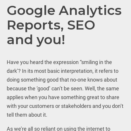
Google Analytics
Reports, SEO
and you!
Have you heard the expression “smiling in the
dark’? In its most basic interpretation, it refers to
doing something good that no-one knows about
because the ‘good’ can’t be seen. Well, the same
applies when you have something great to share
with your customers or stakeholders and you don’t
tell them about it.
As we’re all so reliant on using the internet to