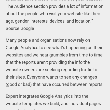
The Audience section provides a lot of information
about the people who visit your website like their
age, gender, interests, devices, and location.”
Source Google
Many people and organisations now rely on
Google Analytics to see what’s happening on their
websites and we hear grumbles from time to time
that the reports aren’t providing the info the
website owners are seeking regarding traffic to
their sites. Everyone wants to see any changes
(good or bad) that have occurred between reports.
Expert integrates Google Analytics into the
website templates we build, and individual pages