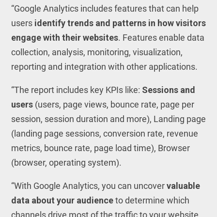
“Google Analytics includes features that can help
users
identify trends and patterns in how visitors
engage with their websites
. Features enable data
collection, analysis, monitoring, visualization,
reporting and integration with other applications.
“The report includes key KPIs like:
Sessions and
users
(users, page views, bounce rate, page per
session, session duration and more), Landing page
(landing page sessions, conversion rate, revenue
metrics, bounce rate, page load time), Browser
(browser, operating system).
“With Google Analytics, you can uncover
valuable
data about your audience
to determine which
channels drive most of the traffic to your website.