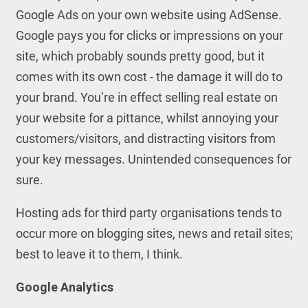
Google Ads on your own website using AdSense.
Google pays you for clicks or impressions on your
site, which probably sounds pretty good, but it
comes with its own cost - the damage it will do to
your brand. You’re in effect selling real estate on
your website for a pittance, whilst annoying your
customers/visitors, and distracting visitors from
your key messages. Unintended consequences for
sure.
Hosting ads for third party organisations tends to
occur more on blogging sites, news and retail sites;
best to leave it to them, I think.
Google Analytics