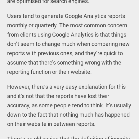
are optimised for search engines.
Users tend to generate Google Analytics reports
monthly or quarterly. The most common concern
from clients using Google Analytics is that things
don’t seem to change much when comparing new
reports with previous ones, and they’re quick to
assume that there’s something wrong with the
reporting function or their website.
However, there’s a very easy explanation for this
and it’s not that the reports have lost their
accuracy, as some people tend to think. It’s usually
down to the fact that nothing much has happened
on their website in between reports.
There’s an old saying that the definition of insanity