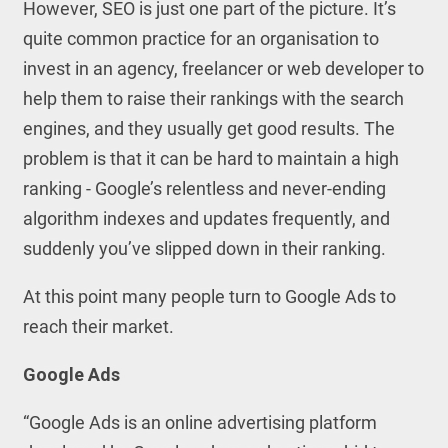
However, SEO is just one part of the picture. It’s
quite common practice for an organisation to
invest in an agency, freelancer or web developer to
help them to raise their rankings with the search
engines, and they usually get good results. The
problem is that it can be hard to maintain a high
ranking - Google’s relentless and never-ending
algorithm indexes and updates frequently, and
suddenly you’ve slipped down in their ranking.
At this point many people turn to Google Ads to
reach their market.
Google Ads
“Google Ads is an online advertising platform