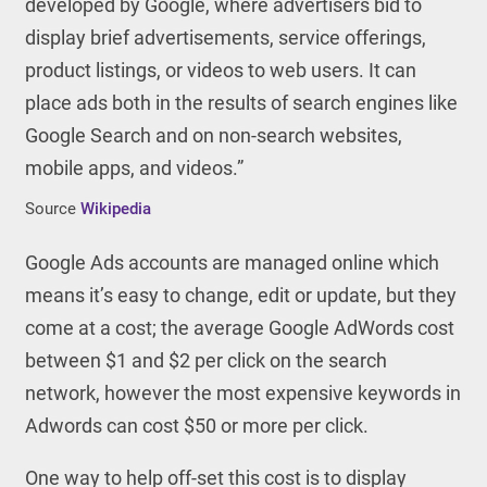
developed by Google, where advertisers bid to
display brief advertisements, service offerings,
product listings, or videos to web users. It can
place ads both in the results of search engines like
Google Search and on non-search websites,
mobile apps, and videos.”
Source
Wikipedia
Google Ads accounts are managed online which
means it’s easy to change, edit or update, but they
come at a cost; the average Google AdWords cost
between $1 and $2 per click on the search
network, however the most expensive keywords in
Adwords can cost $50 or more per click.
One way to help off-set this cost is to display