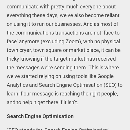
communicate with pretty much everyone about
everything these days, we’ve also become reliant
on using it to run our businesses. And as most of
the communications transactions are not ‘face to
face’ anymore (excluding Zoom), with no physical
town cryer, town square or market place, it can be
tricky knowing if the target market has received
the messages we’re sending them. This is where
we’ve started relying on using tools like Google
Analytics and Search Engine Optimisation (SEO) to
learn if our message is reaching the right people,
and to help it get there if it isn’t.
Search Engine Optimisation