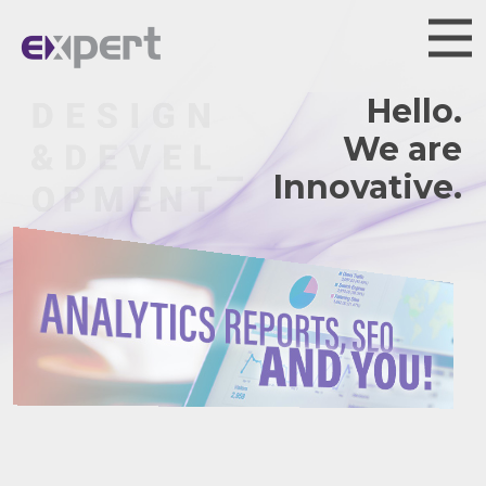
Hello.
We are