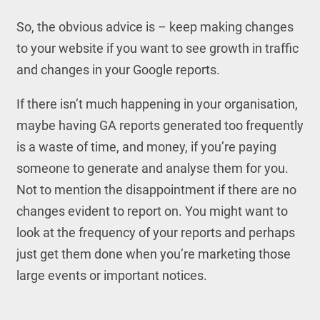
So, the obvious advice is – keep making changes
to your website if you want to see growth in traffic
and changes in your Google reports.
If there isn’t much happening in your organisation,
maybe having GA reports generated too frequently
is a waste of time, and money, if you’re paying
someone to generate and analyse them for you.
Not to mention the disappointment if there are no
changes evident to report on. You might want to
look at the frequency of your reports and perhaps
just get them done when you’re marketing those
large events or important notices.