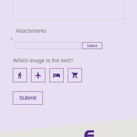
Attachments
Which image is the bed?
directions_walk
flight
local_hotel
local_grocery_store