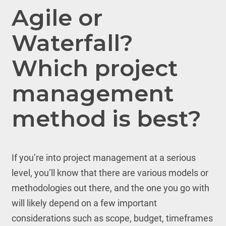
Agile or
Waterfall?
Which project
management
method is best?
If you’re into project management at a serious
level, you’ll know that there are various models or
methodologies out there, and the one you go with
will likely depend on a few important
considerations such as scope, budget, timeframes