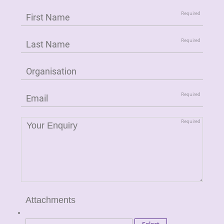
Attachments