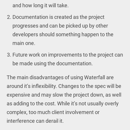
and how long it will take.
Documentation is created as the project
progresses and can be picked up by other
developers should something happen to the
main one.
Future work on improvements to the project can
be made using the documentation.
The main disadvantages of using Waterfall are
around it’s inflexibility. Changes to the spec will be
expensive and may slow the project down, as well
as adding to the cost. While it’s not usually overly
complex, too much client involvement or
interference can derail it.