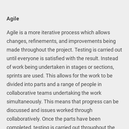
Agile
Agile is a more iterative process which allows
changes, refinements, and improvements being
made throughout the project. Testing is carried out
until everyone is satisfied with the result. Instead
of work being undertaken in stages or sections,
sprints are used. This allows for the work to be
divided into parts and a range of people in
collaborative teams undertaking the work
simultaneously. This means that progress can be
discussed and issues worked through
collaboratively. Once the parts have been
completed, testing is carried out throughout the