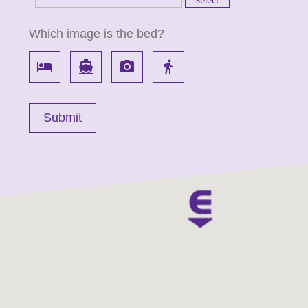
Which image is the bed?
local_hotel
directions_boat
local_see
directions_walk