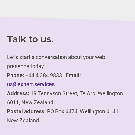
Talk to us.
Let's start a conversation about your web
presence today
Phone:
+64 4 384 9833 |
Email:
us@expert.services
Address:
19 Tennyson Street, Te Aro, Wellington
6011, New Zealand
Postal address:
PO Box 6474, Wellington 6141,
New Zealand