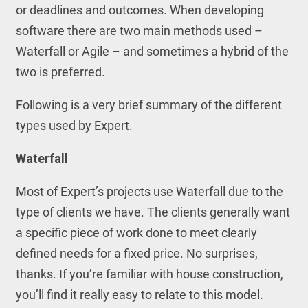
or deadlines and outcomes. When developing
software there are two main methods used –
Waterfall or Agile – and sometimes a hybrid of the
two is preferred.
Following is a very brief summary of the different
types used by Expert.
Waterfall
Most of Expert’s projects use Waterfall due to the
type of clients we have. The clients generally want
a specific piece of work done to meet clearly
defined needs for a fixed price. No surprises,
thanks. If you’re familiar with house construction,
you’ll find it really easy to relate to this model.