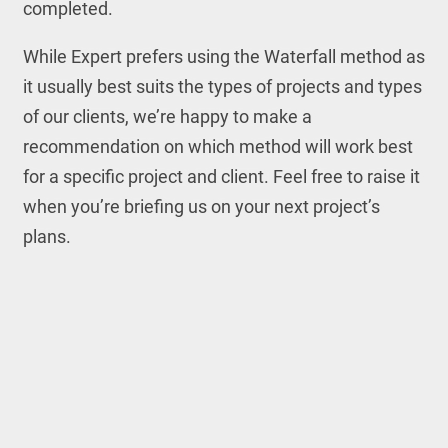
completed.
While Expert prefers using the Waterfall method as
it usually best suits the types of projects and types
of our clients, we’re happy to make a
recommendation on which method will work best
for a specific project and client. Feel free to raise it
when you’re briefing us on your next project’s
plans.