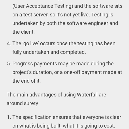
(User Acceptance Testing) and the software sits
on a test server, so it’s not yet live. Testing is
undertaken by both the software engineer and
the client.
The ‘go live’ occurs once the testing has been
fully undertaken and completed.
Progress payments may be made during the
project’s duration, or a one-off payment made at
the end of it.
The main advantages of using Waterfall are
around surety
The specification ensures that everyone is clear
on what is being built, what it is going to cost,