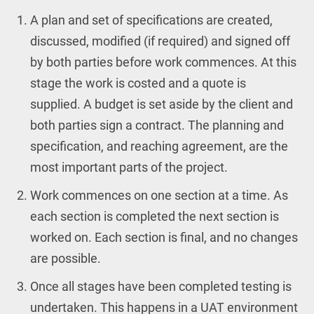
A plan and set of specifications are created,
discussed, modified (if required) and signed off
by both parties before work commences. At this
stage the work is costed and a quote is
supplied. A budget is set aside by the client and
both parties sign a contract. The planning and
specification, and reaching agreement, are the
most important parts of the project.
Work commences on one section at a time. As
each section is completed the next section is
worked on. Each section is final, and no changes
are possible.
Once all stages have been completed testing is
undertaken. This happens in a UAT environment