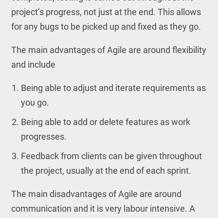
project’s progress, not just at the end. This allows
for any bugs to be picked up and fixed as they go.
The main advantages of Agile are around flexibility
and include
Being able to adjust and iterate requirements as
you go.
Being able to add or delete features as work
progresses.
Feedback from clients can be given throughout
the project, usually at the end of each sprint.
The main disadvantages of Agile are around
communication and it is very labour intensive. A