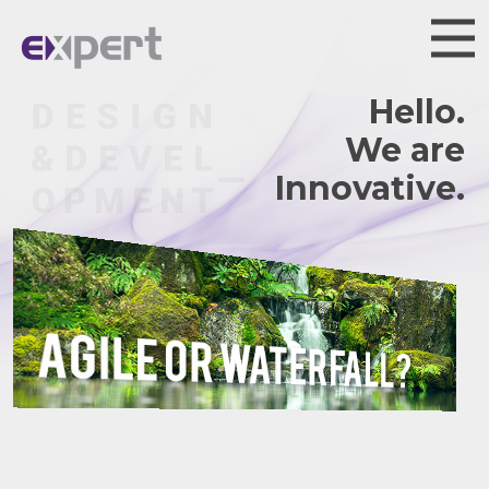
Hello.
We are