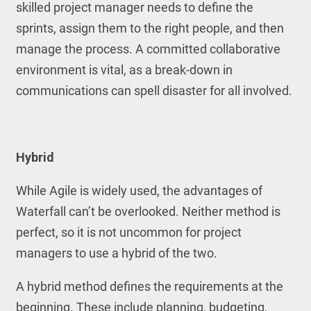
skilled project manager needs to define the
sprints, assign them to the right people, and then
manage the process. A committed collaborative
environment is vital, as a break-down in
communications can spell disaster for all involved.
Hybrid
While Agile is widely used, the advantages of
Waterfall can’t be overlooked. Neither method is
perfect, so it is not uncommon for project
managers to use a hybrid of the two.
A hybrid method defines the requirements at the
beginning. These include planning, budgeting,