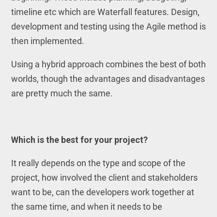
timeline etc which are Waterfall features. Design,
development and testing using the Agile method is
then implemented.
Using a hybrid approach combines the best of both
worlds, though the advantages and disadvantages
are pretty much the same.
Which is the best for your project?
It really depends on the type and scope of the
project, how involved the client and stakeholders
want to be, can the developers work together at
the same time, and when it needs to be