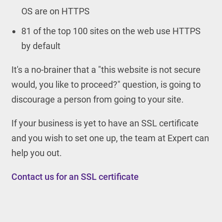
OS are on HTTPS
81 of the top 100 sites on the web use HTTPS
by default
It's a no-brainer that a "this website is not secure
would, you like to proceed?" question, is going to
discourage a person from going to your site.
If your business is yet to have an SSL certificate
and you wish to set one up, the team at Expert can
help you out.
Contact us for an SSL certificate