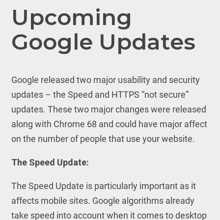
Upcoming
Google Updates
Google released two major usability and security
updates – the Speed and HTTPS “not secure”
updates. These two major changes were released
along with Chrome 68 and could have major affect
on the number of people that use your website.
The Speed Update:
The Speed Update is particularly important as it
affects mobile sites. Google algorithms already
take speed into account when it comes to desktop