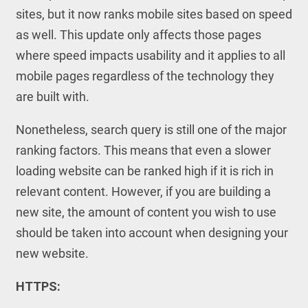
sites, but it now ranks mobile sites based on speed
as well. This update only affects those pages
where speed impacts usability and it applies to all
mobile pages regardless of the technology they
are built with.
Nonetheless, search query is still one of the major
ranking factors. This means that even a slower
loading website can be ranked high if it is rich in
relevant content. However, if you are building a
new site, the amount of content you wish to use
should be taken into account when designing your
new website.
HTTPS: