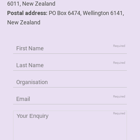
6011, New Zealand
Postal address:
PO Box 6474, Wellington 6141,
New Zealand