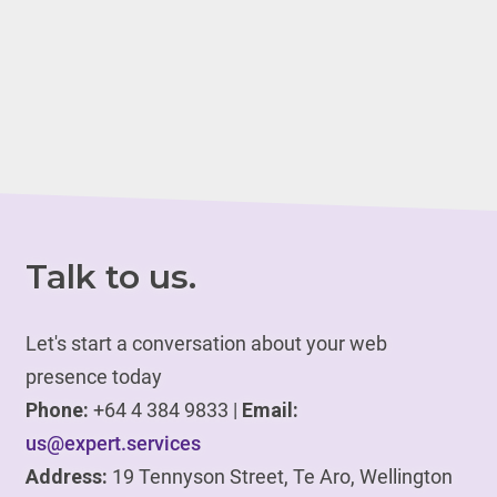
Talk to us.
Let's start a conversation about your web
presence today
Phone:
+64 4 384 9833 |
Email:
us@expert.services
Address:
19 Tennyson Street, Te Aro, Wellington