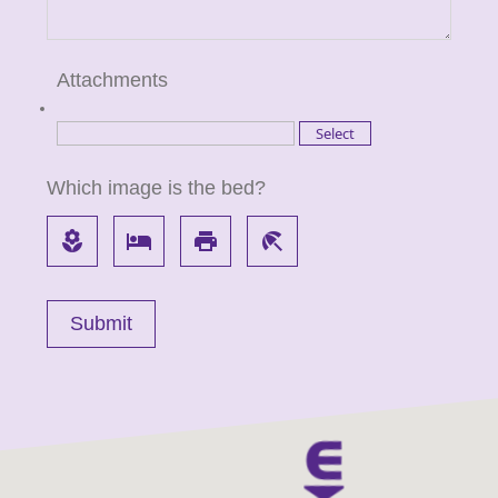
Attachments
Which image is the bed?
local_florist
local_hotel
local_printshop
beach_access