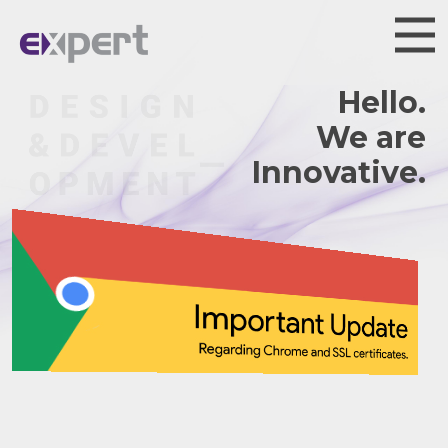
Hello.
We are
Innovative.