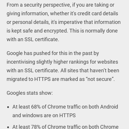
From a security perspective, if you are taking or
giving information, whether it's credit card details
or personal details, it's imperative that information
is kept safe and encrypted. This is normally done
with an SSL certificate.
Google has pushed for this in the past by
incentivising slightly higher rankings for websites
with an SSL certificate. All sites that haven’t been
migrated to HTTPS are marked as “not secure”.
Googles stats show:
At least 68% of Chrome traffic on both Android
and windows are on HTTPS
At least 78% of Chrome traffic on both Chrome