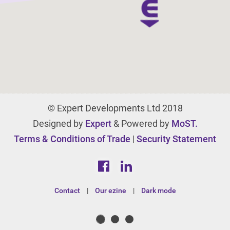
© Expert Developments Ltd 2018
Designed by
Expert
& Powered by
MoST.
Terms & Conditions of Trade
|
Security Statement
Contact
|
Our ezine
|
Dark mode