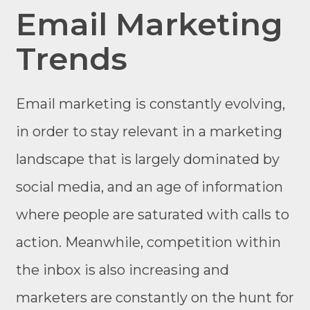
Email Marketing
Trends
Email marketing is constantly evolving,
in order to stay relevant in a marketing
landscape that is largely dominated by
social media, and an age of information
where people are saturated with calls to
action. Meanwhile, competition within
the inbox is also increasing and
marketers are constantly on the hunt for