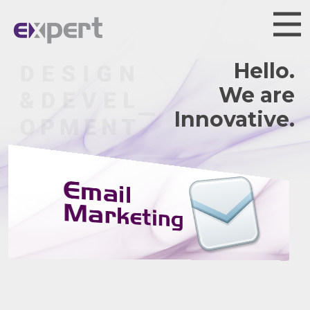
Hello.
We are
Innovative.