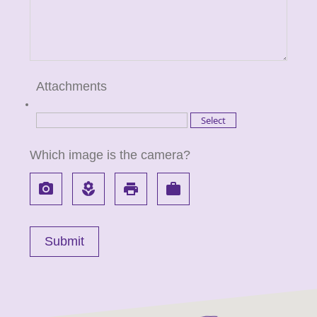
Attachments
Which image is the camera?
local_see
local_florist
local_printshop
work