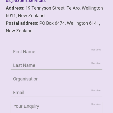
us@expert.services
Address:
19 Tennyson Street, Te Aro, Wellington
6011, New Zealand
Postal address:
PO Box 6474, Wellington 6141,
New Zealand