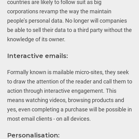
countries are likely to follow suit as big
corporations revamp the way the maintain
people’s personal data. No longer will companies
be able to sell their data to a third party without the
knowledge of its owner.
Interactive emails:
Formally known is mailable micro-sites, they seek
to draw the attention of the reader and call them to
action through interactive engagement. This
means watching videos, browsing products and
yes, even completing a purchase will be possible in
most email clients - on all devices.
Personalisation: