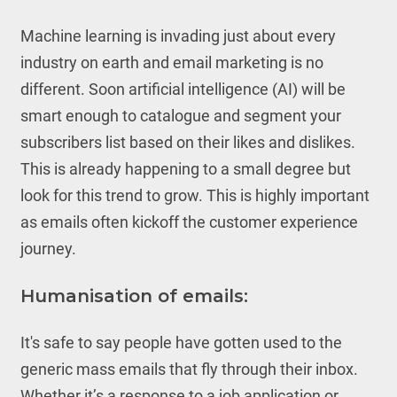
Machine learning is invading just about every
industry on earth and email marketing is no
different. Soon artificial intelligence (AI) will be
smart enough to catalogue and segment your
subscribers list based on their likes and dislikes.
This is already happening to a small degree but
look for this trend to grow. This is highly important
as emails often kickoff the customer experience
journey.
Humanisation of emails:
It's safe to say people have gotten used to the
generic mass emails that fly through their inbox.
Whether it’s a response to a job application or