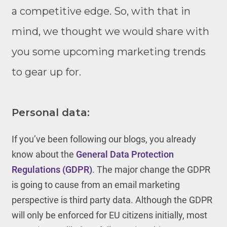
a competitive edge. So, with that in
mind, we thought we would share with
you some upcoming marketing trends
to gear up for.
Personal data:
If you’ve been following our blogs, you already
know about the
General Data Protection
Regulations (GDPR)
. The major change the GDPR
is going to cause from an email marketing
perspective is third party data. Although the GDPR
will only be enforced for EU citizens initially, most