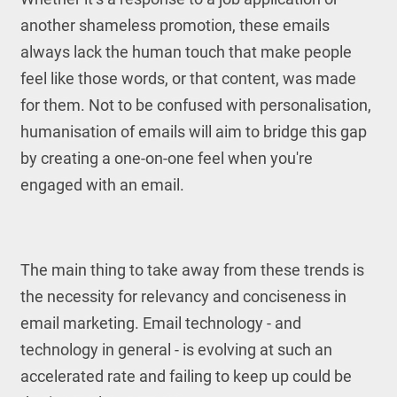
another shameless promotion, these emails
always lack the human touch that make people
feel like those words, or that content, was made
for them. Not to be confused with personalisation,
humanisation of emails will aim to bridge this gap
by creating a one-on-one feel when you're
engaged with an email.
The main thing to take away from these trends is
the necessity for relevancy and conciseness in
email marketing. Email technology - and
technology in general - is evolving at such an
accelerated rate and failing to keep up could be