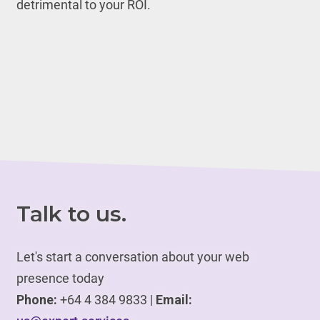
detrimental to your ROI.
Talk to us.
Let's start a conversation about your web
presence today
Phone:
+64 4 384 9833 |
Email: