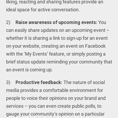
liking, reacting and sharing features provide an
ideal space for active conversation.
2)
Raise awareness of upcoming events:
You
can easily share updates on an upcoming event –
whether it is sharing a link to sign-up for an event
on your website, creating an event on Facebook
with the ‘My Events’ feature, or simply posting a
brief status update reminding your community that
an event is coming up.
3)
Productive feedback:
The nature of social
media provides a comfortable environment for
people to voice their opinions on your brand and
services – you can even create public polls, to
gauge your community’s opinion on a particular