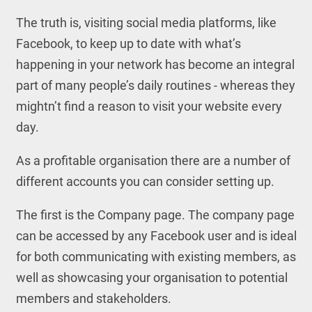
The truth is, visiting social media platforms, like
Facebook, to keep up to date with what’s
happening in your network has become an integral
part of many people’s daily routines - whereas they
mightn’t find a reason to visit your website every
day.
As a profitable organisation there are a number of
different accounts you can consider setting up.
The first is the Company page. The company page
can be accessed by any Facebook user and is ideal
for both communicating with existing members, as
well as showcasing your organisation to potential
members and stakeholders.