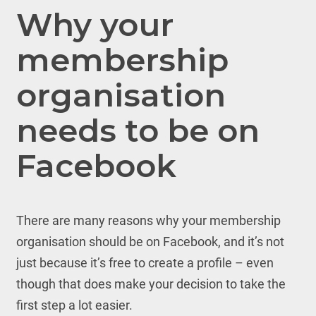
Why your
membership
organisation
needs to be on
Facebook
There are many reasons why your membership
organisation should be on Facebook, and it’s not
just because it’s free to create a profile – even
though that does make your decision to take the
first step a lot easier.