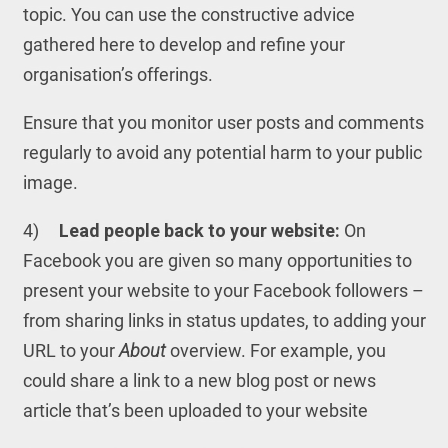
topic. You can use the constructive advice
gathered here to develop and refine your
organisation’s offerings.
Ensure that you monitor user posts and comments
regularly to avoid any potential harm to your public
image.
4)
Lead people back to your website:
On
Facebook you are given so many opportunities to
present your website to your Facebook followers –
from sharing links in status updates, to adding your
URL to your
About
overview. For example, you
could share a link to a new blog post or news
article that’s been uploaded to your website