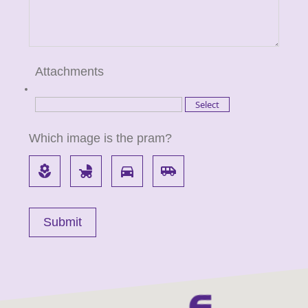
Attachments
Which image is the pram?
local_florist
child_friendly
directions_car
airport_shuttle