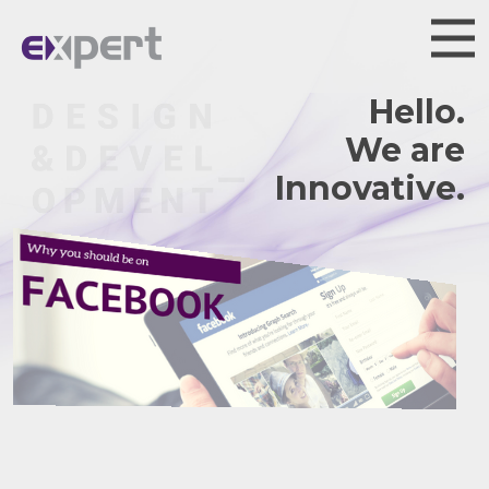
Hello.
We are
Innovative.