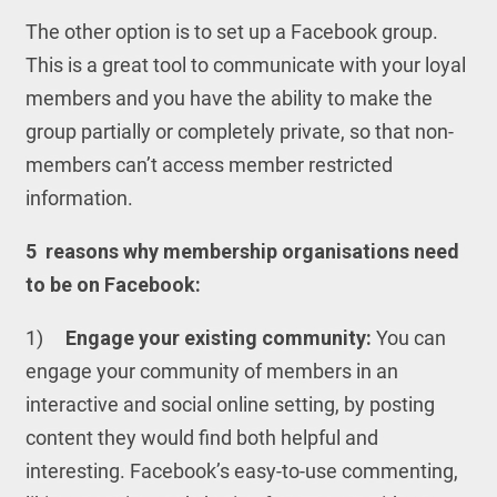
The other option is to set up a Facebook group.
This is a great tool to communicate with your loyal
members and you have the ability to make the
group partially or completely private, so that non-
members can’t access member restricted
information.
5
reasons why membership organisations need
to be on Facebook:
1)
Engage your existing community:
You can
engage your community of members in an
interactive and social online setting, by posting
content they would find both helpful and
interesting. Facebook’s easy-to-use commenting,