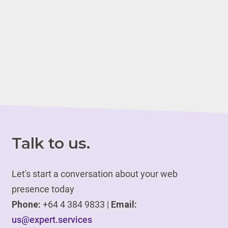
Talk to us.
Let's start a conversation about your web
presence today
Phone:
+64 4 384 9833 |
Email:
us@expert.services