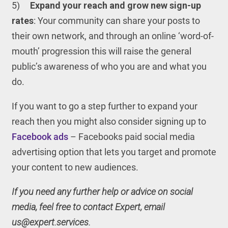
5)
Expand your reach and grow new sign-up
rates
: Your community can share your posts to
their own network, and through an online ‘word-of-
mouth’ progression this will raise the general
public’s awareness of who you are and what you
do.
If you want to go a step further to expand your
reach then you might also consider signing up to
Facebook ads
– Facebooks paid social media
advertising option that lets you target and promote
your content to new audiences.
If you need any further help or advice on social
media, feel free to contact Expert, email
us@expert.services.