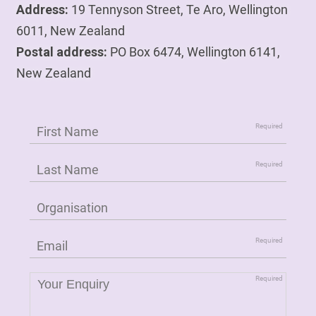
Address:
19 Tennyson Street, Te Aro, Wellington
6011, New Zealand
Postal address:
PO Box 6474, Wellington 6141,
New Zealand