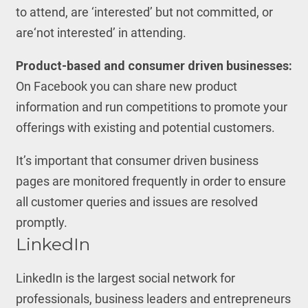
to attend, are ‘interested’ but not committed, or
are‘not interested’ in attending.
Product-based and consumer driven businesses:
On Facebook you can share new product
information and run competitions to promote your
offerings with existing and potential customers.
It’s important that consumer driven business
pages are monitored frequently in order to ensure
all customer queries and issues are resolved
promptly.
LinkedIn
LinkedIn is the largest social network for
professionals, business leaders and entrepreneurs