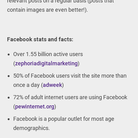
relevant posts on a regular basis (posts that
contain images are even better!).
Facebook stats and facts:
Over 1.55 billion active users
(
zephoriadigitalmarketing
)
50% of Facebook users visit the site more than
once a day (
adweek
)
72% of adult internet users are using Facebook
(
pewinternet.org
)
Facebook is a popular outlet for most age
demographics.