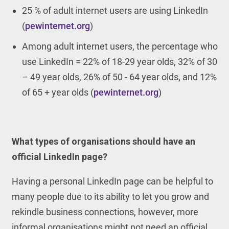
25 % of adult internet users are using LinkedIn
(
pewinternet.org
)
Among adult internet users, the percentage who
use LinkedIn = 22% of 18-29 year olds, 32% of 30
– 49 year olds, 26% of 50 - 64 year olds, and 12%
of 65 + year olds (
pewinternet.org
)
What types of organisations should have an
official LinkedIn page?
Having a personal LinkedIn page can be helpful to
many people due to its ability to let you grow and
rekindle business connections, however, more
informal organisations might not need an official