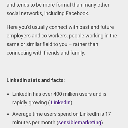
and tends to be more formal than many other
social networks, including Facebook.
Here you’d usually connect with past and future
employers and co-workers, people working in the
same or similar field to you – rather than
connecting with friends and family.
LinkedIn stats and facts:
LinkedIn has over 400 million users and is
rapidly growing (
LinkedIn
)
Average time users spend on LinkedIn is 17
minutes per month (
sensiblemarketing
)