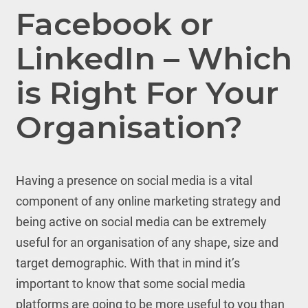
Facebook or
LinkedIn – Which
is Right For Your
Organisation?
Having a presence on social media is a vital
component of any online marketing strategy and
being active on social media can be extremely
useful for an organisation of any shape, size and
target demographic. With that in mind it’s
important to know that some social media
platforms are going to be more useful to you than