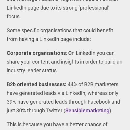
LinkedIn page due to its strong ‘professional’
focus.
Some specific organisations that could benefit
from having a LinkedIn page include:
Corporate organisations
: On LinkedIn you can
share your content and insights in order to build an
industry leader status.
B2b oriented businesses:
44% of B2B marketers
have generated leads via LinkedIn, whereas only
39% have generated leads through Facebook and
just 30% through Twitter (
Sensiblemarketing
).
This is because you have a better chance of