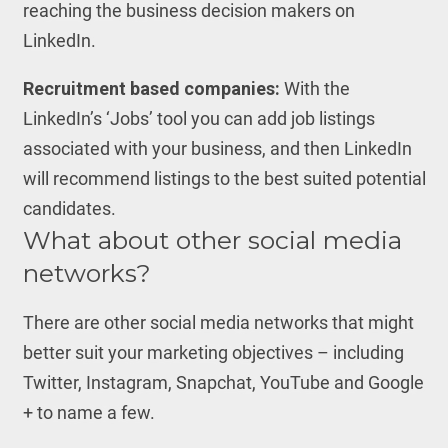
reaching the business decision makers on
LinkedIn.
Recruitment based companies:
With the
LinkedIn’s ‘Jobs’ tool you can add job listings
associated with your business, and then LinkedIn
will recommend listings to the best suited potential
candidates.
What about other social media
networks?
There are other social media networks that might
better suit your marketing objectives – including
Twitter, Instagram, Snapchat, YouTube and Google
+ to name a few.