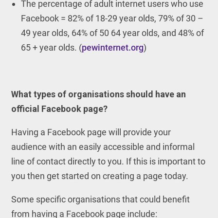
The percentage of adult internet users who use
Facebook = 82% of 18-29 year olds, 79% of 30 –
49 year olds, 64% of 50 64 year olds, and 48% of
65 + year olds. (
pewinternet.org
)
What types of organisations should have an
official Facebook page?
Having a Facebook page will provide your
audience with an easily accessible and informal
line of contact directly to you. If this is important to
you then get started on creating a page today.
Some specific organisations that could benefit
from having a Facebook page include: