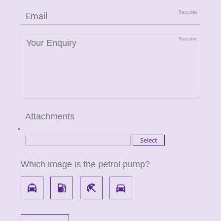
Attachments
Which image is the petrol pump?
local_taxi
local_gas_station
beach_access
directions_car