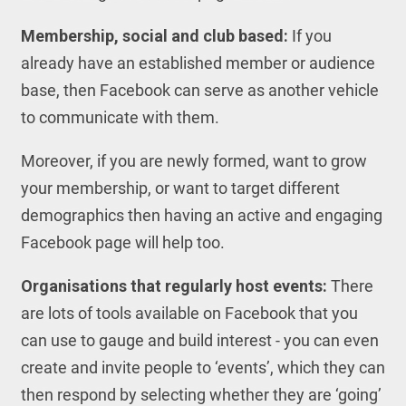
Membership, social and club based:
If you
already have an established member or audience
base, then Facebook can serve as another vehicle
to communicate with them.
Moreover, if you are newly formed, want to grow
your membership, or want to target different
demographics then having an active and engaging
Facebook page will help too.
Organisations that regularly host events:
There
are lots of tools available on Facebook that you
can use to gauge and build interest - you can even
create and invite people to ‘events’, which they can
then respond by selecting whether they are ‘going’