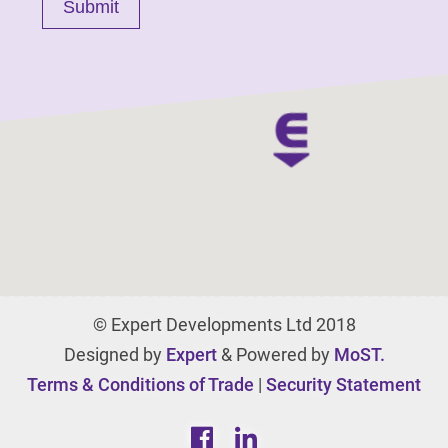
© Expert Developments Ltd 2018
Designed by
Expert
& Powered by
MoST.
Terms & Conditions of Trade
|
Security Statement