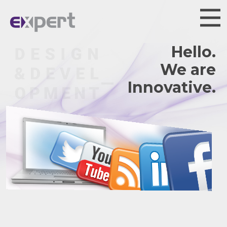
Hello.
We are