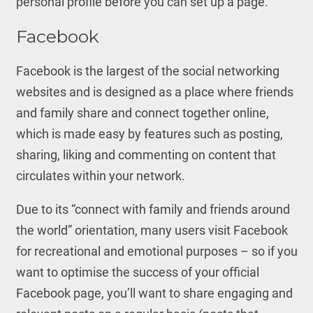
personal profile before you can set up a page.
Facebook
Facebook is the largest of the social networking
websites and is designed as a place where friends
and family share and connect together online,
which is made easy by features such as posting,
sharing, liking and commenting on content that
circulates within your network.
Due to its “connect with family and friends around
the world” orientation, many users visit Facebook
for recreational and emotional purposes – so if you
want to optimise the success of your official
Facebook page, you’ll want to share engaging and