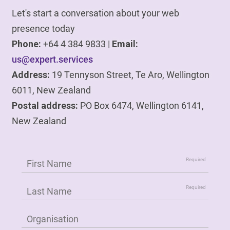
Let's start a conversation about your web
presence today
Phone:
+64 4 384 9833 |
Email:
us@expert.services
Address:
19 Tennyson Street, Te Aro, Wellington
6011, New Zealand
Postal address:
PO Box 6474, Wellington 6141,
New Zealand