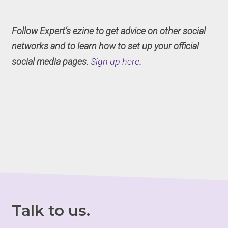
Follow Expert’s ezine to get advice on other social
networks and to learn how to set up your official
social media pages.
Sign up here
.
Talk to us.