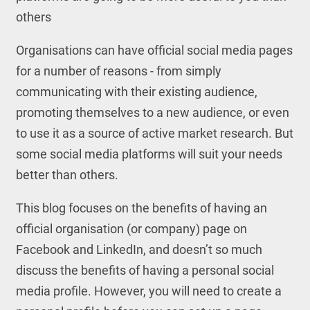
others
Organisations can have official social media pages
for a number of reasons - from simply
communicating with their existing audience,
promoting themselves to a new audience, or even
to use it as a source of active market research. But
some social media platforms will suit your needs
better than others.
This blog focuses on the benefits of having an
official organisation (or company) page on
Facebook and LinkedIn, and doesn’t so much
discuss the benefits of having a personal social
media profile. However, you will need to create a