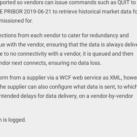
ported so vendors can issue commands such as QUIT to
VE PRIBOR 2019-06-21 to retrieve historical market data fo
missioned for.
nections from each vendor to cater for redundancy and
sue with the vendor, ensuring that the data is always deli
ue to no connectivity with a vendor, it is queued and then
ndor next connects, ensuring no data loss.
form from a supplier via a WCF web service as XML, how
 The supplier can also configure what data is sent, to whic
ntended delays for data delivery, on a vendor-by-vendor
m is logged.