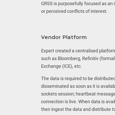
GRSS is purposefully focused as an i
or perceived conflicts of interest.
Vendor Platform
Expert created a centralised platfor
such as Bloomberg, Refinitiv (formal
Exchange (ICE), etc.
The data is required to be distribut
disseminated as soon as it is availa
sockets session; heartbeat message
connection is live. When data is avai
then ingest the data and distribute to