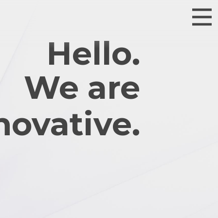
Hello.
We are