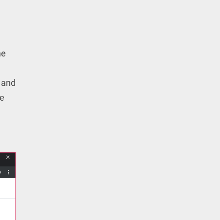
he
 and
be