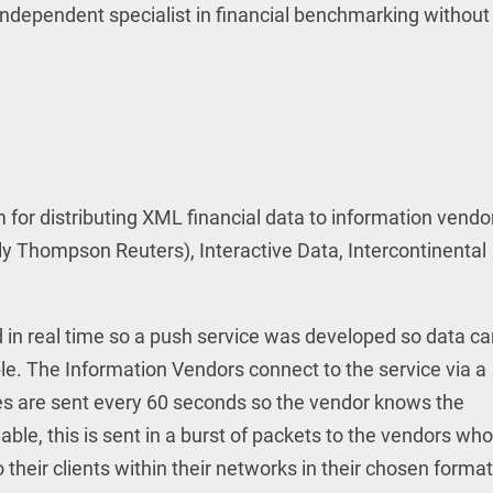
ndependent specialist in financial benchmarking without 
m for distributing XML financial data to information vendo
ly Thompson Reuters), Interactive Data, Intercontinental
ed in real time so a push service was developed so data c
ble. The Information Vendors connect to the service via a
s are sent every 60 seconds so the vendor knows the
lable, this is sent in a burst of packets to the vendors who
 their clients within their networks in their chosen format