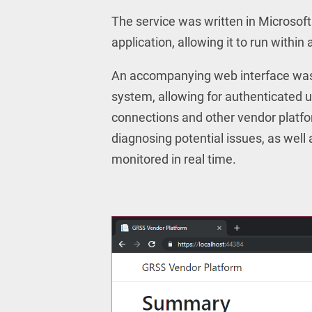
The service was written in Microsof
application, allowing it to run with
An accompanying web interface was
system, allowing for authenticated 
connections and other vendor platfor
diagnosing potential issues, as well
monitored in real time.