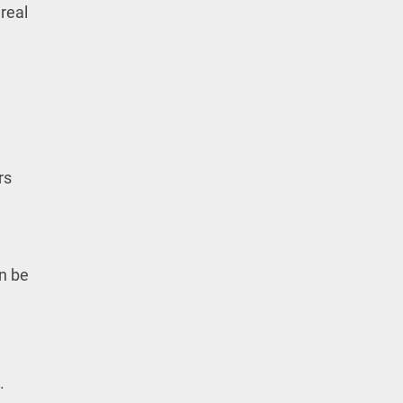
real
rs
an be
.