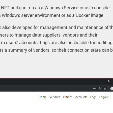
t.NET and can run as a Windows Service or as a console
in a Windows server environment or as a Docker image.
 also developed for management and maintenance of t
users to manage data suppliers, vendors and their
m users’ accounts. Logs are also accessible for auditing
 as a summary of vendors, so their connection state can 