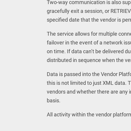
Two-way communication is also sup
gracefully exit a session, or RETRIE
specified date that the vendor is per
The service allows for multiple con
failover in the event of a network is
on time. If data can’t be delivered d
distributed in sequence when the ve
Data is passed into the Vendor Plat
this is not limited to just XML data.
vendors and whether there are any i
basis.
All activity within the vendor platfor