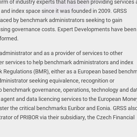
irm of industry experts that has been providing services
k and index space since it was founded in 2009. GRSS
faced by benchmark administrators seeking to gain
easing governance costs. Expert Developments have been
formed.
ministrator and as a provider of services to other
r services to help benchmark administrators and index
 Regulations (BMR), either as a European based bench
administrator seeking equivalence, recognition or
to benchmark governance, operations, technology and da
g agent and data licencing services to the European Mone
ter the critical benchmarks Euribor and Eonia. GRSS als
tor of PRIBOR via their subsidiary, the Czech Financial