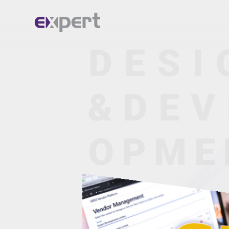
Home.
About.
Services.
Portfolio.
Blog.
Contact.