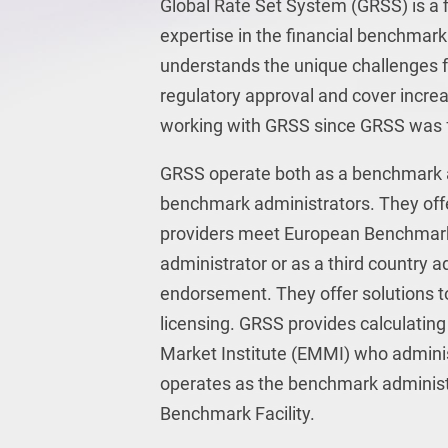
Global Rate Set System (GRSS) is a f
expertise in the financial benchmar
understands the unique challenges 
regulatory approval and cover incr
working with GRSS since GRSS was 
GRSS operate both as a benchmark ad
benchmark administrators. They offe
providers meet European Benchmark
administrator or as a third country 
endorsement. They offer solutions 
licensing. GRSS provides calculatin
Market Institute (EMMI) who adminis
operates as the benchmark administra
Benchmark Facility.