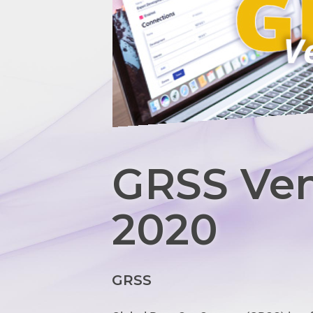
GRSS Ven
2020
GRSS