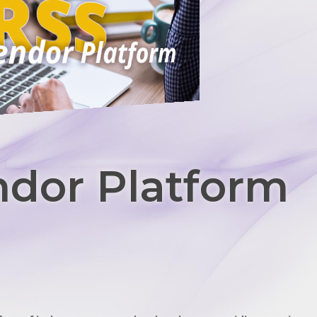
dor Platform