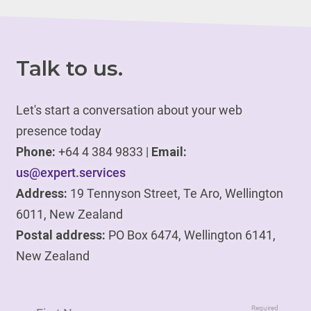
Talk to us.
Let's start a conversation about your web
presence today
Phone:
+64 4 384 9833 |
Email:
us@expert.services
Address:
19 Tennyson Street, Te Aro, Wellington
6011, New Zealand
Postal address:
PO Box 6474, Wellington 6141,
New Zealand