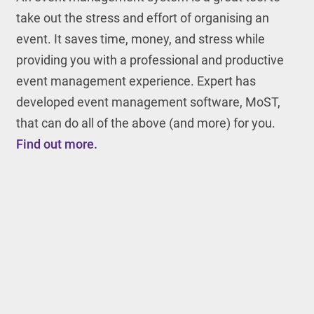
take out the stress and effort of organising an
event. It saves time, money, and stress while
providing you with a professional and productive
event management experience. Expert has
developed event management software, MoST,
that can do all of the above (and more) for you.
Find out more.