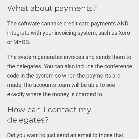
What about payments?
The software can take credit card payments AND
integrate with your invoicing system, such as Xero
or MYOB.
The system generates invoices and sends them to
the delegates. You can also include the conference
code in the system so when the payments are
made, the accounts team will be able to see
exactly where the money is charged to.
How can I contact my
delegates?
Did you want to just send an email to those that