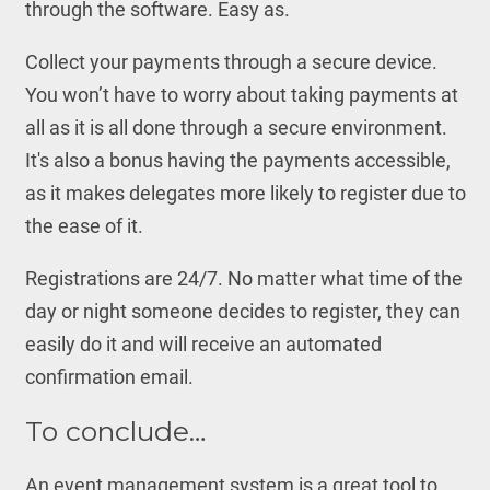
through the software. Easy as.
Collect your payments through a secure device.
You won’t have to worry about taking payments at
all as it is all done through a secure environment.
It's also a bonus having the payments accessible,
as it makes delegates more likely to register due to
the ease of it.
Registrations are 24/7. No matter what time of the
day or night someone decides to register, they can
easily do it and will receive an automated
confirmation email.
To conclude…
An event management system is a great tool to