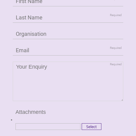
Attachments