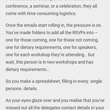
conference, a seminar, or a celebration, they all
come with time consuming logistics.
Once the emails start rolling in, the pressure is on.
You’ve made folders to add all the RSVPs into –
one for those coming, one for those not coming,
one for dietary requirements, one for speakers,
one for each workshop they’re attending… but
wait, this person is in two workshops and has
dietary requirements…
So you make a spreadsheet, filling in every. single.
persons. details.
As your eyes glaze over and you realise that you've
missed out all the delegates contact details in your