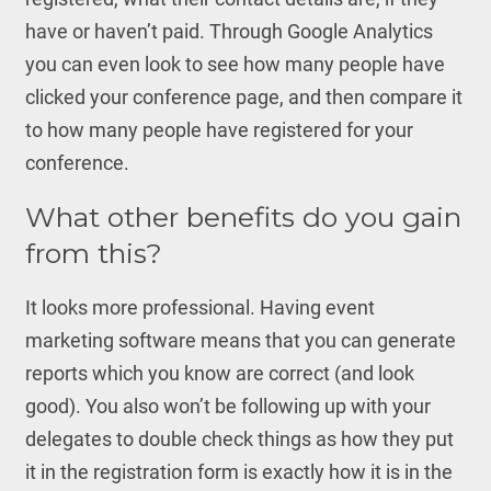
have or haven’t paid. Through Google Analytics
you can even look to see how many people have
clicked your conference page, and then compare it
to how many people have registered for your
conference.
What other benefits do you gain
from this?
It looks more professional. Having event
marketing software means that you can generate
reports which you know are correct (and look
good). You also won’t be following up with your
delegates to double check things as how they put
it in the registration form is exactly how it is in the