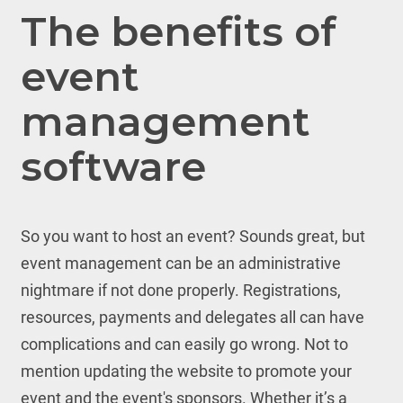
The benefits of
event
management
software
So you want to host an event? Sounds great, but
event management can be an administrative
nightmare if not done properly. Registrations,
resources, payments and delegates all can have
complications and can easily go wrong. Not to
mention updating the website to promote your
event and the event's sponsors. Whether it’s a