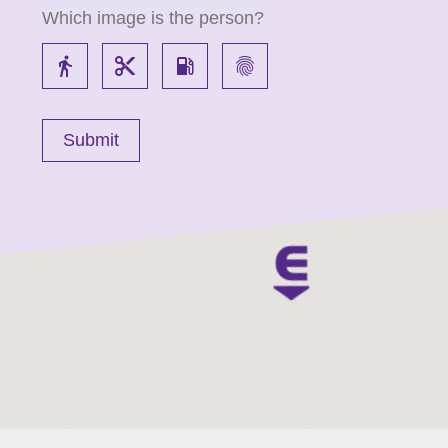
Which image is the person?
directions_walk
content_cut
local_gas_station
fingerprint