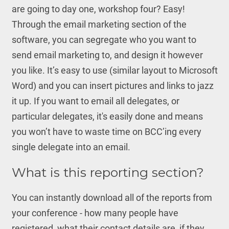
are going to day one, workshop four? Easy!
Through the email marketing section of the
software, you can segregate who you want to
send email marketing to, and design it however
you like. It’s easy to use (similar layout to Microsoft
Word) and you can insert pictures and links to jazz
it up. If you want to email all delegates, or
particular delegates, it's easily done and means
you won’t have to waste time on BCC’ing every
single delegate into an email.
What is this reporting section?
You can instantly download all of the reports from
your conference - how many people have
registered, what their contact details are, if they