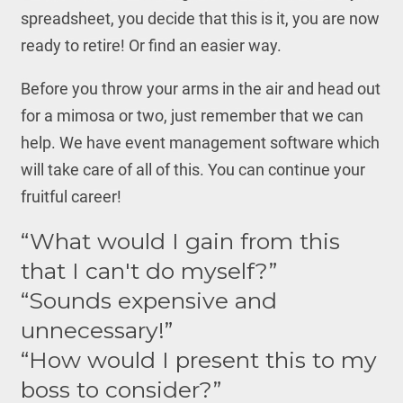
spreadsheet, you decide that this is it, you are now
ready to retire! Or find an easier way.
Before you throw your arms in the air and head out
for a mimosa or two, just remember that we can
help. We have event management software which
will take care of all of this. You can continue your
fruitful career!
“What would I gain from this
that I can't do myself?”
“Sounds expensive and
unnecessary!”
“How would I present this to my
boss to consider?”