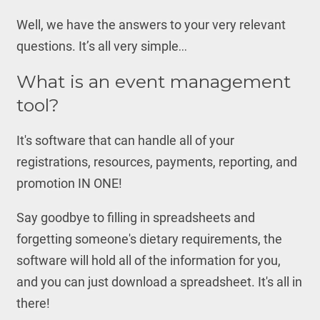
Well, we have the answers to your very relevant
questions. It’s all very simple…
What is an event management
tool?
It's software that can handle all of your
registrations, resources, payments, reporting, and
promotion IN ONE!
Say goodbye to filling in spreadsheets and
forgetting someone's dietary requirements, the
software will hold all of the information for you,
and you can just download a spreadsheet. It's all in
there!