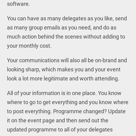
software.
You can have as many delegates as you like, send
as many group emails as you need, and do as
much action behind the scenes without adding to
your monthly cost.
Your communications will also all be on-brand and
looking sharp, which makes you and your event
look a lot more legitimate and worth attending.
All of your information is in one place. You know
where to go to get everything and you know where
to post everything. Programme changed? Update
it on the event page and then send out the
updated programme to all of your delegates