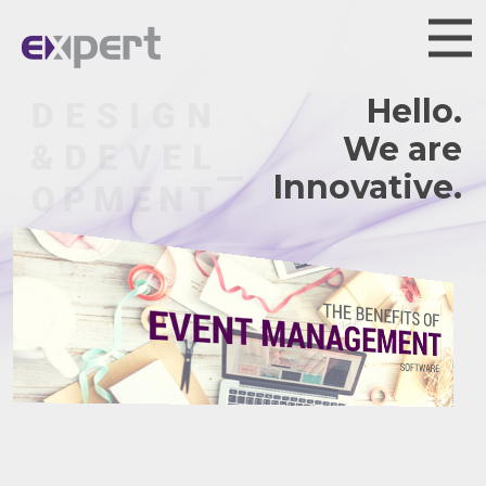
Hello.
We are