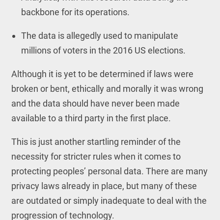
backbone for its operations.
The data is allegedly used to manipulate
millions of voters in the 2016 US elections.
Although it is yet to be determined if laws were
broken or bent, ethically and morally it was wrong
and the data should have never been made
available to a third party in the first place.
This is just another startling reminder of the
necessity for stricter rules when it comes to
protecting peoples’ personal data. There are many
privacy laws already in place, but many of these
are outdated or simply inadequate to deal with the
progression of technology.