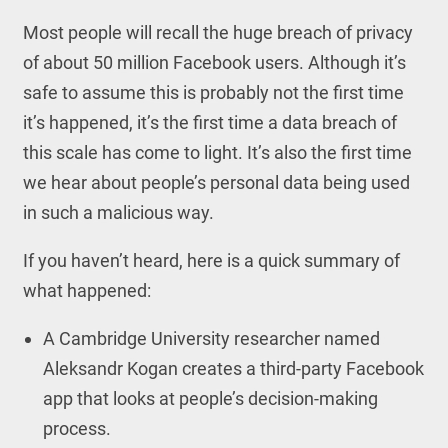
Most people will recall the huge breach of privacy
of about 50 million Facebook users. Although it’s
safe to assume this is probably not the first time
it’s happened, it’s the first time a data breach of
this scale has come to light. It’s also the first time
we hear about people’s personal data being used
in such a malicious way.
If you haven’t heard, here is a quick summary of
what happened:
A Cambridge University researcher named
Aleksandr Kogan creates a third-party Facebook
app that looks at people’s decision-making
process.