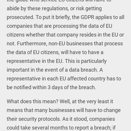
abide by these regulations, or risk getting
prosecuted. To put it briefly, the GDPR applies to all
companies that are processing the data of EU
citizens whether that company resides in the EU or
not. Furthermore, non-EU businesses that process
the data of EU citizens, will have to have a
representative in the EU. This is particularly
important in the event of a data breach. A
representative in each EU affected country has to
be notified within 3 days of the breach.
What does this mean? Well, at the very least it
means that many businesses will have to change
their security protocols. As it stood, companies
could take several months to report a breach; if