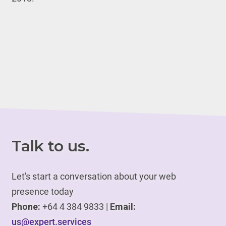
Talk to us.
Let's start a conversation about your web
presence today
Phone:
+64 4 384 9833 |
Email:
us@expert.services