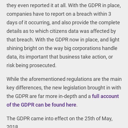
they even reported it at all. With the GDPR in place,
companies have to report on a breach within 3
days of it occurring, and also provide the complete
details as to which citizens data was affected by
that breach. With the GDPR now in place, and light
shining bright on the way big corporations handle
data, its important that business take action, or
risk being prosecuted.
While the aforementioned regulations are the main
key differences, the new legislation brought in with
the GDPR are far more in-depth and a
full account
of the GDPR can be found here
.
The GDPR came into effect on the 25
th
of May,
2018.