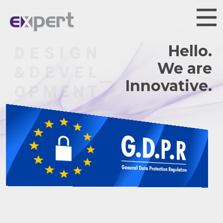
Hello.
We are