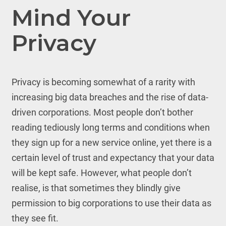
Mind Your
Privacy
Privacy is becoming somewhat of a rarity with
increasing big data breaches and the rise of data-
driven corporations. Most people don’t bother
reading tediously long terms and conditions when
they sign up for a new service online, yet there is a
certain level of trust and expectancy that your data
will be kept safe. However, what people don’t
realise, is that sometimes they blindly give
permission to big corporations to use their data as
they see fit.