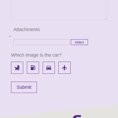
Attachments
Which image is the car?
child_friendly
local_gas_station
directions_car
flight