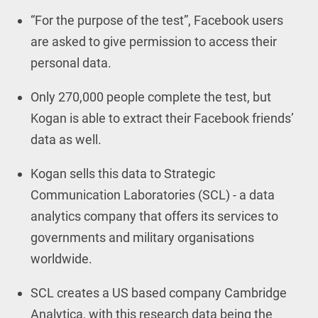
“For the purpose of the test”, Facebook users
are asked to give permission to access their
personal data.
Only 270,000 people complete the test, but
Kogan is able to extract their Facebook friends’
data as well.
Kogan sells this data to Strategic
Communication Laboratories (SCL) - a data
analytics company that offers its services to
governments and military organisations
worldwide.
SCL creates a US based company Cambridge
Analytica, with this research data being the