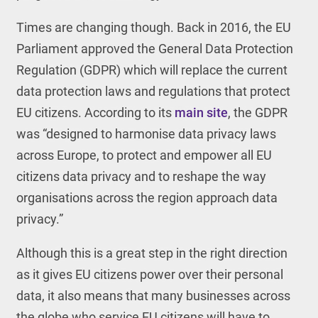
Times are changing though. Back in 2016, the EU
Parliament approved the General Data Protection
Regulation (GDPR) which will replace the current
data protection laws and regulations that protect
EU citizens. According to its
main site
, the GDPR
was “designed to harmonise data privacy laws
across Europe, to protect and empower all EU
citizens data privacy and to reshape the way
organisations across the region approach data
privacy.”
Although this is a great step in the right direction
as it gives EU citizens power over their personal
data, it also means that many businesses across
the globe who service EU citizens will have to