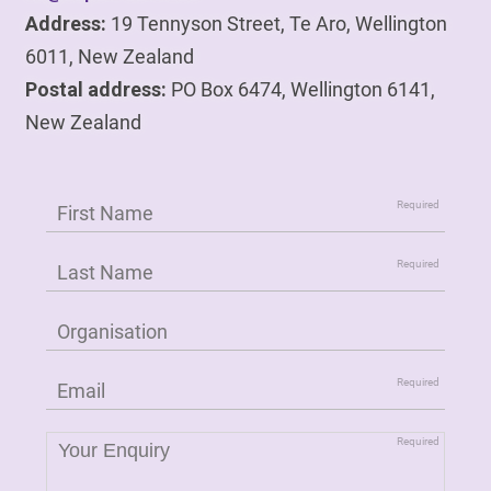
Address:
19 Tennyson Street, Te Aro, Wellington
6011, New Zealand
Postal address:
PO Box 6474, Wellington 6141,
New Zealand