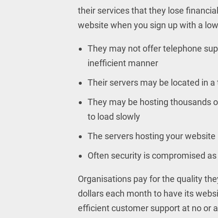
their services that they lose financia
website when you sign up with a low
They may not offer telephone suppo
inefficient manner
Their servers may be located in a 
They may be hosting thousands o
to load slowly
The servers hosting your website
Often security is compromised as t
Organisations pay for the quality the
dollars each month to have its websi
efficient customer support at no or 