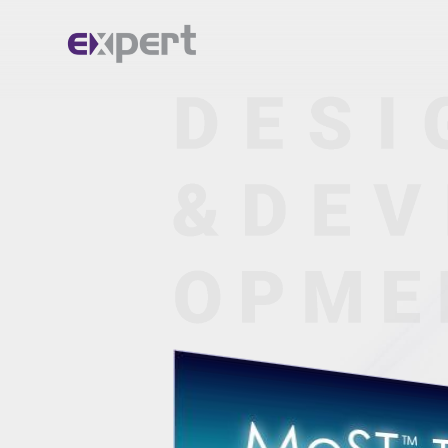
Home.
About.
Services.
Portfolio.
Blog.
Contact.