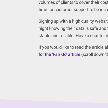
volumes of clients to cover their cos
time for customer support to be incre
Signing up with a high quality websi
night knowing their data is safe and 
stable and reliable. Have a chat to 
If you would like to read the article
for the 'Fair Go' article
(scroll down th