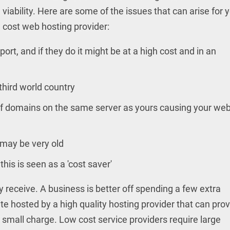
l viability. Here are some of the issues that can arise for 
 cost web hosting provider:
rt, and if they do it might be at a high cost and in an
third world country
f domains on the same server as yours causing your web
 may be very old
his is seen as a 'cost saver'
y receive. A business is better off spending a few extra
te hosted by a high quality hosting provider that can pro
a small charge. Low cost service providers require large