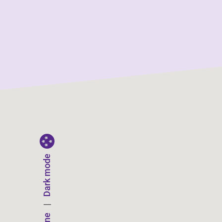
Dark mode
|