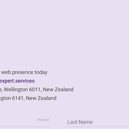
ur web presence today
xpert.services
o, Wellington 6011, New Zealand
ngton 6141, New Zealand