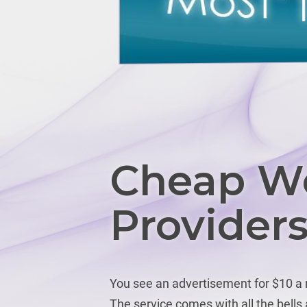
Cheap We
Provider
You see an advertisement for $10 a m
The service comes with all the bell