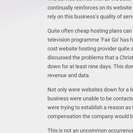
continually reinforces on its website 
rely on this business’s quality of ser
Quite often cheap hosting plans can 
television programme ‘Fair Go’ has h
cost website hosting provider quite
discussed the problems that a Chri
down for at least nine days. This d
revenue and data.
Not only were websites down for a le
business were unable to be contacted 
were trying to establish a reason a
compensation the company would be p
This is not an uncommon occurrence 