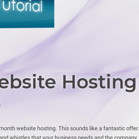
bsite Hosting
s
onth website hosting. This sounds like a fantastic offer
s and whistles that your business needs and the company