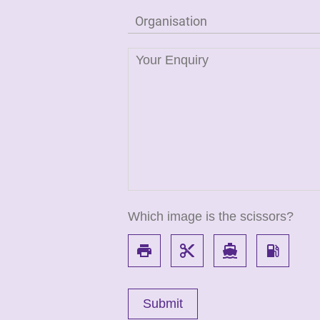
Which image is the scissors?
local_printshop
content_cut
directions_boat
local_gas_station