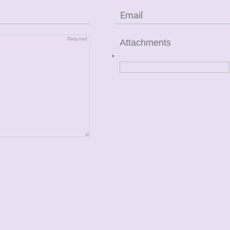
Attachments