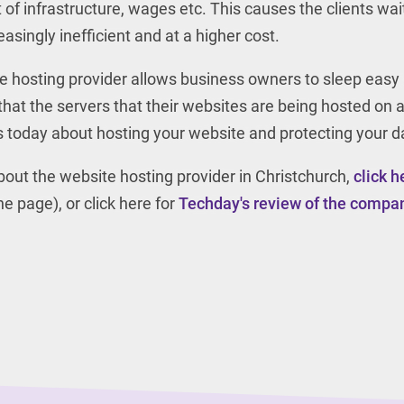
t of infrastructure, wages etc. This causes the clients wai
asingly inefficient and at a higher cost.
te hosting provider allows business owners to sleep easy 
that the servers that their websites are being hosted on 
us today about hosting your website and protecting your d
 about the website hosting provider in Christchurch,
click h
e page), or click here for
Techday's review of the compa