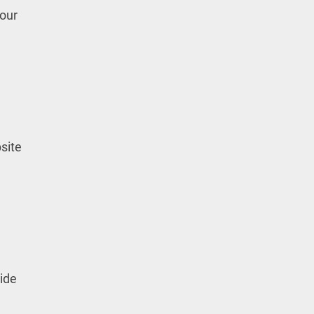
your
site
vide