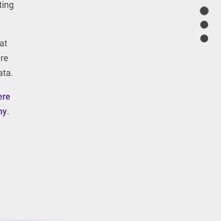
ting
at
are
ata.
ere
ny
.