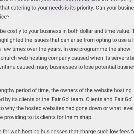
that catering to your needs is its priority. Can your busin
vice?
be costly to your business in both dollar and time value.
ighlighted the issues that can arise from opting to use a 
 a few times over the years. In one programme the show
stchurch web hosting company caused when its servers b
owntime caused many businesses to lose potential busine
ngthy period of time, the owners of the website hosting
by its clients or the ‘Fair Go’ team. Clients and 'Fair Go'
s to why the hosted websites had gone down or what level
roviding to its clients for the mishap.
for web hosting businesses that charge such low fees f