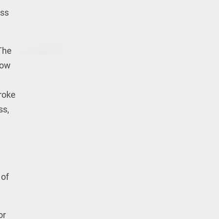
ess
 The
low
roke
ss,
 of
or