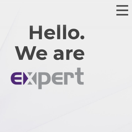
Hello.
We are