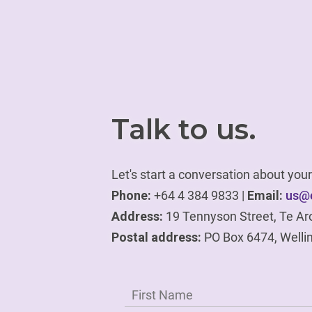
Talk to us.
Let's start a conversation about yo
Phone:
+64 4 384 9833 |
Email:
us@e
Address:
19 Tennyson Street, Te Ar
Postal address:
PO Box 6474, Welli