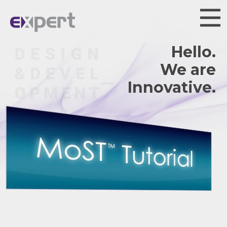
Hello.
We are
Innovative.