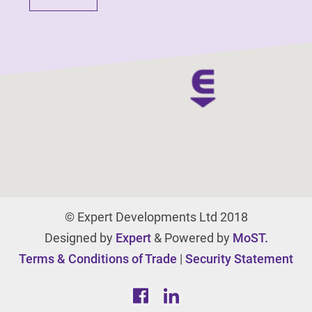
© Expert Developments Ltd 2018
Designed by
Expert
& Powered by
MoST.
Terms & Conditions of Trade
|
Security Statement