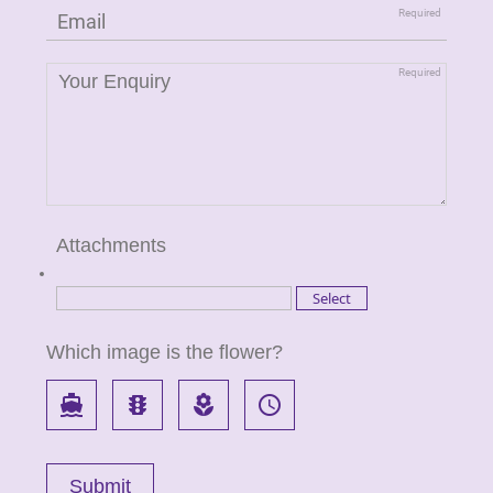
Attachments
Which image is the flower?
directions_boat
traffic
local_florist
access_time