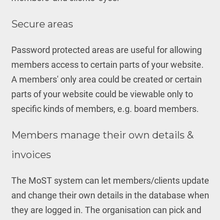
Secure areas
Password protected areas are useful for allowing
members access to certain parts of your website.
A members' only area could be created or certain
parts of your website could be viewable only to
specific kinds of members, e.g. board members.
Members manage their own details &
invoices
The MoST system can let members/clients update
and change their own details in the database when
they are logged in. The organisation can pick and