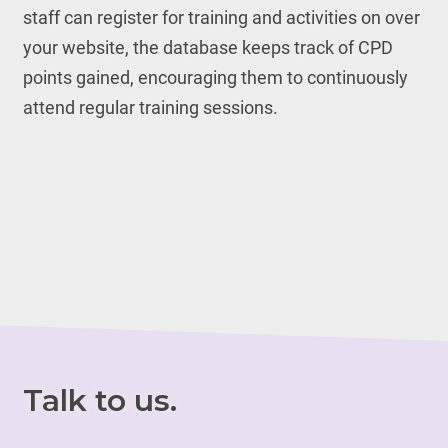
staff can register for training and activities on over
your website, the database keeps track of CPD
points gained, encouraging them to continuously
attend regular training sessions.
Talk to us.