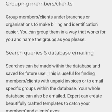
Grouping members/clients
Group members/clients under branches or
organisations to make billing and identification
easier. You can group them in a way that works for
you and name the groups as you please.
Search queries & database emailing
Searches can be made within the database and
saved for future use. This is useful for finding
members/clients with unpaid invoices or to email
specific groups within the database. Your whole
database can also be emailed. Expert can create
beautifully crafted templates to catch your
members' and clients' eyes.