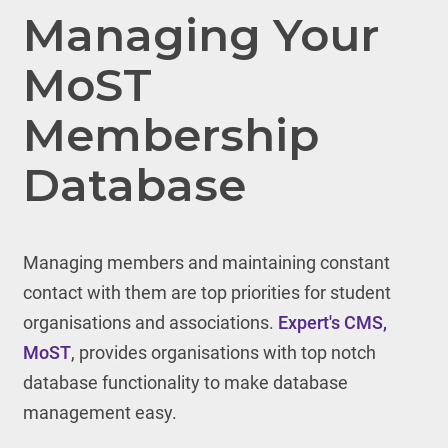
Managing Your
MoST
Membership
Database
Managing members and maintaining constant
contact with them are top priorities for student
organisations and associations.
Expert's CMS,
MoST
, provides organisations with top notch
database functionality to make database
management easy.