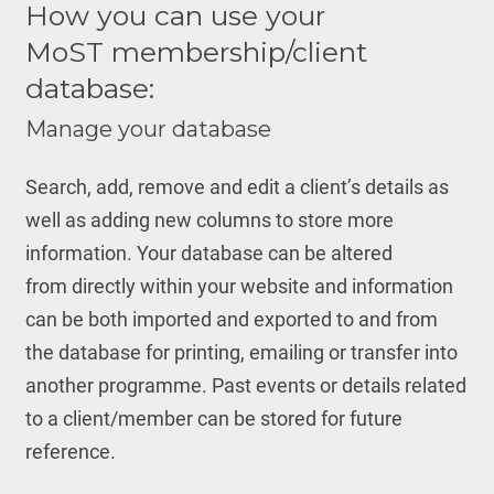
How you can use your
MoST membership/client
database:
Manage your database
Search, add, remove and edit a client’s details as
well as adding new columns to store more
information. Your database can be altered
from directly within your website and information
can be both imported and exported to and from
the database for printing, emailing or transfer into
another programme. Past events or details related
to a client/member can be stored for future
reference.