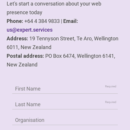
Let's start a conversation about your web
presence today
Phone:
+64 4 384 9833 |
Email:
us@expert.services
Address:
19 Tennyson Street, Te Aro, Wellington
6011, New Zealand
Postal address:
PO Box 6474, Wellington 6141,
New Zealand