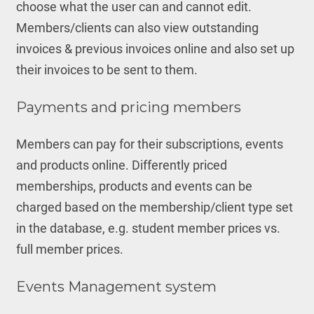
choose what the user can and cannot edit.
Members/clients can also view outstanding
invoices & previous invoices online and also set up
their invoices to be sent to them.
Payments and pricing members
Members can pay for their subscriptions, events
and products online. Differently priced
memberships, products and events can be
charged based on the membership/client type set
in the database, e.g. student member prices vs.
full member prices.
Events Management system