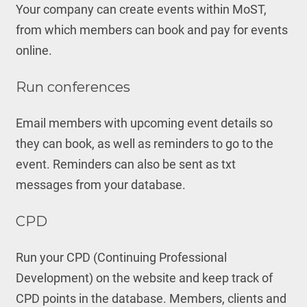
Your company can create events within MoST,
from which members can book and pay for events
online.
Run conferences
Email members with upcoming event details so
they can book, as well as reminders to go to the
event. Reminders can also be sent as txt
messages from your database.
CPD
Run your CPD (Continuing Professional
Development) on the website and keep track of
CPD points in the database. Members, clients and