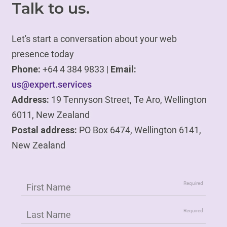
Talk to us.
Let's start a conversation about your web
presence today
Phone:
+64 4 384 9833 |
Email:
us@expert.services
Address:
19 Tennyson Street, Te Aro, Wellington
6011, New Zealand
Postal address:
PO Box 6474, Wellington 6141,
New Zealand