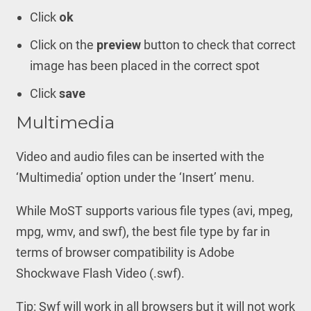
Click
ok
Click on the
preview
button to check that correct
image has been placed in the correct spot
Click
save
Multimedia
Video and audio files can be inserted with the
‘Multimedia’ option under the ‘Insert’ menu.
While MoST supports various file types (avi, mpeg,
mpg, wmv, and swf), the best file type by far in
terms of browser compatibility is Adobe
Shockwave Flash Video (.swf).
Tip: Swf will work in all browsers but it will not work