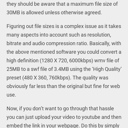
they should be aware that a maximum file size of
30MB is allowed unless otherwise agreed.
Figuring out file sizes is a complex issue as it takes
many aspects into account such as resolution,
bitrate and audio compression ratio. Basically, with
the above mentioned software you could convert a
high definition (1280 X 720, 6000kbps) wmv file of
25MB to a swf file of 3.4MB using the ‘High Quality’
preset (480 X 360, 760kbps). The quality was
obviously far less than the original but fine for web
use.
Now, if you don’t want to go through that hassle
you can just upload your video to youtube and then
embed the link in your webpage. Do this by simply