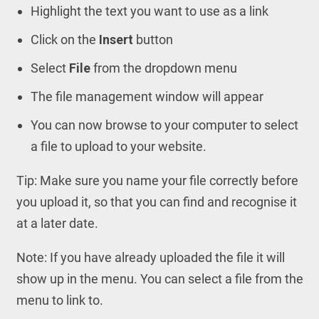
Highlight the text you want to use as a link
Click on the
Insert
button
Select
File
from the dropdown menu
The file management window will appear
You can now browse to your computer to select
a file to upload to your website.
Tip: Make sure you name your file correctly before
you upload it, so that you can find and recognise it
at a later date.
Note: If you have already uploaded the file it will
show up in the menu. You can select a file from the
menu to link to.