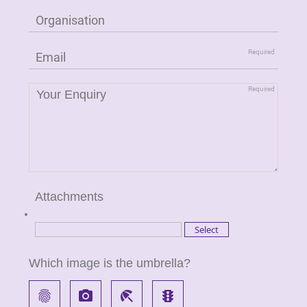
Attachments
Which image is the umbrella?
fingerprint
local_see
beach_access
traffic