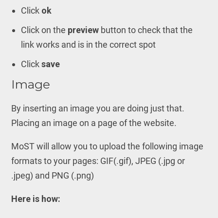
Click
ok
Click on the
preview
button to check that the
link works and is in the correct spot
Click
save
Image
By inserting an image you are doing just that.
Placing an image on a page of the website.
MoST will allow you to upload the following image
formats to your pages: GIF(.gif), JPEG (.jpg or
.jpeg) and PNG (.png)
Here is how: