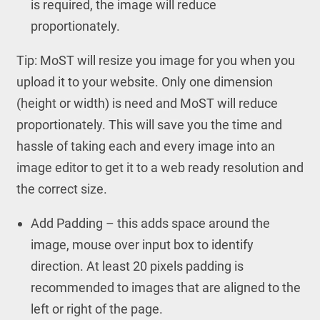
is required, the image will reduce
proportionately.
Tip: MoST will resize you image for you when you
upload it to your website. Only one dimension
(height or width) is need and MoST will reduce
proportionately. This will save you the time and
hassle of taking each and every image into an
image editor to get it to a web ready resolution and
the correct size.
Add Padding – this adds space around the
image, mouse over input box to identify
direction. At least 20 pixels padding is
recommended to images that are aligned to the
left or right of the page.