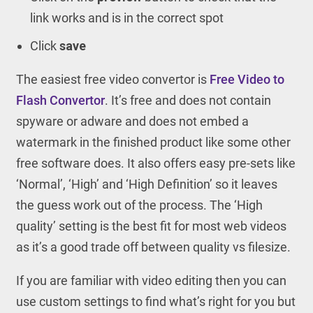
link works and is in the correct spot
Click
save
The easiest free video convertor is
Free Video to
Flash Convertor
. It’s free and does not contain
spyware or adware and does not embed a
watermark in the finished product like some other
free software does. It also offers easy pre-sets like
‘Normal’, ‘High’ and ‘High Definition’ so it leaves
the guess work out of the process. The ‘High
quality’ setting is the best fit for most web videos
as it’s a good trade off between quality vs filesize.
If you are familiar with video editing then you can
use custom settings to find what’s right for you but