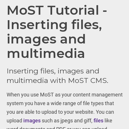
MoST Tutorial -
Inserting files,
images and
multimedia
Inserting files, images and
multimedia with MoST CMS.
When you use MoST as your content management
system you have a wide range of file types that
you are able to upload to your website. You can
upload
images
such as jpegs and giff,
files
like