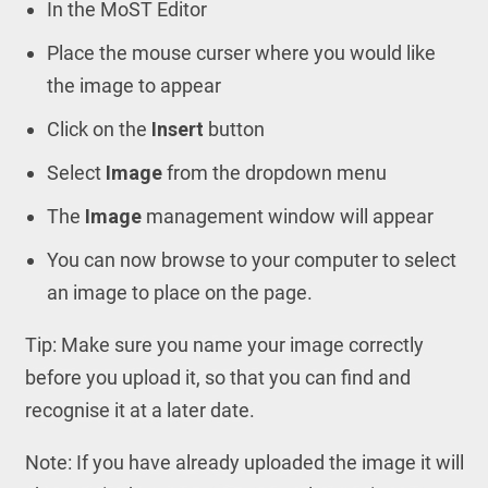
In the MoST Editor
Place the mouse curser where you would like
the image to appear
Click on the
Insert
button
Select
Image
from the dropdown menu
The
Image
management window will appear
You can now browse to your computer to select
an image to place on the page.
Tip: Make sure you name your image correctly
before you upload it, so that you can find and
recognise it at a later date.
Note: If you have already uploaded the image it will