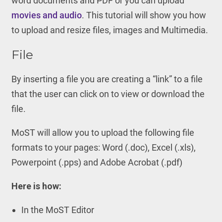
word documents and PDF or you can upload
movies and audio
. This tutorial will show you how
to upload and resize files, images and Multimedia.
File
By inserting a file you are creating a “link” to a file
that the user can click on to view or download the
file.
MoST will allow you to upload the following file
formats to your pages: Word (.doc), Excel (.xls),
Powerpoint (.pps) and Adobe Acrobat (.pdf)
Here is how:
In the MoST Editor