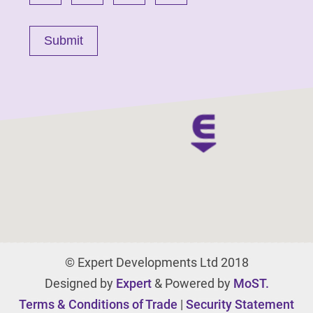
© Expert Developments Ltd 2018
Designed by
Expert
& Powered by
MoST.
Terms & Conditions of Trade
|
Security Statement