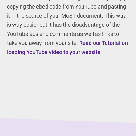
copying the ebed code from YouTube and pasting
it in the source of your MoST document. This way
is way easier but it has the disadvantage of the
YouTube ads and comments as well as links to
take you away from your site.
Read our Tutorial on
loading YouTube video to your website
.