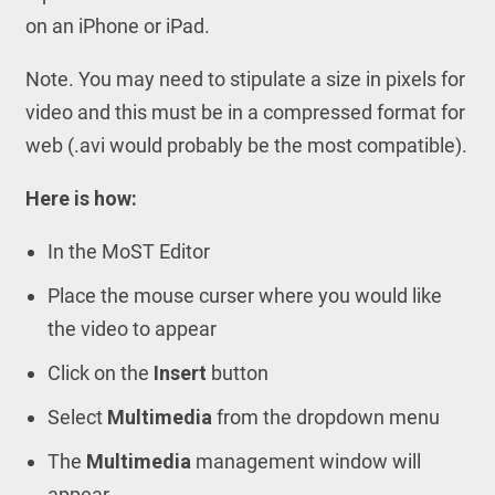
on an iPhone or iPad.
Note. You may need to stipulate a size in pixels for
video and this must be in a compressed format for
web (.avi would probably be the most compatible).
Here is how:
In the MoST Editor
Place the mouse curser where you would like
the video to appear
Click on the
Insert
button
Select
Multimedia
from the dropdown menu
The
Multimedia
management window will
appear