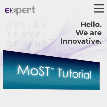
Hello.
We are