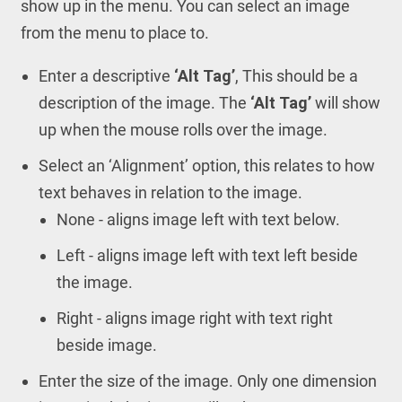
show up in the menu. You can select an image
from the menu to place to.
Enter a descriptive
‘Alt Tag’
, This should be a
description of the image. The
‘Alt Tag’
will show
up when the mouse rolls over the image.
Select an ‘Alignment’ option, this relates to how
text behaves in relation to the image.
None - aligns image left with text below.
Left - aligns image left with text left beside
the image.
Right - aligns image right with text right
beside image.
Enter the size of the image. Only one dimension