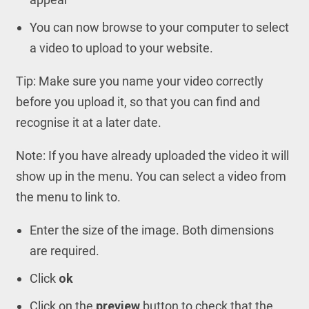
You can now browse to your computer to select
a video to upload to your website.
Tip: Make sure you name your video correctly
before you upload it, so that you can find and
recognise it at a later date.
Note: If you have already uploaded the video it will
show up in the menu. You can select a video from
the menu to link to.
Enter the size of the image. Both dimensions
are required.
Click
ok
Click on the
preview
button to check that the