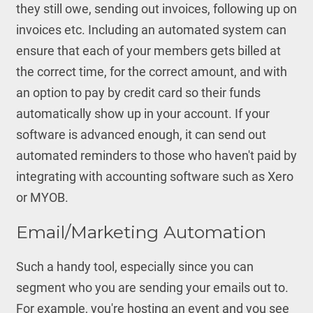
they still owe, sending out invoices, following up on
invoices etc. Including an automated system can
ensure that each of your members gets billed at
the correct time, for the correct amount, and with
an option to pay by credit card so their funds
automatically show up in your account. If your
software is advanced enough, it can send out
automated reminders to those who haven't paid by
integrating with accounting software such as Xero
or MYOB.
Email/Marketing Automation
Such a handy tool, especially since you can
segment who you are sending your emails out to.
For example, you're hosting an event and you see