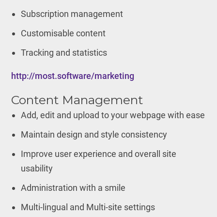
Subscription management
Customisable content
Tracking and statistics
http://most.software/marketing
Content Management
Add, edit and upload to your webpage with ease
Maintain design and style consistency
Improve user experience and overall site
usability
Administration with a smile
Multi-lingual and Multi-site settings