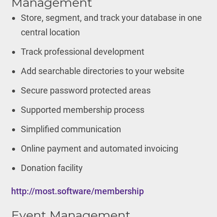
Management
Store, segment, and track your database in one
central location
Track professional development
Add searchable directories to your website
Secure password protected areas
Supported membership process
Simplified communication
Online payment and automated invoicing
Donation facility
http://most.software/membership
Event Management