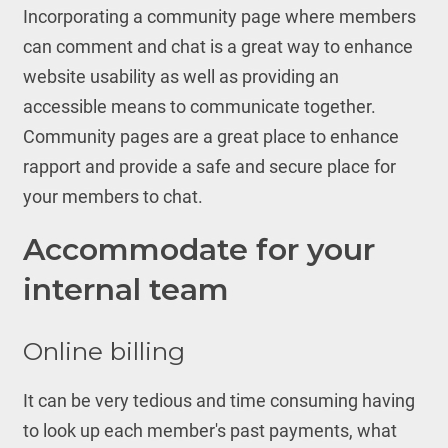
Incorporating a community page where members
can comment and chat is a great way to enhance
website usability as well as providing an
accessible means to communicate together.
Community pages are a great place to enhance
rapport and provide a safe and secure place for
your members to chat.
Accommodate for your
internal team
Online billing
It can be very tedious and time consuming having
to look up each member's past payments, what