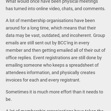
What would once have been physical meetings
has turned into online video, chats, and comments.
A lot of membership organisations have been
around for a long time, which means that their
data may be vast, outdated, and incoherent. Group
emails are still sent out by BCC'ing in every
member and then getting emailed all of their out of
office replies. Event registrations are still done by
emailing someone who keeps a spreadsheet of
attendees information, and physically creates
invoices for each and every registrant.
Sometimes it is much more effort than it needs to
be.