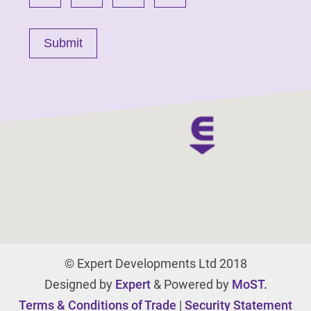
© Expert Developments Ltd 2018
Designed by
Expert
& Powered by
MoST.
Terms & Conditions of Trade
|
Security Statement