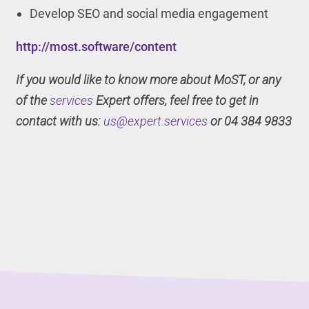
Develop SEO and social media engagement
http://most.software/content
If you would like to know more about MoST, or any
of the
services
Expert offers, feel free to get in
contact with us:
us@expert.services
or 04 384 9833