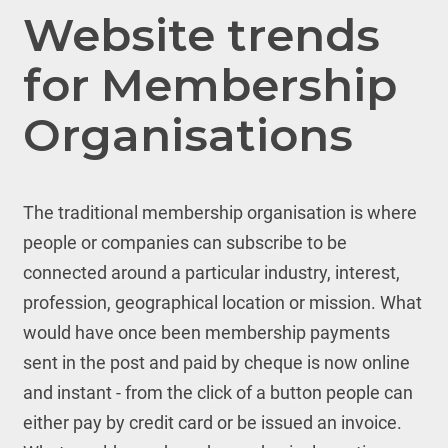
Website trends
for Membership
Organisations
The traditional membership organisation is where
people or companies can subscribe to be
connected around a particular industry, interest,
profession, geographical location or mission. What
would have once been membership payments
sent in the post and paid by cheque is now online
and instant - from the click of a button people can
either pay by credit card or be issued an invoice.