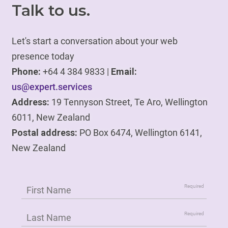
Talk to us.
Let's start a conversation about your web
presence today
Phone:
+64 4 384 9833 |
Email:
us@expert.services
Address:
19 Tennyson Street, Te Aro, Wellington
6011, New Zealand
Postal address:
PO Box 6474, Wellington 6141,
New Zealand