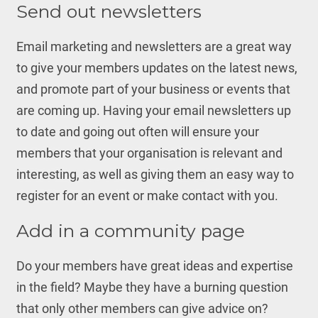
Send out newsletters
Email marketing and newsletters are a great way
to give your members updates on the latest news,
and promote part of your business or events that
are coming up. Having your email newsletters up
to date and going out often will ensure your
members that your organisation is relevant and
interesting, as well as giving them an easy way to
register for an event or make contact with you.
Add in a community page
Do your members have great ideas and expertise
in the field? Maybe they have a burning question
that only other members can give advice on?