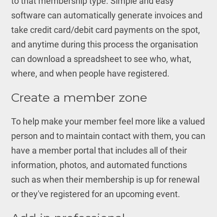
to that membership type. Simple and easy
software can automatically generate invoices and
take credit card/debit card payments on the spot,
and anytime during this process the organisation
can download a spreadsheet to see who, what,
where, and when people have registered.
Create a member zone
To help make your member feel more like a valued
person and to maintain contact with them, you can
have a member portal that includes all of their
information, photos, and automated functions
such as when their membership is up for renewal
or they've registered for an upcoming event.