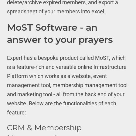
delete/archive expired members, and export a
spreadsheet of your members into excel.
MoST Software - an
answer to your prayers
Expert has a bespoke product called MoST, which
is a feature-rich and versatile online Infrastructure
Platform which works as a website, event
management tool, membership management tool
and marketing tool - all from the back end of your
website. Below are the functionalities of each
feature:
CRM & Membership