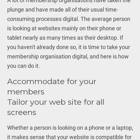
A lot of membership organisations have taken the
plunge and have made all of their usual time-
consuming processes digital. The average person
is looking at websites mainly on their phone or
tablet nearly as many times as their desktop. If
you haven't already done so, it is time to take your
membership organisation digital, and here is how
you can do it.
Accommodate for your
members
Tailor your web site for all
screens
Whether a person is looking on a phone or a laptop,
it makes sense that your website is compatible for