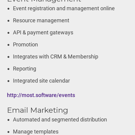
Event registration and management online
Resource management
API & payment gateways
Promotion
Integrates with CRM & Membership
Reporting
Integrated site calendar
http://most.software/events
Email Marketing
Automated and segmented distribution
Manage templates