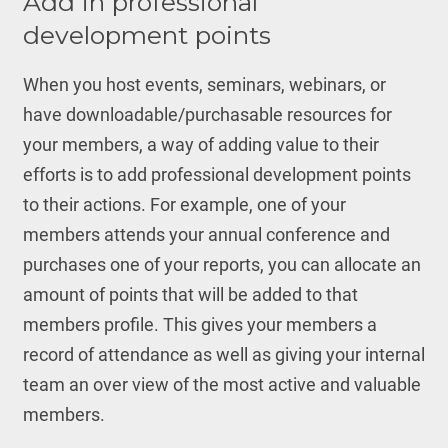
Add in professional
development points
When you host events, seminars, webinars, or
have downloadable/purchasable resources for
your members, a way of adding value to their
efforts is to add professional development points
to their actions. For example, one of your
members attends your annual conference and
purchases one of your reports, you can allocate an
amount of points that will be added to that
members profile. This gives your members a
record of attendance as well as giving your internal
team an over view of the most active and valuable
members.