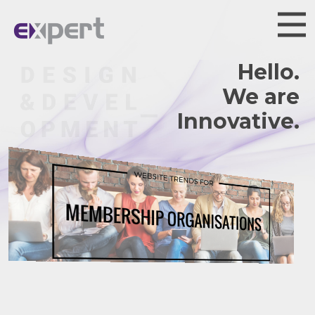
Hello.
We are