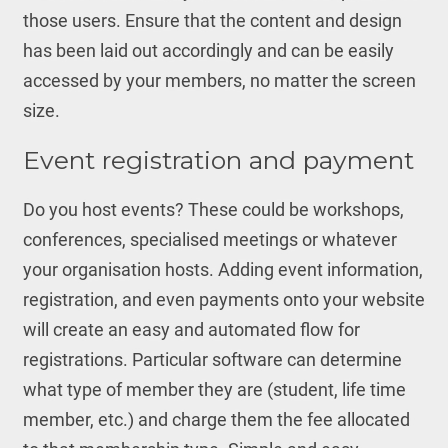
those users. Ensure that the content and design
has been laid out accordingly and can be easily
accessed by your members, no matter the screen
size.
Event registration and payment
Do you host events? These could be workshops,
conferences, specialised meetings or whatever
your organisation hosts. Adding event information,
registration, and even payments onto your website
will create an easy and automated flow for
registrations. Particular software can determine
what type of member they are (student, life time
member, etc.) and charge them the fee allocated