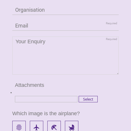
Attachments
Which image is the airplane?
fingerprint
flight
beach_access
child_friendly