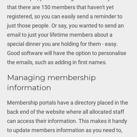
that there are 150 members that haven't yet
registered, so you can easily send a reminder to
just those people. Or say, you wanted to send an
email to just your lifetime members about a
special dinner you are holding for them - easy.
Good software will have the option to personalise
the emails, such as adding in first names.
Managing membership
information
Membership portals have a directory placed in the
back end of the website where all allocated staff
can access their information. This makes it handy
to update members information as you need to,