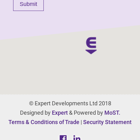
© Expert Developments Ltd 2018
Designed by
Expert
& Powered by
MoST.
Terms & Conditions of Trade
|
Security Statement