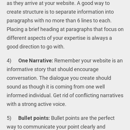
as they arrive at your website. A good way to
create structure is to separate information into
paragraphs with no more than 6 lines to each.
Placing a brief heading at paragraphs that focus on
different aspects of your expertise is always a
good direction to go with.
4)
One Narrative:
Remember your website is an
informative story that should encourage
conversation. The dialogue you create should
sound as though it is coming from one well
informed individual. Get rid of conflicting narratives
with a strong active voice.
5)
Bullet points:
Bullet points are the perfect
way to communicate your point clearly and