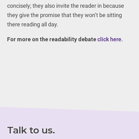
concisely; they also invite the reader in because
they give the promise that they won’t be sitting
there reading all day.
For more on the readability debate
click here.
Talk to us.