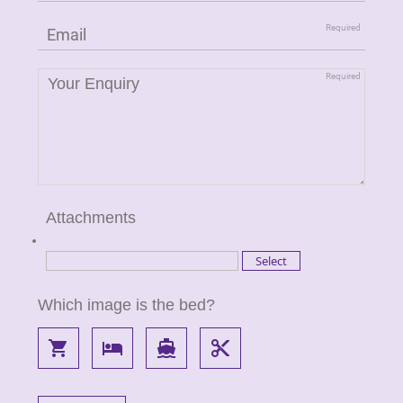
Attachments
Which image is the bed?
local_grocery_store
local_hotel
directions_boat
content_cut