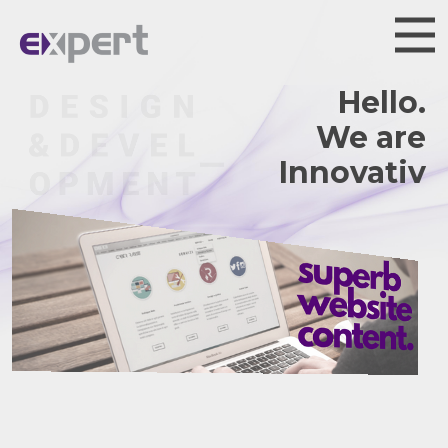
Hello.
We are
Innovative.