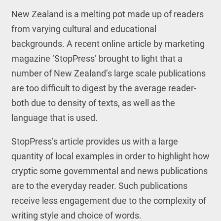
New Zealand is a melting pot made up of readers
from varying cultural and educational
backgrounds. A recent online article by marketing
magazine ‘StopPress’ brought to light that a
number of New Zealand’s large scale publications
are too difficult to digest by the average reader-
both due to density of texts, as well as the
language that is used.
StopPress’s article provides us with a large
quantity of local examples in order to highlight how
cryptic some governmental and news publications
are to the everyday reader. Such publications
receive less engagement due to the complexity of
writing style and choice of words.