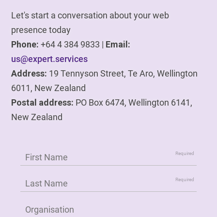
Let's start a conversation about your web
presence today
Phone:
+64 4 384 9833 |
Email:
us@expert.services
Address:
19 Tennyson Street, Te Aro, Wellington
6011, New Zealand
Postal address:
PO Box 6474, Wellington 6141,
New Zealand