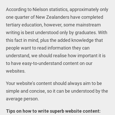
According to Nielson statistics, approximately only
one quarter of New Zealanders have completed
tertiary education, however, some mainstream
writing is best understood only by graduates. With
this fact in mind, plus the added knowledge that
people want to read information they can
understand, we should realise how important it is
to have easy-to-understand content on our
websites.
Your website’s content should always aim to be
simple and concise, so it can be understood by the
average person.
Tips on how to write superb website content: