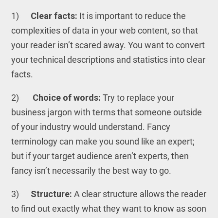
1)
Clear facts:
It is important to reduce the
complexities of data in your web content, so that
your reader isn’t scared away. You want to convert
your technical descriptions and statistics into clear
facts.
2)
Choice of words:
Try to replace your
business jargon with terms that someone outside
of your industry would understand. Fancy
terminology can make you sound like an expert;
but if your target audience aren’t experts, then
fancy isn’t necessarily the best way to go.
3)
Structure:
A clear structure allows the reader
to find out exactly what they want to know as soon