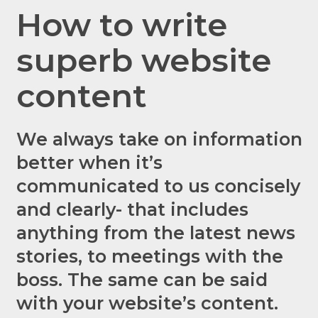
How to write
superb website
content
We always take on information
better when it’s
communicated to us concisely
and clearly- that includes
anything from the latest news
stories, to
meetings
with the
boss. The same can be said
with your website’s content.