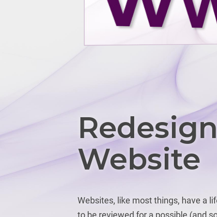
Redesign
Website
Websites, like most things, have a li
to be reviewed for a possible (and so