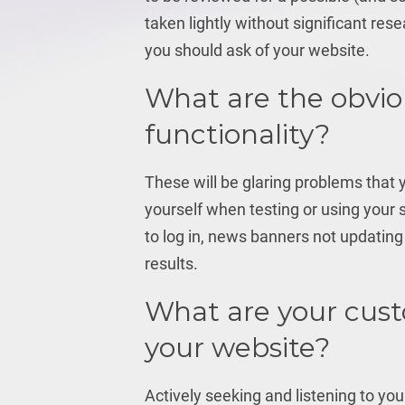
taken lightly without significant res
you should ask of your website.
What are the obvio
functionality?
These will be glaring problems that
yourself when testing or using your
to log in, news banners not updating 
results.
What are your cus
your website?
Actively seeking and listening to you