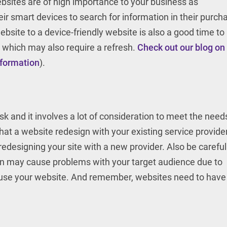
ebsites are of high importance to your business as
ir smart devices to search for information in their purch
bsite to a device-friendly website is also a good time to
 which may also require a refresh.
Check out our blog on
nformation
).
k and it involves a lot of consideration to meet the need
hat a website redesign with your existing service provider
redesigning your site with a new provider. Also be careful
ign may cause problems with your target audience due to
o use your website. And remember, websites need to have