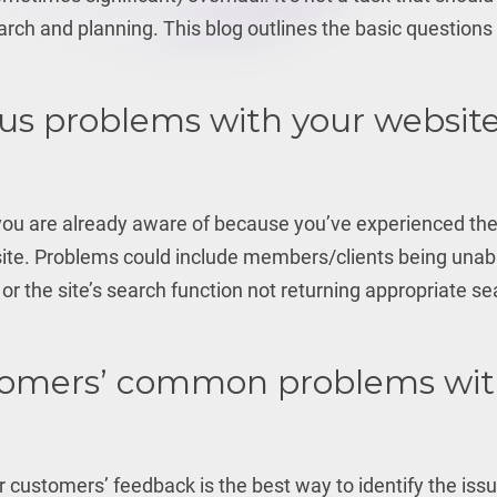
earch and planning. This blog outlines the basic questions
us problems with your website
 you are already aware of because you’ve experienced t
 site. Problems could include members/clients being unab
or the site’s search function not returning appropriate s
tomers’ common problems wi
r customers’ feedback is the best way to identify the iss