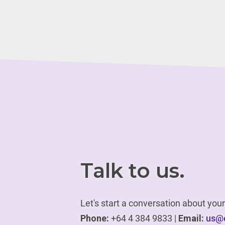
Talk to us.
Let's start a conversation about yo
Phone:
+64 4 384 9833 |
Email:
us@e