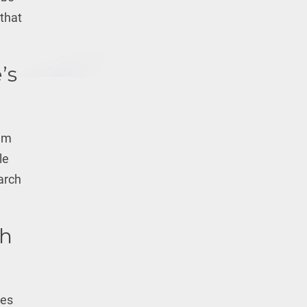
 that
’s
hem
le
earch
th
ues