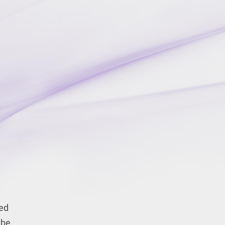
eed
 be