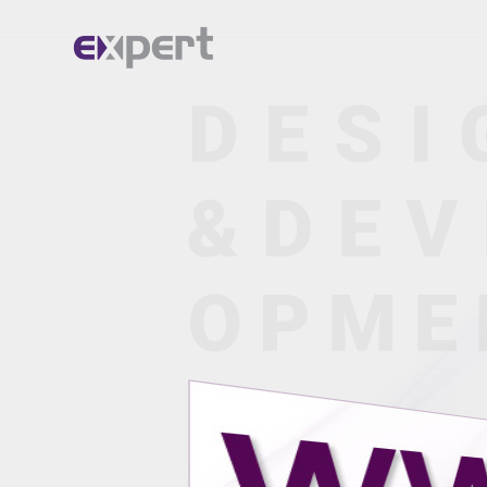
Home.
About.
Services.
Portfolio.
Blog.
Contact.