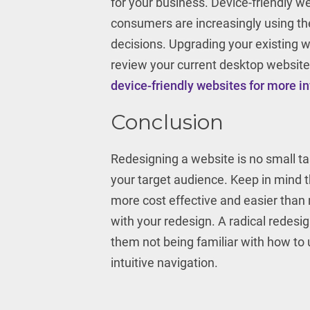
for your business. Device-friendly w
consumers are increasingly using the
decisions. Upgrading your existing we
review your current desktop website
device-friendly websites for more i
Conclusion
Redesigning a website is no small tas
your target audience. Keep in mind t
more cost effective and easier than 
with your redesign. A radical redes
them not being familiar with how t
intuitive navigation.