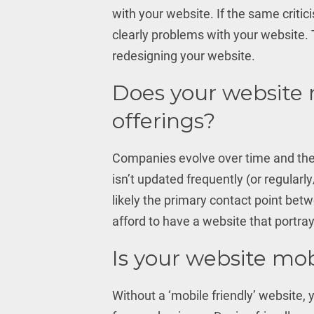
with your website. If the same critic
clearly problems with your website. 
redesigning your website.
Does your website 
offerings?
Companies evolve over time and thei
isn’t updated frequently (or regularly
likely the primary contact point bet
afford to have a website that portray
Is your website mob
Without a ‘mobile friendly’ website