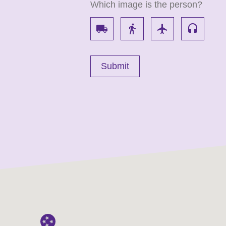
Which image is the person?
local_shipping
directions_walk
flight
headset