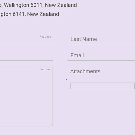
o, Wellington 6011, New Zealand
ngton 6141, New Zealand
Attachments