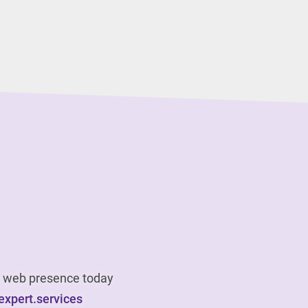
ur web presence today
xpert.services