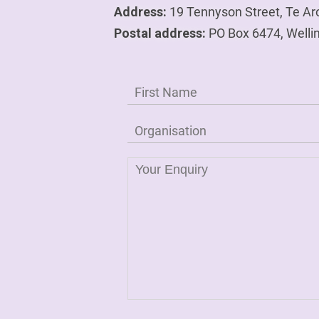
Address:
19 Tennyson Street, Te Ar
Postal address:
PO Box 6474, Welli