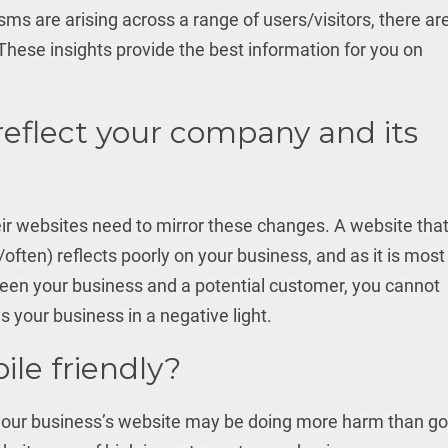
isms are arising across a range of users/visitors, there ar
These insights provide the best information for you on
reflect your company and its
r websites need to mirror these changes. A website tha
/often) reflects poorly on your business, and as it is most
ween your business and a potential customer, you cannot
s your business in a negative light.
ile friendly?
, your business’s website may be doing more harm than g