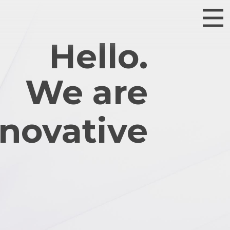
Hello.
We are