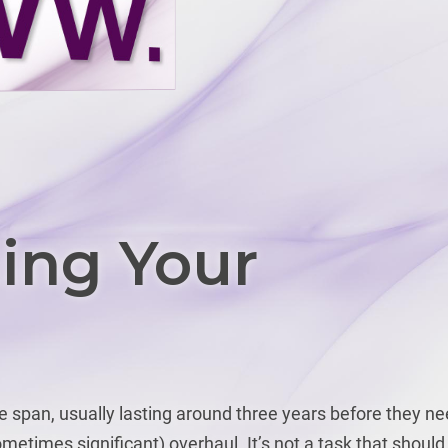
ing Your
fe span, usually lasting around three years before they n
metimes significant) overhaul. It’s not a task that should